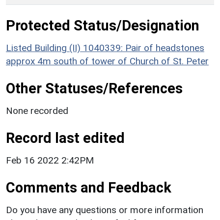
Protected Status/Designation
Listed Building (II) 1040339: Pair of headstones
approx 4m south of tower of Church of St. Peter
Other Statuses/References
None recorded
Record last edited
Feb 16 2022 2:42PM
Comments and Feedback
Do you have any questions or more information