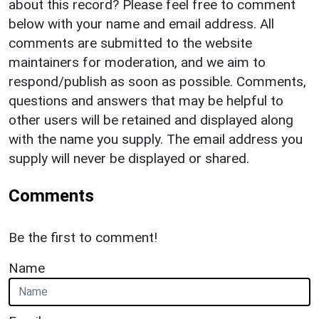
about this record? Please feel free to comment
below with your name and email address. All
comments are submitted to the website
maintainers for moderation, and we aim to
respond/publish as soon as possible. Comments,
questions and answers that may be helpful to
other users will be retained and displayed along
with the name you supply. The email address you
supply will never be displayed or shared.
Comments
Be the first to comment!
Name