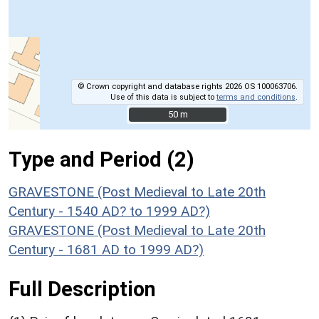
© Crown copyright and database rights 2026 OS 100063706.
Use of this data is subject to
terms and conditions
.
50 m
50 m
Type and Period (2)
GRAVESTONE (Post Medieval to Late 20th
Century - 1540 AD? to 1999 AD?)
GRAVESTONE (Post Medieval to Late 20th
Century - 1681 AD to 1999 AD?)
Full Description