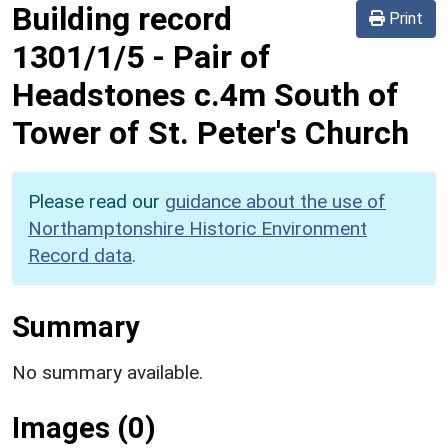
Building record
Print
1301/1/5
-
Pair of
Headstones c.4m South of
Tower of St. Peter's Church
Please read our
guidance about the use of
Northamptonshire Historic Environment
Record data
.
Summary
No summary available.
Images (0)