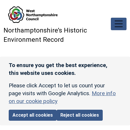
Skip to main content
Northamptonshire’s Historic
Environment Record
To ensure you get the best experience,
this website uses cookies.
Please click Accept to let us count your
page visits with Google Analytics.
More info
on our cookie policy
Accept all cookies
Reject all cookies