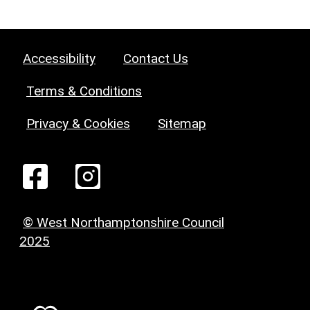
Accessibility
Contact Us
Terms & Conditions
Privacy & Cookies
Sitemap
© West Northamptonshire Council
2025