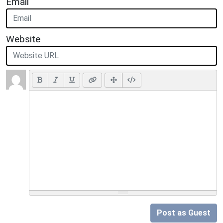
Email
Website
Post as Guest