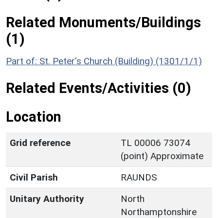
Related Monuments/Buildings
(1)
Part of: St. Peter's Church (Building) (1301/1/1)
Related Events/Activities (0)
Location
Grid reference
TL 00006 73074
(point) Approximate
Civil Parish
RAUNDS
Unitary Authority
North
Northamptonshire