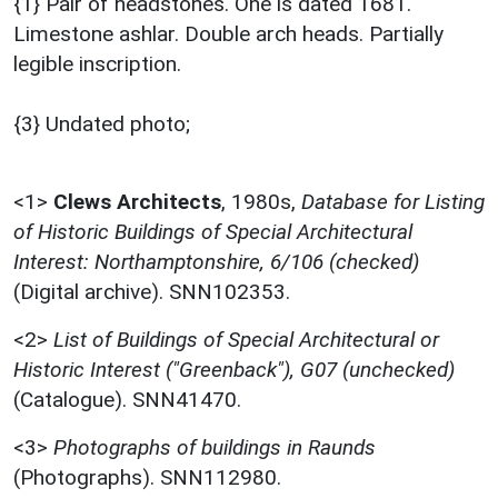
{1} Pair of headstones. One is dated 1681.
Limestone ashlar. Double arch heads. Partially
legible inscription.
{3} Undated photo;
<1>
Clews Architects
,
1980s,
Database for Listing
of Historic Buildings of Special Architectural
Interest: Northamptonshire, 6/106 (checked)
(Digital archive). SNN102353.
<2>
List of Buildings of Special Architectural or
Historic Interest ("Greenback"), G07 (unchecked)
(Catalogue). SNN41470.
<3>
Photographs of buildings in Raunds
(Photographs). SNN112980.