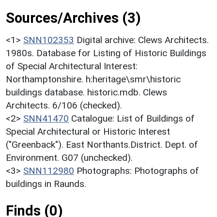
Sources/Archives (3)
<1>
SNN102353
Digital archive: Clews Architects.
1980s. Database for Listing of Historic Buildings
of Special Architectural Interest:
Northamptonshire. h:heritage\smr\historic
buildings database. historic.mdb. Clews
Architects. 6/106 (checked).
<2>
SNN41470
Catalogue: List of Buildings of
Special Architectural or Historic Interest
("Greenback"). East Northants.District. Dept. of
Environment. G07 (unchecked).
<3>
SNN112980
Photographs: Photographs of
buildings in Raunds.
Finds (0)