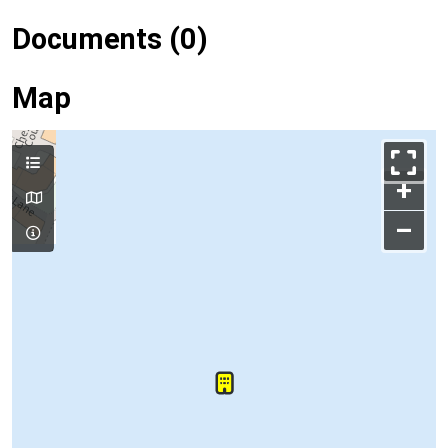
Documents (0)
Map
+
–