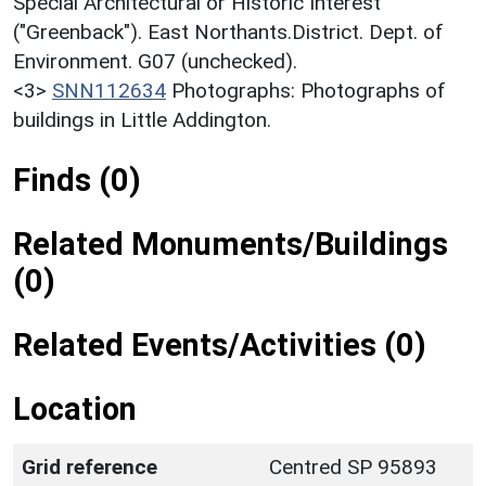
Special Architectural or Historic Interest
("Greenback"). East Northants.District. Dept. of
Environment. G07 (unchecked).
<3>
SNN112634
Photographs: Photographs of
buildings in Little Addington.
Finds (0)
Related Monuments/Buildings
(0)
Related Events/Activities (0)
Location
Grid reference
Centred SP 95893