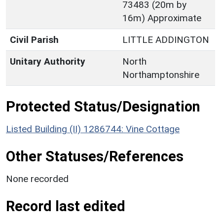
73483 (20m by
16m) Approximate
Civil Parish
LITTLE ADDINGTON
Unitary Authority
North
Northamptonshire
Protected Status/Designation
Listed Building (II) 1286744: Vine Cottage
Other Statuses/References
None recorded
Record last edited