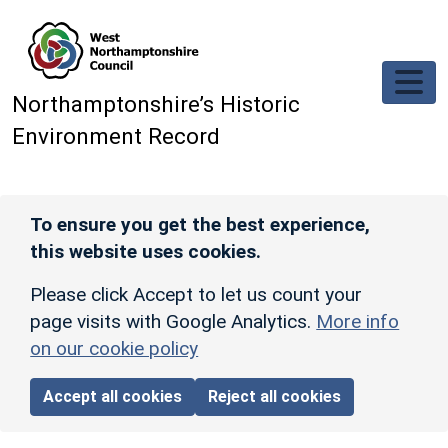
Skip to main content
Northamptonshire’s Historic
Environment Record
To ensure you get the best experience,
this website uses cookies.
Please click Accept to let us count your
page visits with Google Analytics.
More info
on our cookie policy
Accept all cookies
Reject all cookies