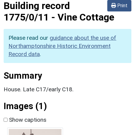
Building record
Print
1775/0/11
-
Vine Cottage
Please read our
guidance about the use of
Northamptonshire Historic Environment
Record data
.
Summary
House. Late C17/early C18.
Images (1)
Show captions