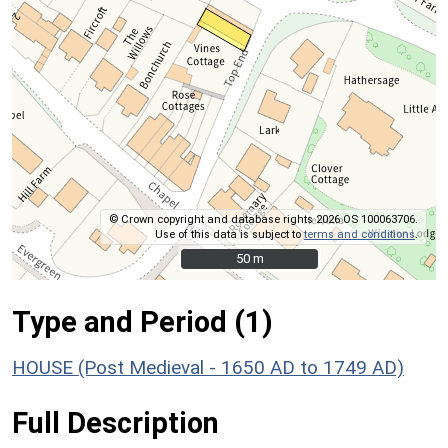
© Crown copyright and database rights 2026 OS 100063706.
Use of this data is subject to
terms and conditions
.
50 m
50 m
Type and Period (1)
HOUSE (Post Medieval - 1650 AD to 1749 AD)
Full Description