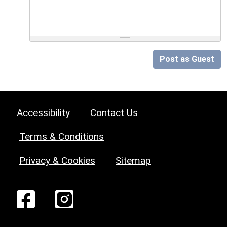
Post as Guest
Accessibility
Contact Us
Terms & Conditions
Privacy & Cookies
Sitemap