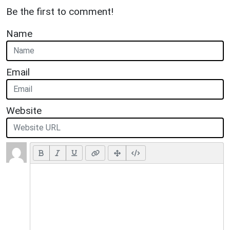
Be the first to comment!
Name
Email
Website