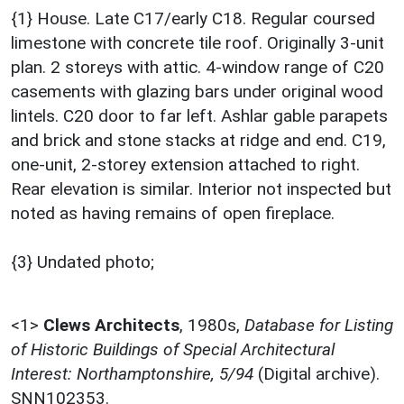
{1} House. Late C17/early C18. Regular coursed
limestone with concrete tile roof. Originally 3-unit
plan. 2 storeys with attic. 4-window range of C20
casements with glazing bars under original wood
lintels. C20 door to far left. Ashlar gable parapets
and brick and stone stacks at ridge and end. C19,
one-unit, 2-storey extension attached to right.
Rear elevation is similar. Interior not inspected but
noted as having remains of open fireplace.
{3} Undated photo;
<1>
Clews Architects
,
1980s,
Database for Listing
of Historic Buildings of Special Architectural
Interest: Northamptonshire, 5/94
(Digital archive).
SNN102353.