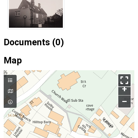
Documents (0)
Map
+
–