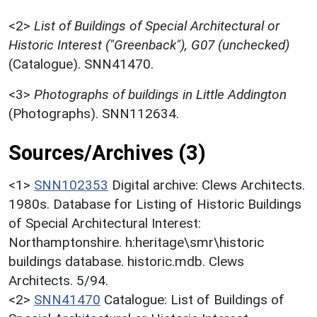
<2>
List of Buildings of Special Architectural or
Historic Interest ("Greenback"), G07 (unchecked)
(Catalogue). SNN41470.
<3>
Photographs of buildings in Little Addington
(Photographs). SNN112634.
Sources/Archives (3)
<1>
SNN102353
Digital archive: Clews Architects.
1980s. Database for Listing of Historic Buildings
of Special Architectural Interest:
Northamptonshire. h:heritage\smr\historic
buildings database. historic.mdb. Clews
Architects. 5/94.
<2>
SNN41470
Catalogue: List of Buildings of