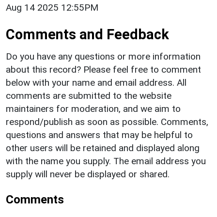
Aug 14 2025 12:55PM
Comments and Feedback
Do you have any questions or more information
about this record? Please feel free to comment
below with your name and email address. All
comments are submitted to the website
maintainers for moderation, and we aim to
respond/publish as soon as possible. Comments,
questions and answers that may be helpful to
other users will be retained and displayed along
with the name you supply. The email address you
supply will never be displayed or shared.
Comments