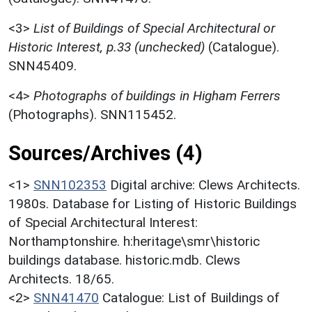
<3>
List of Buildings of Special Architectural or
Historic Interest, p.33 (unchecked)
(Catalogue).
SNN45409.
<4>
Photographs of buildings in Higham Ferrers
(Photographs). SNN115452.
Sources/Archives (4)
<1>
SNN102353
Digital archive: Clews Architects.
1980s. Database for Listing of Historic Buildings
of Special Architectural Interest:
Northamptonshire. h:heritage\smr\historic
buildings database. historic.mdb. Clews
Architects. 18/65.
<2>
SNN41470
Catalogue: List of Buildings of