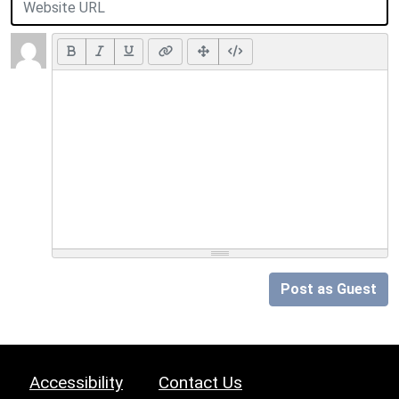
Post as Guest
Accessibility
Contact Us