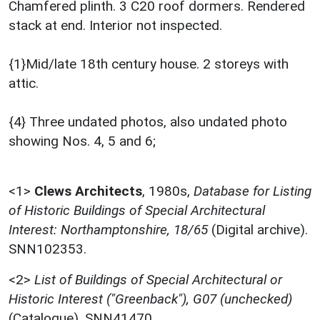
Chamfered plinth. 3 C20 roof dormers. Rendered
stack at end. Interior not inspected.
{1}Mid/late 18th century house. 2 storeys with
attic.
{4} Three undated photos, also undated photo
showing Nos. 4, 5 and 6;
<1>
Clews Architects
,
1980s,
Database for Listing
of Historic Buildings of Special Architectural
Interest: Northamptonshire, 18/65
(Digital archive).
SNN102353.
<2>
List of Buildings of Special Architectural or
Historic Interest ("Greenback"), G07 (unchecked)
(Catalogue). SNN41470.