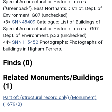
Special Architectural or Historic Interest
("Greenback"). East Northants.District. Dept. of
Environment. G07 (unchecked).
<3>
SNN45409
Catalogue: List of Buildings of
Special Architectural or Historic Interest. G07.
Dept. of Environment. p.33 (unchecked).
<4>
SNN115452
Photographs: Photographs of
buildings in Higham Ferrers.
Finds (0)
Related Monuments/Buildings
(1)
Part of: (structural record only) (Monument)
(1679/0)