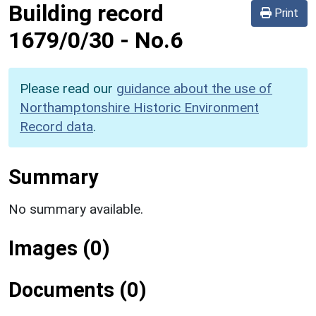
Building record
Print
1679/0/30
-
No.6
Please read our
guidance about the use of
Northamptonshire Historic Environment
Record data
.
Summary
No summary available.
Images (0)
Documents (0)