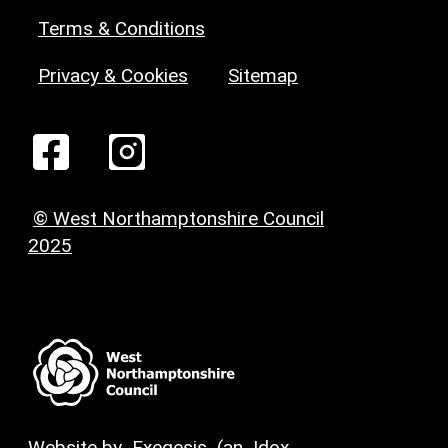
Terms & Conditions
Privacy & Cookies
Sitemap
© West Northamptonshire Council
2025
Website by
Exegesis
(an
Idox