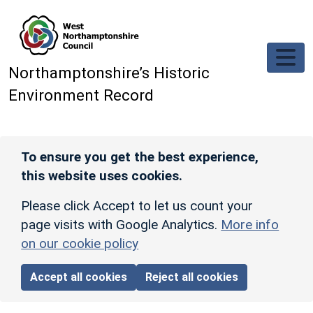
Skip to main content
Northamptonshire’s Historic
Environment Record
To ensure you get the best experience,
this website uses cookies.
Please click Accept to let us count your
page visits with Google Analytics.
More info
on our cookie policy
Accept all cookies
Reject all cookies