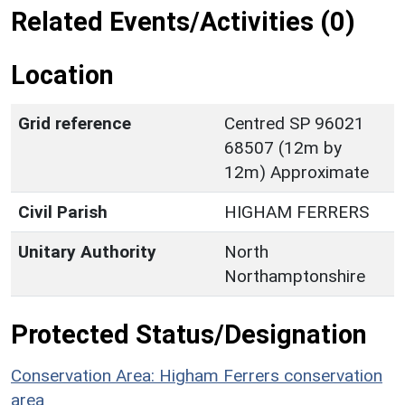
Related Events/Activities (0)
Location
Grid reference
Centred SP 96021
68507 (12m by
12m) Approximate
Civil Parish
HIGHAM FERRERS
Unitary Authority
North
Northamptonshire
Protected Status/Designation
Conservation Area: Higham Ferrers conservation
area