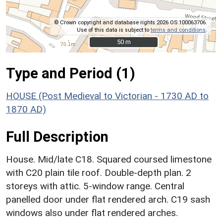
© Crown copyright and database rights 2026 OS 100063706.
Use of this data is subject to
terms and conditions
.
50 m
50 m
Type and Period (1)
HOUSE (Post Medieval to Victorian - 1730 AD to
1870 AD)
Full Description
House. Mid/late C18. Squared coursed limestone
with C20 plain tile roof. Double-depth plan. 2
storeys with attic. 5-window range. Central
panelled door under flat rendered arch. C19 sash
windows also under flat rendered arches.