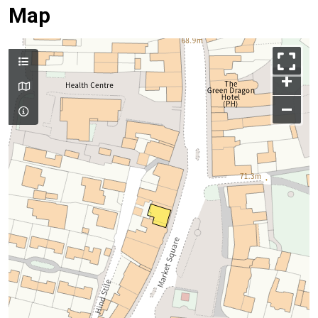
Map
+
–