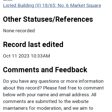
Listed Building (II) 18/65: No. 6 Market Square
Other Statuses/References
None recorded
Record last edited
Oct 11 2023 10:33AM
Comments and Feedback
Do you have any questions or more information
about this record? Please feel free to comment
below with your name and email address. All
comments are submitted to the website
maintainers for moderation, and we aim to