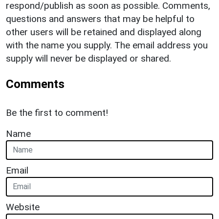
respond/publish as soon as possible. Comments,
questions and answers that may be helpful to
other users will be retained and displayed along
with the name you supply. The email address you
supply will never be displayed or shared.
Comments
Be the first to comment!
Name
Email
Website