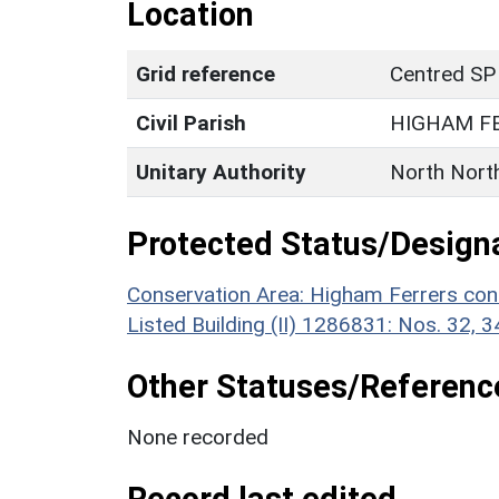
Location
Grid reference
Centred SP
Civil Parish
HIGHAM F
Unitary Authority
North Nort
Protected Status/Design
Conservation Area: Higham Ferrers con
Listed Building (II) 1286831: Nos. 32, 
Other Statuses/Referenc
None recorded
Record last edited