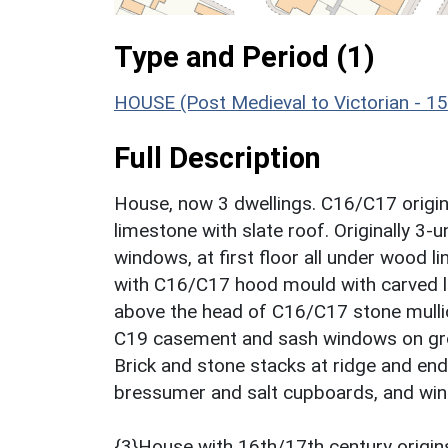
Type and Period (1)
HOUSE (Post Medieval to Victorian - 1
Full Description
House, now 3 dwellings. C16/C17 origin
limestone with slate roof. Originally 3-
windows, at first floor all under wood l
with C16/C17 hood mould with carved la
above the head of C16/C17 stone mulli
C19 casement and sash windows on groun
Brick and stone stacks at ridge and end.
bressumer and salt cupboards, and winde
{3}House with 16th/17th century origins