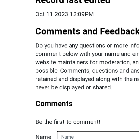
Oct 11 2023 12:09PM
Comments and Feedbac
Do you have any questions or more info
comment below with your name and ema
website maintainers for moderation, a
possible. Comments, questions and answ
retained and displayed along with the n
never be displayed or shared.
Comments
Be the first to comment!
Name