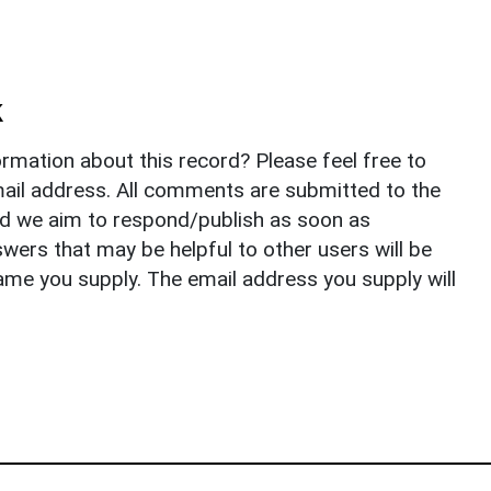
k
rmation about this record? Please feel free to
il address. All comments are submitted to the
nd we aim to respond/publish as soon as
ers that may be helpful to other users will be
ame you supply. The email address you supply will