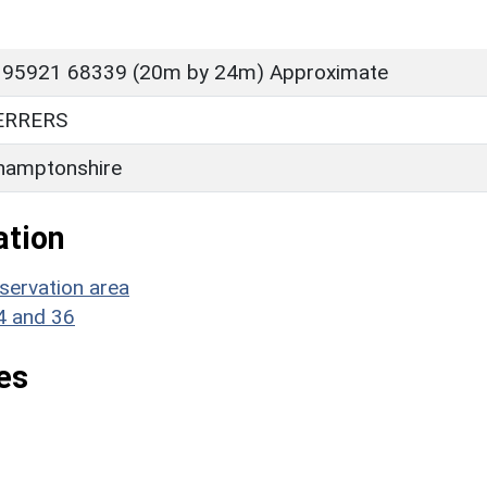
 95921 68339 (20m by 24m) Approximate
ERRERS
hamptonshire
ation
servation area
34 and 36
es