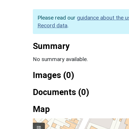
Please read our
guidance about the u
Record data
.
Summary
No summary available.
Images (0)
Documents (0)
Map