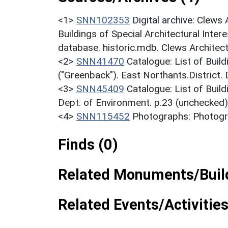
<1>
SNN102353
Digital archive: Clews
Buildings of Special Architectural Inter
database. historic.mdb. Clews Architect
<2>
SNN41470
Catalogue: List of Build
("Greenback"). East Northants.District.
<3>
SNN45409
Catalogue: List of Build
Dept. of Environment. p.23 (unchecked)
<4>
SNN115452
Photographs: Photogra
Finds (0)
Related Monuments/Build
Related Events/Activities