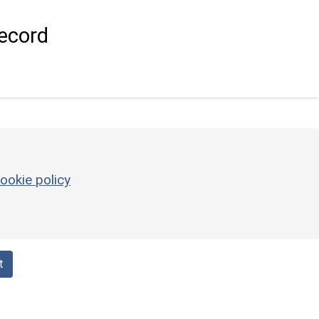
ecord
ookie policy
t