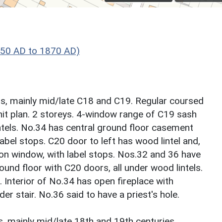
550 AD to 1870 AD)
s, mainly mid/late C18 and C19. Regular coursed
unit plan. 2 storeys. 4-window range of C19 sash
intels. No.34 has central ground floor casement
bel stops. C20 door to left has wood lintel and,
on window, with label stops. Nos.32 and 36 have
d floor with C20 doors, all under wood lintels.
 Interior of No.34 has open fireplace with
r stair. No.36 said to have a priest's hole.
, mainly mid/late 18th and 19th centuries.