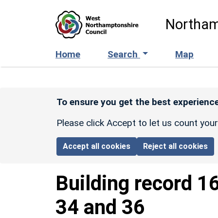
Skip to main content
Northam
Home
Search
Map
To ensure you get the best experience
Please click Accept to let us count you
Accept all cookies
Reject all cookies
Building record
1
34 and 36