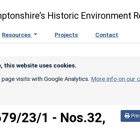
ptonshire’s Historic Environment R
Resources
Projects
Contact
, this website uses cookies.
r page visits with Google Analytics.
More info on our c
679/23/1
-
Nos.32,
Prin