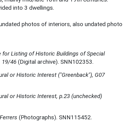
vided into 3 dwellings.
undated photos of interiors, also undated photo
for Listing of Historic Buildings of Special
, 19/46
(Digital archive). SNN102353.
ural or Historic Interest ("Greenback"), G07
ural or Historic Interest, p.23 (unchecked)
Ferrers
(Photographs). SNN115452.