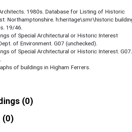
 Architects. 1980s. Database for Listing of Historic
est: Northamptonshire. h:heritage\smr\historic buildi
s. 19/46.
ings of Special Architectural or Historic Interest
 Dept. of Environment. G07 (unchecked).
ings of Special Architectural or Historic Interest. G07.
.
phs of buildings in Higham Ferrers.
ings (0)
 (0)