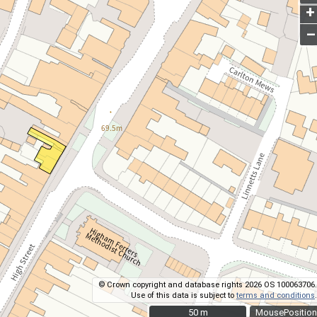
+
–
© Crown copyright and database rights 2026 OS 100063706.
Use of this data is subject to
terms and conditions
.
50 m
50 m
MousePosition