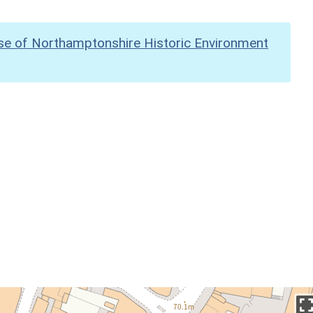
se of Northamptonshire Historic Environment