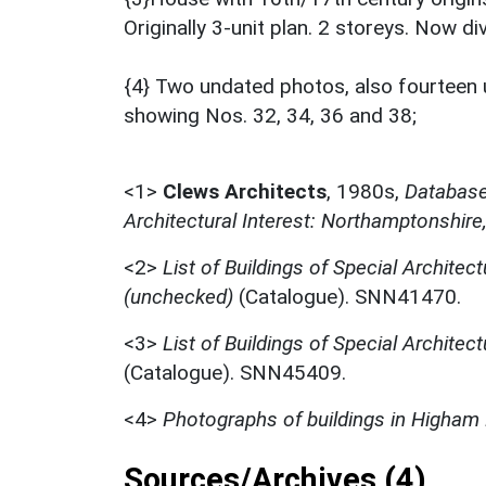
Originally 3-unit plan. 2 storeys. Now di
{4} Two undated photos, also fourteen 
showing Nos. 32, 34, 36 and 38;
<1>
Clews Architects
,
1980s,
Database 
Architectural Interest: Northamptonshire
<2>
List of Buildings of Special Architect
(unchecked)
(Catalogue). SNN41470.
<3>
List of Buildings of Special Architect
(Catalogue). SNN45409.
<4>
Photographs of buildings in Higham 
Sources/Archives (4)