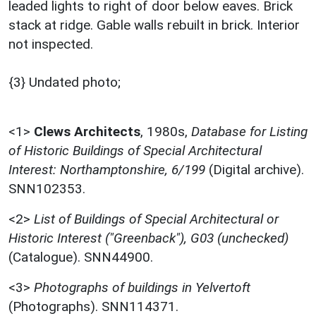
leaded lights to right of door below eaves. Brick
stack at ridge. Gable walls rebuilt in brick. Interior
not inspected.
{3} Undated photo;
<1>
Clews Architects
,
1980s,
Database for Listing
of Historic Buildings of Special Architectural
Interest: Northamptonshire, 6/199
(Digital archive).
SNN102353.
<2>
List of Buildings of Special Architectural or
Historic Interest ("Greenback"), G03 (unchecked)
(Catalogue). SNN44900.
<3>
Photographs of buildings in Yelvertoft
(Photographs). SNN114371.