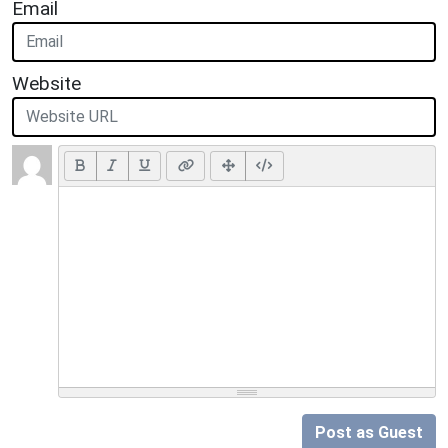
Email
Website
Post as Guest