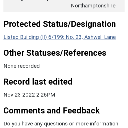
Northamptonshire
Protected Status/Designation
Listed Building (II) 6/199: No. 23, Ashwell Lane
Other Statuses/References
None recorded
Record last edited
Nov 23 2022 2:26PM
Comments and Feedback
Do you have any questions or more information