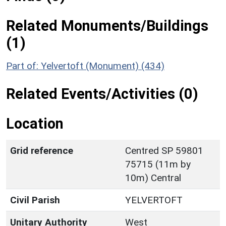
Related Monuments/Buildings
(1)
Part of: Yelvertoft (Monument) (434)
Related Events/Activities (0)
Location
Grid reference
Centred SP 59801
75715 (11m by
10m) Central
Civil Parish
YELVERTOFT
Unitary Authority
West