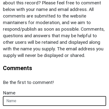
about this record? Please feel free to comment
below with your name and email address. All
comments are submitted to the website
maintainers for moderation, and we aim to
respond/publish as soon as possible. Comments,
questions and answers that may be helpful to
other users will be retained and displayed along
with the name you supply. The email address you
supply will never be displayed or shared.
Comments
Be the first to comment!
Name