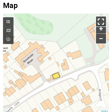
Map
+
–