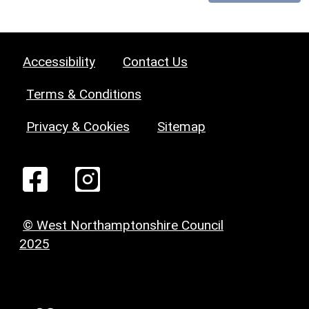
Accessibility
Contact Us
Terms & Conditions
Privacy & Cookies
Sitemap
© West Northamptonshire Council
2025