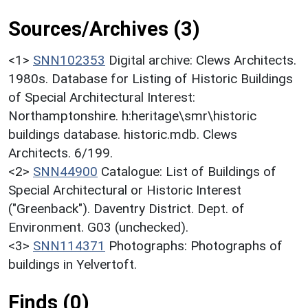
Sources/Archives (3)
<1>
SNN102353
Digital archive: Clews Architects.
1980s. Database for Listing of Historic Buildings
of Special Architectural Interest:
Northamptonshire. h:heritage\smr\historic
buildings database. historic.mdb. Clews
Architects. 6/199.
<2>
SNN44900
Catalogue: List of Buildings of
Special Architectural or Historic Interest
("Greenback"). Daventry District. Dept. of
Environment. G03 (unchecked).
<3>
SNN114371
Photographs: Photographs of
buildings in Yelvertoft.
Finds (0)