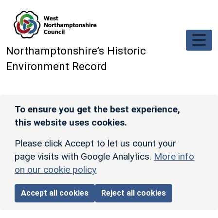
Skip to main content
Northamptonshire’s Historic
Environment Record
To ensure you get the best experience,
this website uses cookies.
Please click Accept to let us count your
page visits with Google Analytics.
More info
on our cookie policy
Accept all cookies
Reject all cookies