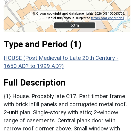
© Crown copyright and database rights 2026 OS 100063706.
Use of this data is subject to
terms and conditions
.
50 m
50 m
Type and Period (1)
HOUSE (Post Medieval to Late 20th Century -
1650 AD? to 1999 AD?)
Full Description
{1} House. Probably late C17. Part timber frame
with brick infill panels and corrugated metal roof.
2-unit plan. Single-storey with attic; 2-window
range of casements. Central plank door with
narrow roof dormer above. Small window with