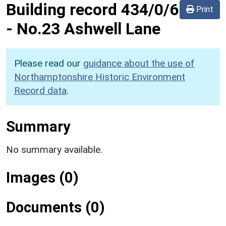
Building record
434/0/6
Print
-
No.23 Ashwell Lane
Please read our
guidance about the use of
Northamptonshire Historic Environment
Record data
.
Summary
No summary available.
Images (0)
Documents (0)