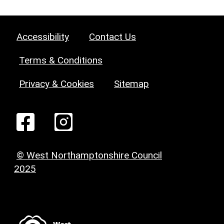
Accessibility
Contact Us
Terms & Conditions
Privacy & Cookies
Sitemap
© West Northamptonshire Council
2025