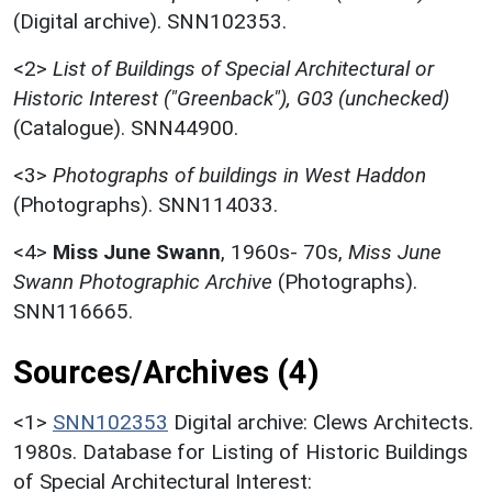
(Digital archive). SNN102353.
<2>
List of Buildings of Special Architectural or
Historic Interest ("Greenback"), G03 (unchecked)
(Catalogue). SNN44900.
<3>
Photographs of buildings in West Haddon
(Photographs). SNN114033.
<4>
Miss June Swann
,
1960s- 70s,
Miss June
Swann Photographic Archive
(Photographs).
SNN116665.
Sources/Archives (4)
<1>
SNN102353
Digital archive: Clews Architects.
1980s. Database for Listing of Historic Buildings
of Special Architectural Interest: