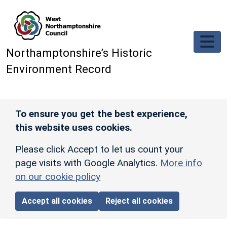
Skip to main content
Northamptonshire’s Historic
Environment Record
To ensure you get the best experience,
this website uses cookies.
Please click Accept to let us count your
page visits with Google Analytics.
More info
on our cookie policy
Accept all cookies
Reject all cookies