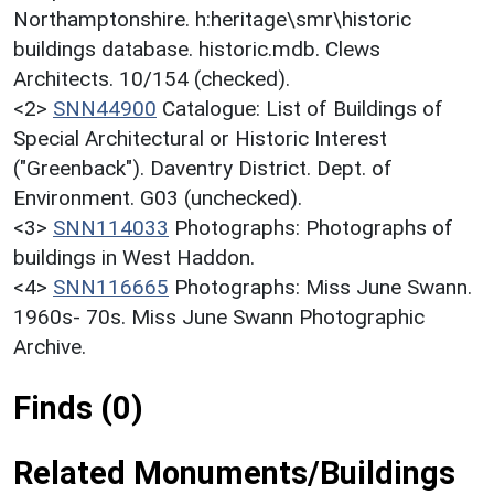
Northamptonshire. h:heritage\smr\historic
buildings database. historic.mdb. Clews
Architects. 10/154 (checked).
<2>
SNN44900
Catalogue: List of Buildings of
Special Architectural or Historic Interest
("Greenback"). Daventry District. Dept. of
Environment. G03 (unchecked).
<3>
SNN114033
Photographs: Photographs of
buildings in West Haddon.
<4>
SNN116665
Photographs: Miss June Swann.
1960s- 70s. Miss June Swann Photographic
Archive.
Finds (0)
Related Monuments/Buildings