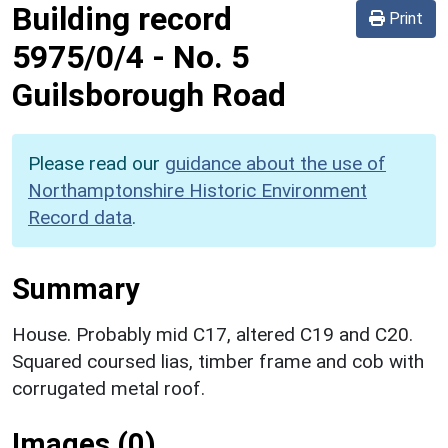
Building record
Print
5975/0/4
-
No. 5
Guilsborough Road
Please read our
guidance about the use of
Northamptonshire Historic Environment
Record data
.
Summary
House. Probably mid C17, altered C19 and C20.
Squared coursed lias, timber frame and cob with
corrugated metal roof.
Images (0)