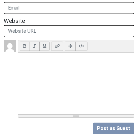
Website
Post as Guest