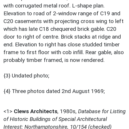
with corrugated metal roof. L-shape plan.
Elevation to road of 2-window range of C19 and
C20 casements with projecting cross wing to left
which has late C18 chequered brick gable. C20
door to right of centre. Brick stacks at ridge and
end. Elevation to right has close studded timber
frame to first floor with cob infill. Rear gable, also
probably timber framed, is now rendered.
{3} Undated photo;
{4} Three photos dated 2nd August 1969;
<1>
Clews Architects
,
1980s,
Database for Listing
of Historic Buildings of Special Architectural
Interest: Northamptonshire, 10/154 (checked)