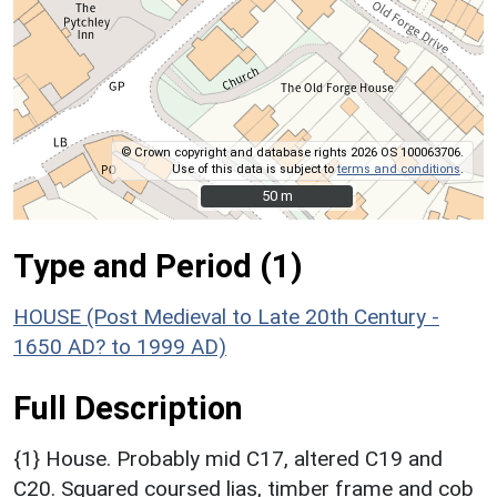
© Crown copyright and database rights 2026 OS 100063706.
Use of this data is subject to
terms and conditions
.
50 m
50 m
Type and Period (1)
HOUSE (Post Medieval to Late 20th Century -
1650 AD? to 1999 AD)
Full Description
{1} House. Probably mid C17, altered C19 and
C20. Squared coursed lias, timber frame and cob