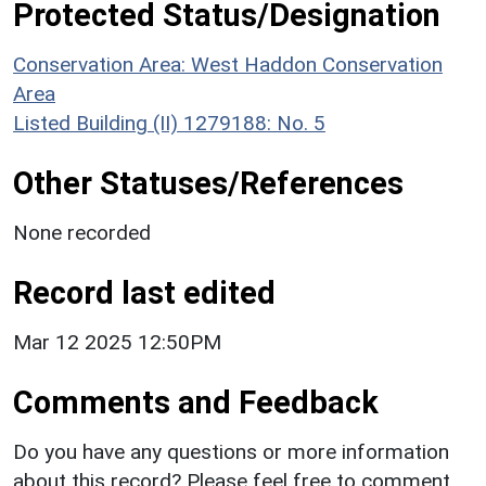
Protected Status/Designation
Conservation Area: West Haddon Conservation
Area
Listed Building (II) 1279188: No. 5
Other Statuses/References
None recorded
Record last edited
Mar 12 2025 12:50PM
Comments and Feedback
Do you have any questions or more information
about this record? Please feel free to comment