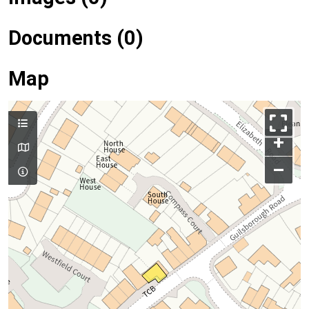
Documents (0)
Map
+
–