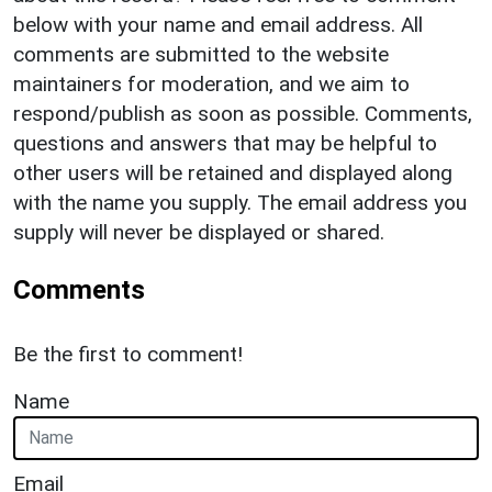
below with your name and email address. All
comments are submitted to the website
maintainers for moderation, and we aim to
respond/publish as soon as possible. Comments,
questions and answers that may be helpful to
other users will be retained and displayed along
with the name you supply. The email address you
supply will never be displayed or shared.
Comments
Be the first to comment!
Name
Email