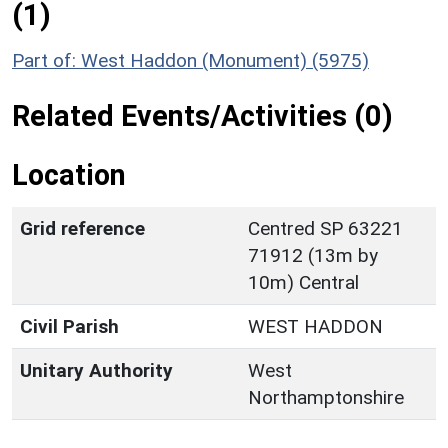
(1)
Part of: West Haddon (Monument) (5975)
Related Events/Activities (0)
Location
Grid reference
Centred SP 63221
71912 (13m by
10m) Central
Civil Parish
WEST HADDON
Unitary Authority
West
Northamptonshire