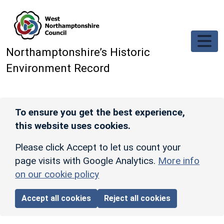
Skip to main content
Northamptonshire’s Historic
Environment Record
To ensure you get the best experience,
this website uses cookies.
Please click Accept to let us count your
page visits with Google Analytics.
More info
on our cookie policy
Accept all cookies
Reject all cookies