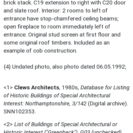
brick stack. C19 extension to right with C20 door
and slate roof. Interior: 2 rooms to left of
entrance have stop-chamfered ceiling beams;
open fireplace to room immediately left of
entrance. Original stud screen at first floor and
some original roof timbers. Included as an
example of cob construction.
{4} Undated photo, also photo dated 06.05.1992;
<1>
Clews Architects
,
1980s,
Database for Listing
of Historic Buildings of Special Architectural
Interest: Northamptonshire, 3/142
(Digital archive).
SNN102353.
<2>
List of Buildings of Special Architectural or
Historic Interest ("Greenback"), G03 (unchecked)