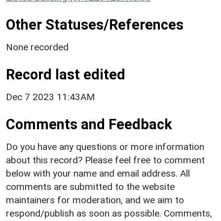
Other Statuses/References
None recorded
Record last edited
Dec 7 2023 11:43AM
Comments and Feedback
Do you have any questions or more information
about this record? Please feel free to comment
below with your name and email address. All
comments are submitted to the website
maintainers for moderation, and we aim to
respond/publish as soon as possible. Comments,