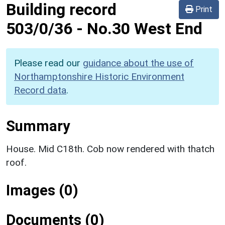
Building record
Print
503/0/36
-
No.30 West End
Please read our
guidance about the use of
Northamptonshire Historic Environment
Record data
.
Summary
House. Mid C18th. Cob now rendered with thatch
roof.
Images (0)
Documents (0)