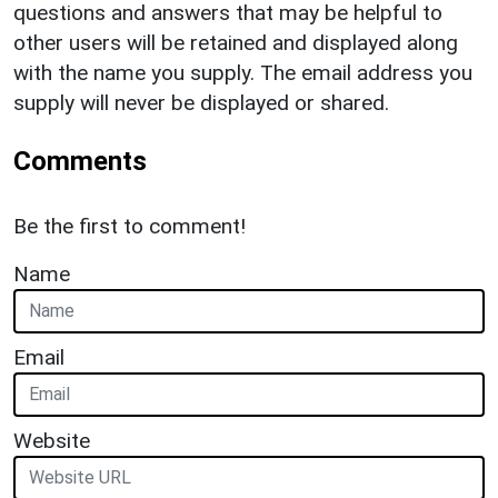
questions and answers that may be helpful to
other users will be retained and displayed along
with the name you supply. The email address you
supply will never be displayed or shared.
Comments
Be the first to comment!
Name
Email
Website