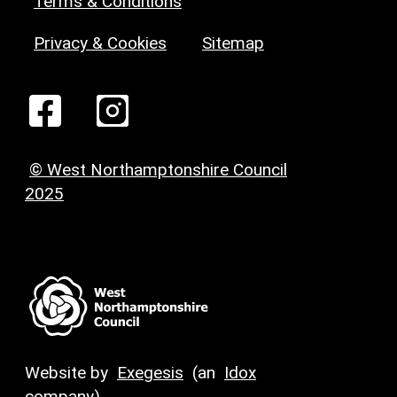
Terms & Conditions
Privacy & Cookies
Sitemap
© West Northamptonshire Council
2025
Website by
Exegesis
(an
Idox
company)