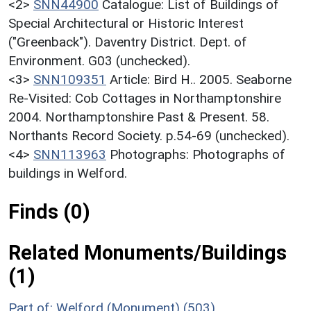
<2>
SNN44900
Catalogue: List of Buildings of
Special Architectural or Historic Interest
("Greenback"). Daventry District. Dept. of
Environment. G03 (unchecked).
<3>
SNN109351
Article: Bird H.. 2005. Seaborne
Re-Visited: Cob Cottages in Northamptonshire
2004. Northamptonshire Past & Present. 58.
Northants Record Society. p.54-69 (unchecked).
<4>
SNN113963
Photographs: Photographs of
buildings in Welford.
Finds (0)
Related Monuments/Buildings
(1)
Part of: Welford (Monument) (503)