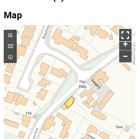
Map
+
–