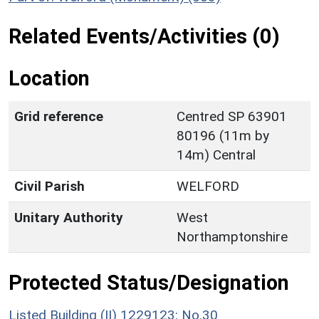
Related Events/Activities (0)
Location
Grid reference
Centred SP 63901
80196 (11m by
14m) Central
Civil Parish
WELFORD
Unitary Authority
West
Northamptonshire
Protected Status/Designation
Listed Building (II) 1229123: No.30