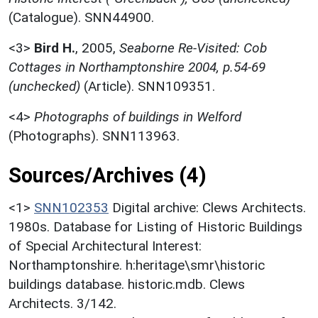
(Catalogue). SNN44900.
<3>
Bird H.
,
2005,
Seaborne Re-Visited: Cob
Cottages in Northamptonshire 2004, p.54-69
(unchecked)
(Article). SNN109351.
<4>
Photographs of buildings in Welford
(Photographs). SNN113963.
Sources/Archives (4)
<1>
SNN102353
Digital archive: Clews Architects.
1980s. Database for Listing of Historic Buildings
of Special Architectural Interest:
Northamptonshire. h:heritage\smr\historic
buildings database. historic.mdb. Clews
Architects. 3/142.