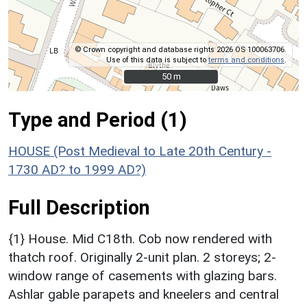
© Crown copyright and database rights 2026 OS 100063706.
Use of this data is subject to
terms and conditions
.
50 m
50 m
Type and Period (1)
HOUSE (Post Medieval to Late 20th Century -
1730 AD? to 1999 AD?)
Full Description
{1} House. Mid C18th. Cob now rendered with
thatch roof. Originally 2-unit plan. 2 storeys; 2-
window range of casements with glazing bars.
Ashlar gable parapets and kneelers and central