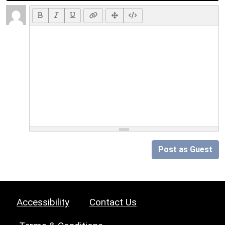
Post as Guest
Accessibility
Contact Us