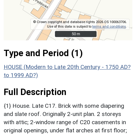
© Crown copyright and database rights 2026 OS 100063706.
Use of this data is subject to
terms and conditions
.
50 m
50 m
Type and Period (1)
HOUSE (Modern to Late 20th Century - 1750 AD?
to 1999 AD?)
Full Description
{1} House. Late C17. Brick with some diapering
and slate roof. Originally 2-unit plan. 2 storeys
with attic; 2-window range of C20 casements in
original openings, under flat arches at first floor;