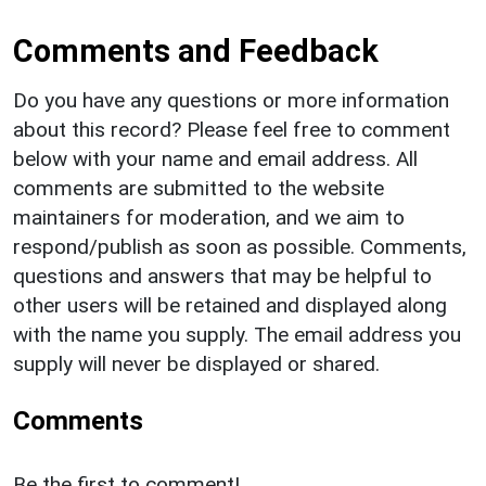
Comments and Feedback
Do you have any questions or more information
about this record? Please feel free to comment
below with your name and email address. All
comments are submitted to the website
maintainers for moderation, and we aim to
respond/publish as soon as possible. Comments,
questions and answers that may be helpful to
other users will be retained and displayed along
with the name you supply. The email address you
supply will never be displayed or shared.
Comments
Be the first to comment!