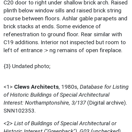
C20 door to right under shallow brick arch. Raised
plinth below window sills and raised brick string
course between floors. Ashlar gable parapets and
brick stacks at ends. Some evidence of
refenestration to ground floor. Rear similar with
C19 additions. Interior not inspected but room to
left of entrance :> ng remains of open fireplace.
{3} Undated photo;
<1>
Clews Architects
,
1980s,
Database for Listing
of Historic Buildings of Special Architectural
Interest: Northamptonshire, 3/137
(Digital archive).
SNN102353.
<2>
List of Buildings of Special Architectural or
Historic Interest ("Greenback"), G03 (unchecked)