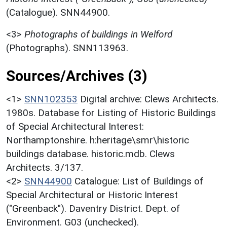
(Catalogue). SNN44900.
<3>
Photographs of buildings in Welford
(Photographs). SNN113963.
Sources/Archives (3)
<1>
SNN102353
Digital archive: Clews Architects.
1980s. Database for Listing of Historic Buildings
of Special Architectural Interest:
Northamptonshire. h:heritage\smr\historic
buildings database. historic.mdb. Clews
Architects. 3/137.
<2>
SNN44900
Catalogue: List of Buildings of
Special Architectural or Historic Interest
("Greenback"). Daventry District. Dept. of
Environment. G03 (unchecked).