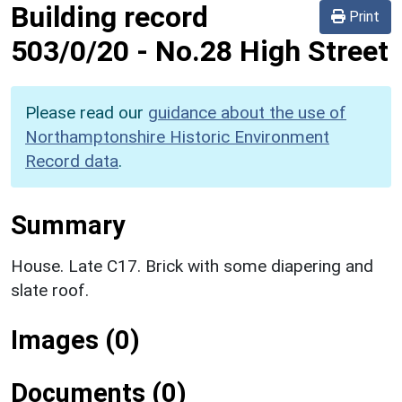
Building record
Print
503/0/20
-
No.28 High Street
Please read our
guidance about the use of
Northamptonshire Historic Environment
Record data
.
Summary
House. Late C17. Brick with some diapering and
slate roof.
Images (0)
Documents (0)