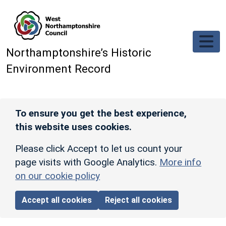
Skip to main content
Northamptonshire’s Historic
Environment Record
To ensure you get the best experience,
this website uses cookies.
Please click Accept to let us count your
page visits with Google Analytics.
More info
on our cookie policy
Accept all cookies
Reject all cookies