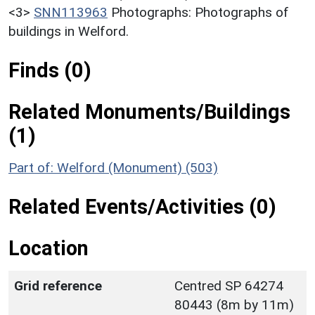
<3>
SNN113963
Photographs: Photographs of
buildings in Welford.
Finds (0)
Related Monuments/Buildings
(1)
Part of: Welford (Monument) (503)
Related Events/Activities (0)
Location
Grid reference
Centred SP 64274
80443 (8m by 11m)