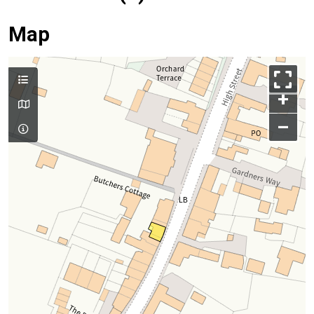
Map
+
–