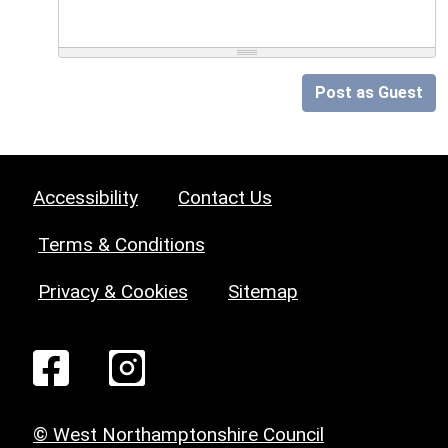
Post as Guest
Accessibility
Contact Us
Terms & Conditions
Privacy & Cookies
Sitemap
© West Northamptonshire Council