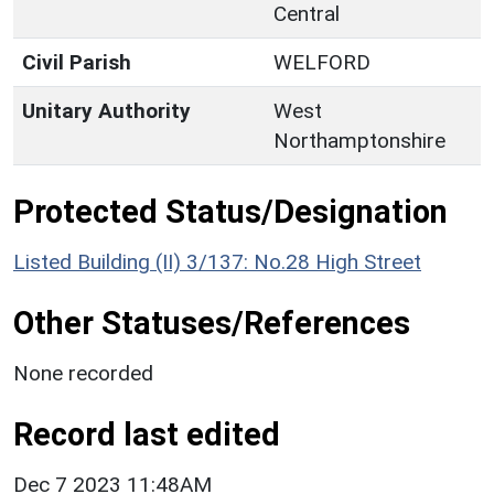
Central
Civil Parish
WELFORD
Unitary Authority
West
Northamptonshire
Protected Status/Designation
Listed Building (II) 3/137: No.28 High Street
Other Statuses/References
None recorded
Record last edited
Dec 7 2023 11:48AM