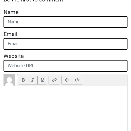
Name
Email
Website