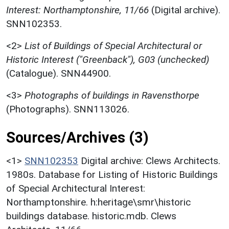
Interest: Northamptonshire, 11/66
(Digital archive).
SNN102353.
<2>
List of Buildings of Special Architectural or
Historic Interest ("Greenback"), G03 (unchecked)
(Catalogue). SNN44900.
<3>
Photographs of buildings in Ravensthorpe
(Photographs). SNN113026.
Sources/Archives (3)
<1>
SNN102353
Digital archive: Clews Architects.
1980s. Database for Listing of Historic Buildings
of Special Architectural Interest:
Northamptonshire. h:heritage\smr\historic
buildings database. historic.mdb. Clews