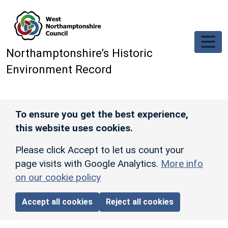
Skip to main content
Northamptonshire’s Historic
Environment Record
To ensure you get the best experience,
this website uses cookies.
Please click Accept to let us count your
page visits with Google Analytics.
More info
on our cookie policy
Accept all cookies
Reject all cookies