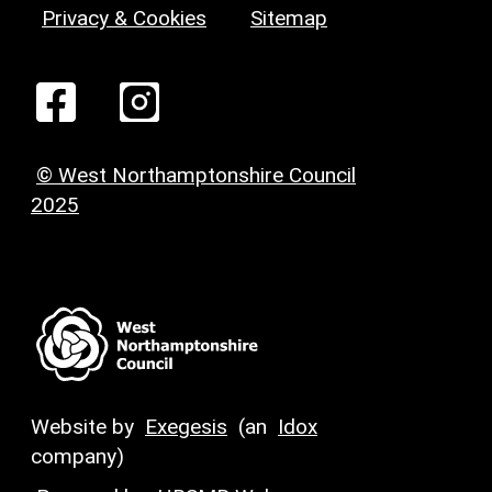
Privacy & Cookies
Sitemap
© West Northamptonshire Council
2025
Website by
Exegesis
(an
Idox
company)