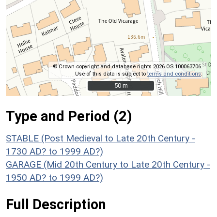
© Crown copyright and database rights 2026 OS 100063706.
Use of this data is subject to
terms and conditions
.
50 m
50 m
Type and Period (2)
STABLE (Post Medieval to Late 20th Century -
1730 AD? to 1999 AD?)
GARAGE (Mid 20th Century to Late 20th Century -
1950 AD? to 1999 AD?)
Full Description