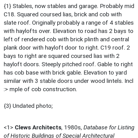
{1} Stables, now stables and garage. Probably mid
C18. Squared coursed lias, brick and cob with
slate roof. Originally probably a range of 4 stables
with haylofts over. Elevation to road has 2 bays to
left of rendered cob with brick plinth and central
plank door with hayloft door to right. C19 roof. 2
bays to right are squared coursed lias with 2
hayloft doors. Steeply pitched roof. Gable to right
has cob base with brick gable. Elevation to yard
similar with 3 stable doors under wood lintels. Incl
:> mple of cob construction.
{3} Undated photo;
<1>
Clews Architects
,
1980s,
Database for Listing
of Historic Buildings of Special Architectural