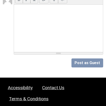
Post as Guest
Accessibility
Contact Us
Terms & Conditions