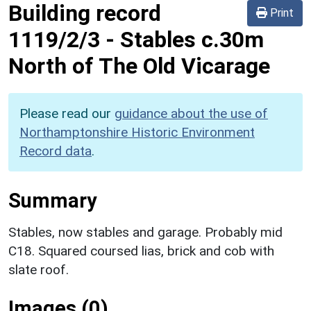
Building record
Print
1119/2/3
-
Stables c.30m
North of The Old Vicarage
Please read our
guidance about the use of
Northamptonshire Historic Environment
Record data
.
Summary
Stables, now stables and garage. Probably mid
C18. Squared coursed lias, brick and cob with
slate roof.
Images (0)