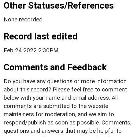
Other Statuses/References
None recorded
Record last edited
Feb 24 2022 2:30PM
Comments and Feedback
Do you have any questions or more information
about this record? Please feel free to comment
below with your name and email address. All
comments are submitted to the website
maintainers for moderation, and we aim to
respond/publish as soon as possible. Comments,
questions and answers that may be helpful to