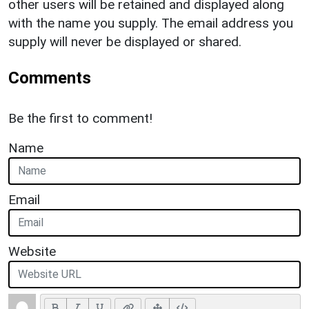
other users will be retained and displayed along
with the name you supply. The email address you
supply will never be displayed or shared.
Comments
Be the first to comment!
Name
Email
Website