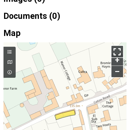
Documents (0)
Map
+
–