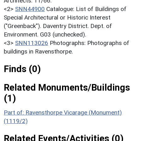
Architects. 11/66.
<2>
SNN44900
Catalogue: List of Buildings of
Special Architectural or Historic Interest
("Greenback"). Daventry District. Dept. of
Environment. G03 (unchecked).
<3>
SNN113026
Photographs: Photographs of
buildings in Ravensthorpe.
Finds (0)
Related Monuments/Buildings
(1)
Part of: Ravensthorpe Vicarage (Monument)
(1119/2)
Related Events/Activities (0)