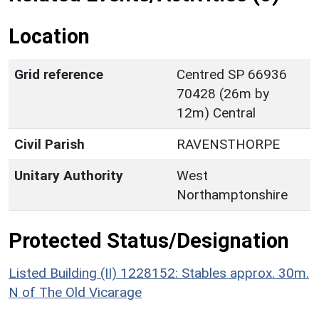
Location
Grid reference
Centred SP 66936
70428 (26m by
12m) Central
Civil Parish
RAVENSTHORPE
Unitary Authority
West
Northamptonshire
Protected Status/Designation
Listed Building (II) 1228152: Stables approx. 30m.
N of The Old Vicarage