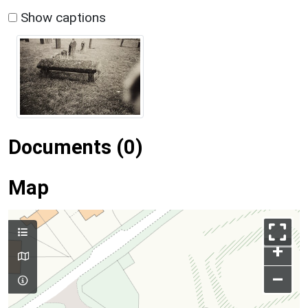
Show captions
Documents (0)
Map
+
–