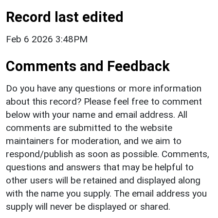
Record last edited
Feb 6 2026 3:48PM
Comments and Feedback
Do you have any questions or more information
about this record? Please feel free to comment
below with your name and email address. All
comments are submitted to the website
maintainers for moderation, and we aim to
respond/publish as soon as possible. Comments,
questions and answers that may be helpful to
other users will be retained and displayed along
with the name you supply. The email address you
supply will never be displayed or shared.