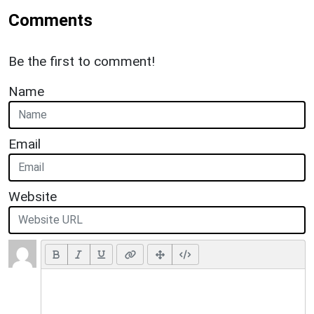
Comments
Be the first to comment!
Name
Email
Website