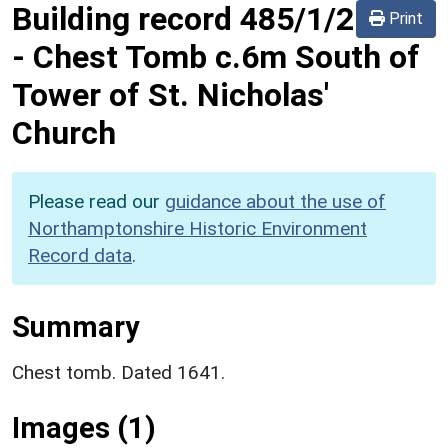
Building record
485/1/2
Print
-
Chest Tomb c.6m South of
Tower of St. Nicholas'
Church
Please read our
guidance about the use of
Northamptonshire Historic Environment
Record data
.
Summary
Chest tomb. Dated 1641.
Images (1)