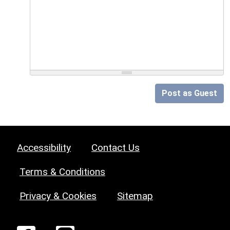
Post as Guest
Accessibility
Contact Us
Terms & Conditions
Privacy & Cookies
Sitemap