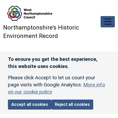
Skip to main content
Northamptonshire’s Historic
Environment Record
To ensure you get the best experience,
this website uses cookies.
Please click Accept to let us count your
page visits with Google Analytics.
More info
on our cookie policy
Accept all cookies
Reject all cookies