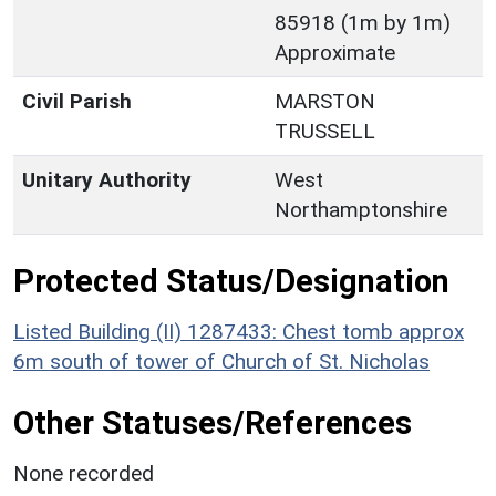
85918 (1m by 1m)
Approximate
Civil Parish
MARSTON
TRUSSELL
Unitary Authority
West
Northamptonshire
Protected Status/Designation
Listed Building (II) 1287433: Chest tomb approx
6m south of tower of Church of St. Nicholas
Other Statuses/References
None recorded