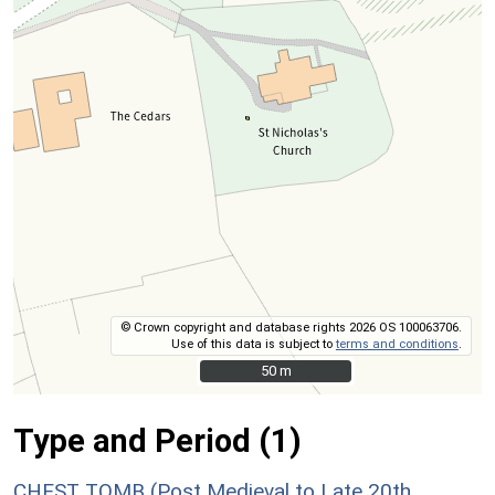
© Crown copyright and database rights 2026 OS 100063706.
Use of this data is subject to
terms and conditions
.
50 m
50 m
Type and Period (1)
CHEST TOMB (Post Medieval to Late 20th