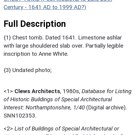
Century - 1641 AD to 1999 AD?)
Full Description
{1} Chest tomb. Dated 1641. Limestone ashlar
with large shouldered slab over. Partially legible
inscription to Anne White.
{3} Undated photo;
<1>
Clews Architects
,
1980s,
Database for Listing
of Historic Buildings of Special Architectural
Interest: Northamptonshire, 1/40
(Digital archive).
SNN102353.
<2>
List of Buildings of Special Architectural or