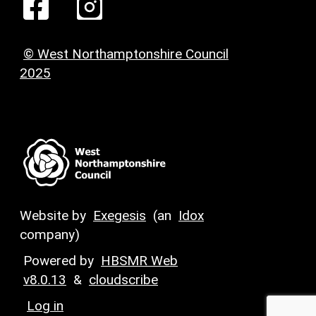
© West Northamptonshire Council
2025
Website by
Exegesis
(an
Idox
company)
Powered by
HBSMR Web
v8.0.13
&
cloudscribe
Log in