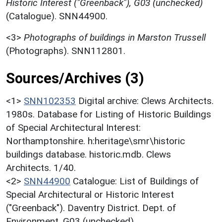
Historic Interest ("Greenback"), G03 (unchecked)
(Catalogue). SNN44900.
<3>
Photographs of buildings in Marston Trussell
(Photographs). SNN112801.
Sources/Archives (3)
<1>
SNN102353
Digital archive: Clews Architects.
1980s. Database for Listing of Historic Buildings
of Special Architectural Interest:
Northamptonshire. h:heritage\smr\historic
buildings database. historic.mdb. Clews
Architects. 1/40.
<2>
SNN44900
Catalogue: List of Buildings of
Special Architectural or Historic Interest
("Greenback"). Daventry District. Dept. of
Environment. G03 (unchecked).