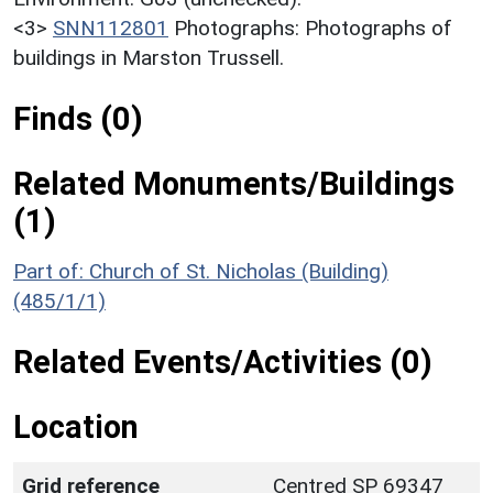
<3>
SNN112801
Photographs: Photographs of
buildings in Marston Trussell.
Finds (0)
Related Monuments/Buildings
(1)
Part of: Church of St. Nicholas (Building)
(485/1/1)
Related Events/Activities (0)
Location
Grid reference
Centred SP 69347