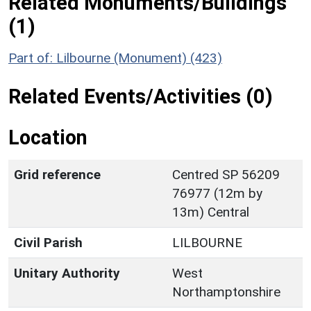
Related Monuments/Buildings
(1)
Part of: Lilbourne (Monument) (423)
Related Events/Activities (0)
Location
Grid reference
Centred SP 56209
76977 (12m by
13m) Central
Civil Parish
LILBOURNE
Unitary Authority
West
Northamptonshire