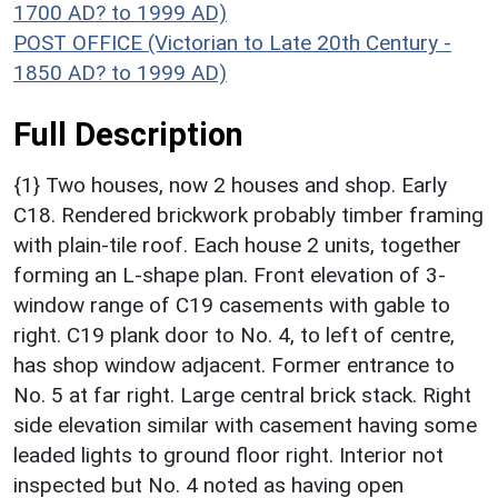
1700 AD? to 1999 AD)
POST OFFICE (Victorian to Late 20th Century -
1850 AD? to 1999 AD)
Full Description
{1} Two houses, now 2 houses and shop. Early
C18. Rendered brickwork probably timber framing
with plain-tile roof. Each house 2 units, together
forming an L-shape plan. Front elevation of 3-
window range of C19 casements with gable to
right. C19 plank door to No. 4, to left of centre,
has shop window adjacent. Former entrance to
No. 5 at far right. Large central brick stack. Right
side elevation similar with casement having some
leaded lights to ground floor right. Interior not
inspected but No. 4 noted as having open