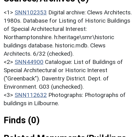
<1>
SNN102353
Digital archive: Clews Architects.
1980s. Database for Listing of Historic Buildings
of Special Architectural Interest:
Northamptonshire. h:heritage\smr\historic
buildings database. historic.mdb. Clews
Architects. 6/32 (checked).
<2>
SNN44900
Catalogue: List of Buildings of
Special Architectural or Historic Interest
("Greenback"). Daventry District. Dept. of
Environment. G03 (unchecked).
<3>
SNN112632
Photographs: Photographs of
buildings in Lilbourne.
Finds (0)