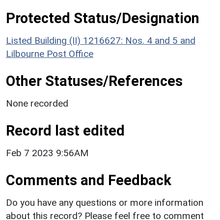
Protected Status/Designation
Listed Building (II) 1216627: Nos. 4 and 5 and
Lilbourne Post Office
Other Statuses/References
None recorded
Record last edited
Feb 7 2023 9:56AM
Comments and Feedback
Do you have any questions or more information
about this record? Please feel free to comment