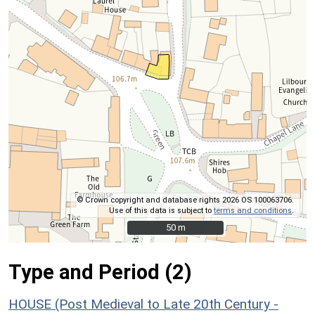
© Crown copyright and database rights 2026 OS 100063706.
Use of this data is subject to
terms and conditions
.
50 m
50 m
Type and Period (2)
HOUSE (Post Medieval to Late 20th Century -