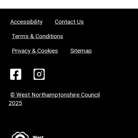
Accessibility
Contact Us
Terms & Conditions
Privacy & Cookies
Sitemap
© West Northamptonshire Council
2025