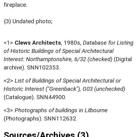
fireplace.
{3} Undated photo;
<1>
Clews Architects
,
1980s,
Database for Listing
of Historic Buildings of Special Architectural
Interest: Northamptonshire, 6/32 (checked)
(Digital
archive). SNN102353.
<2>
List of Buildings of Special Architectural or
Historic Interest ("Greenback"), G03 (unchecked)
(Catalogue). SNN44900.
<3>
Photographs of buildings in Lilbourne
(Photographs). SNN112632.
Sources/Archives (3)