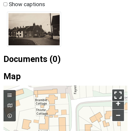
Show captions
Documents (0)
Map
+
–