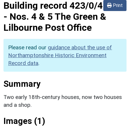
Building record
423/0/4
Print
-
Nos. 4 & 5 The Green &
Lilbourne Post Office
Please read our
guidance about the use of
Northamptonshire Historic Environment
Record data
.
Summary
Two early 18th-century houses, now two houses
and a shop.
Images (1)