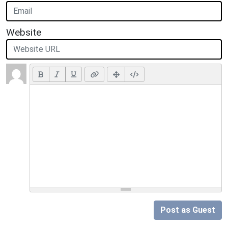
Website
Post as Guest