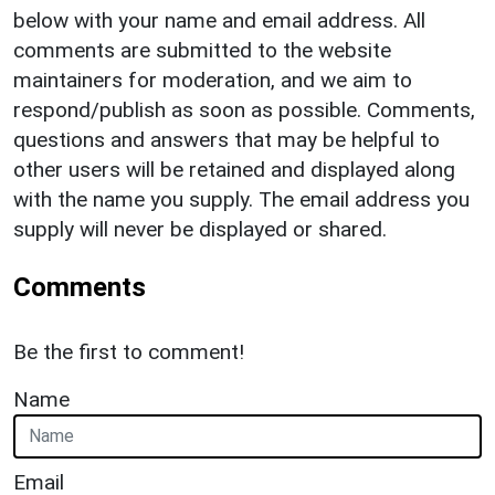
below with your name and email address. All
comments are submitted to the website
maintainers for moderation, and we aim to
respond/publish as soon as possible. Comments,
questions and answers that may be helpful to
other users will be retained and displayed along
with the name you supply. The email address you
supply will never be displayed or shared.
Comments
Be the first to comment!
Name
Email