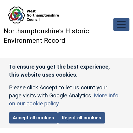
Skip to main content
Northamptonshire’s Historic
Environment Record
To ensure you get the best experience,
this website uses cookies.
Please click Accept to let us count your
page visits with Google Analytics.
More info
on our cookie policy
Accept all cookies
Reject all cookies