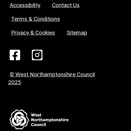
Accessibility
Contact Us
Terms & Conditions
Privacy & Cookies
Sitemap
© West Northamptonshire Council
2025