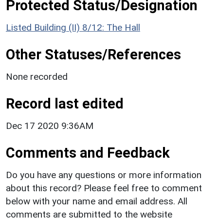
Protected Status/Designation
Listed Building (II) 8/12: The Hall
Other Statuses/References
None recorded
Record last edited
Dec 17 2020 9:36AM
Comments and Feedback
Do you have any questions or more information
about this record? Please feel free to comment
below with your name and email address. All
comments are submitted to the website