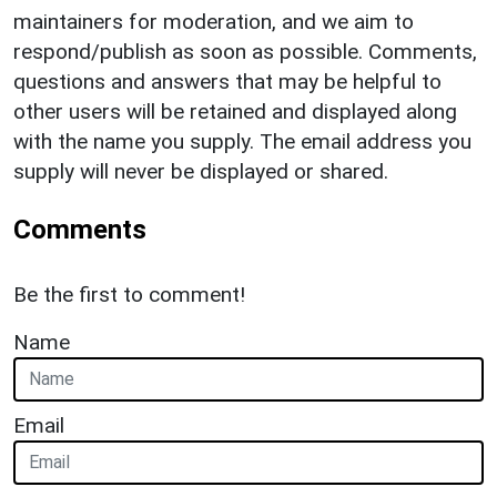
maintainers for moderation, and we aim to
respond/publish as soon as possible. Comments,
questions and answers that may be helpful to
other users will be retained and displayed along
with the name you supply. The email address you
supply will never be displayed or shared.
Comments
Be the first to comment!
Name
Email