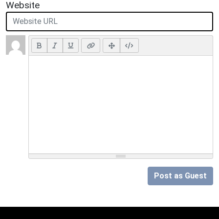
Website
Post as Guest