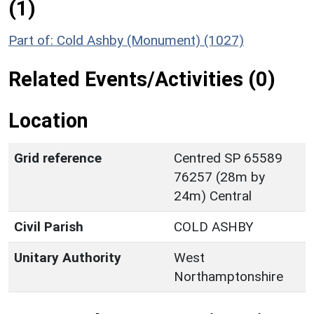
(1)
Part of: Cold Ashby (Monument) (1027)
Related Events/Activities (0)
Location
Grid reference
Centred SP 65589
76257 (28m by
24m) Central
Civil Parish
COLD ASHBY
Unitary Authority
West
Northamptonshire