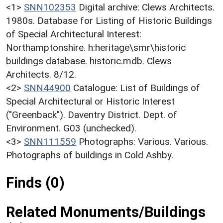
<1>
SNN102353
Digital archive: Clews Architects.
1980s. Database for Listing of Historic Buildings
of Special Architectural Interest:
Northamptonshire. h:heritage\smr\historic
buildings database. historic.mdb. Clews
Architects. 8/12.
<2>
SNN44900
Catalogue: List of Buildings of
Special Architectural or Historic Interest
("Greenback"). Daventry District. Dept. of
Environment. G03 (unchecked).
<3>
SNN111559
Photographs: Various. Various.
Photographs of buildings in Cold Ashby.
Finds (0)
Related Monuments/Buildings