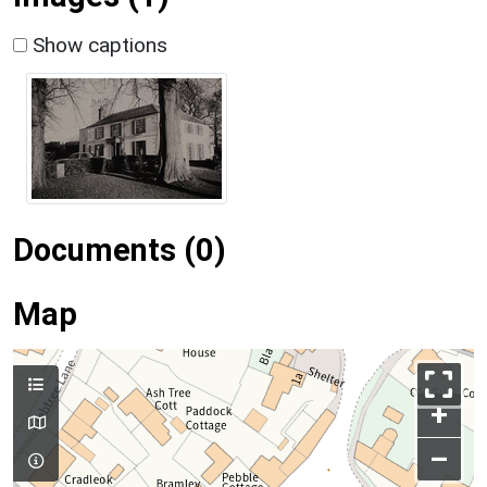
Show captions
Documents (0)
Map
+
–