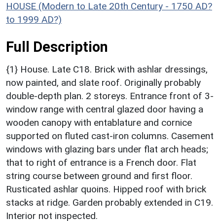
HOUSE (Modern to Late 20th Century - 1750 AD?
to 1999 AD?)
Full Description
{1} House. Late C18. Brick with ashlar dressings,
now painted, and slate roof. Originally probably
double-depth plan. 2 storeys. Entrance front of 3-
window range with central glazed door having a
wooden canopy with entablature and cornice
supported on fluted cast-iron columns. Casement
windows with glazing bars under flat arch heads;
that to right of entrance is a French door. Flat
string course between ground and first floor.
Rusticated ashlar quoins. Hipped roof with brick
stacks at ridge. Garden probably extended in C19.
Interior not inspected.