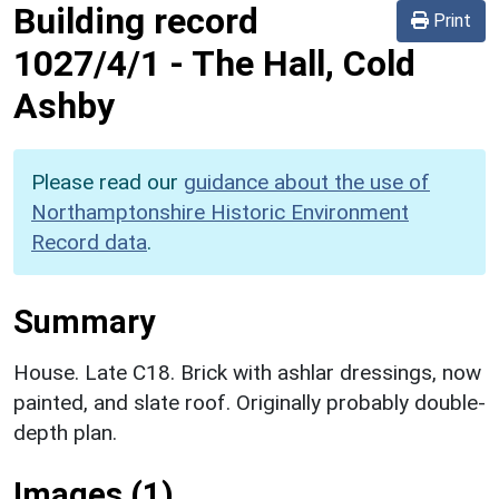
Building record
Print
1027/4/1
-
The Hall, Cold
Ashby
Please read our
guidance about the use of
Northamptonshire Historic Environment
Record data
.
Summary
House. Late C18. Brick with ashlar dressings, now
painted, and slate roof. Originally probably double-
depth plan.
Images (1)