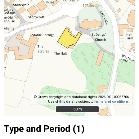
© Crown copyright and database rights 2026 OS 100063706.
Use of this data is subject to
terms and conditions
.
50 m
50 m
Type and Period (1)