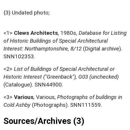
{3} Undated photo;
<1>
Clews Architects
,
1980s,
Database for Listing
of Historic Buildings of Special Architectural
Interest: Northamptonshire, 8/12
(Digital archive).
SNN102353.
<2>
List of Buildings of Special Architectural or
Historic Interest ("Greenback"), G03 (unchecked)
(Catalogue). SNN44900.
<3>
Various
,
Various,
Photographs of buildings in
Cold Ashby
(Photographs). SNN111559.
Sources/Archives (3)