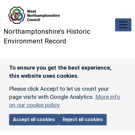
Skip to main content
Northamptonshire’s Historic
Environment Record
To ensure you get the best experience,
this website uses cookies.
Please click Accept to let us count your
page visits with Google Analytics.
More info
on our cookie policy
Accept all cookies
Reject all cookies