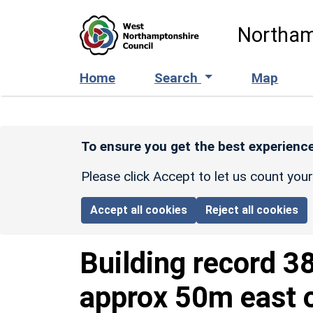
Skip to main content
Northam
Home
Search
Map
To ensure you get the best experience
Please click Accept to let us count you
Accept all cookies
Reject all cookies
Building record
3
approx 50m east o