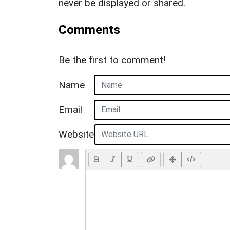
never be displayed or shared.
Comments
Be the first to comment!
Name
Email
Website