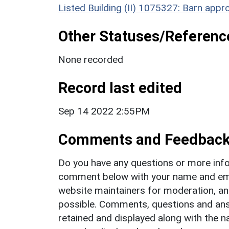
Listed Building (II) 1075327: Barn ap
Other Statuses/Referenc
None recorded
Record last edited
Sep 14 2022 2:55PM
Comments and Feedbac
Do you have any questions or more info
comment below with your name and ema
website maintainers for moderation, a
possible. Comments, questions and answ
retained and displayed along with the n