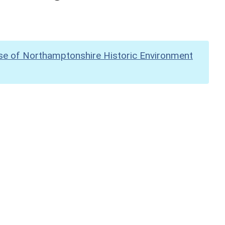
se of Northamptonshire Historic Environment