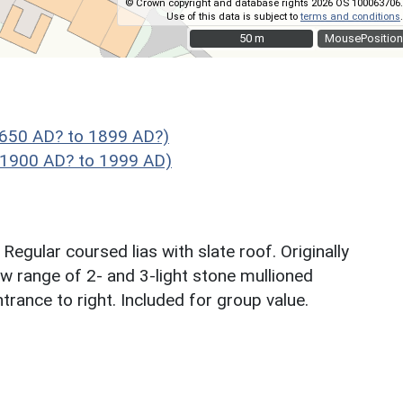
© Crown copyright and database rights 2026 OS 100063706.
Use of this data is subject to
terms and conditions
.
50 m
50 m
MousePosition
1650 AD? to 1899 AD?)
- 1900 AD? to 1999 AD)
egular coursed lias with slate roof. Originally
ow range of 2- and 3-light stone mullioned
trance to right. Included for group value.