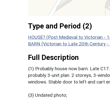
Type and Period (2)
HOUSE? (Post Medieval to Victorian - 
BARN (Victorian to Late 20th Century 
Full Description
{1} Probably house now barn. Late C17. R
probably 3-unit plan. 2 storeys, 3-wind
windows. Stable door to left and cart en
{3} Undated photo;