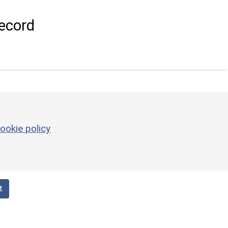
ecord
ookie policy
t