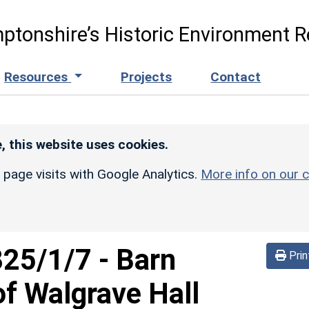
ptonshire’s Historic Environment R
Resources
Projects
Contact
, this website uses cookies.
r page visits with Google Analytics.
More info on our c
825/1/7
-
Barn
Prin
f Walgrave Hall