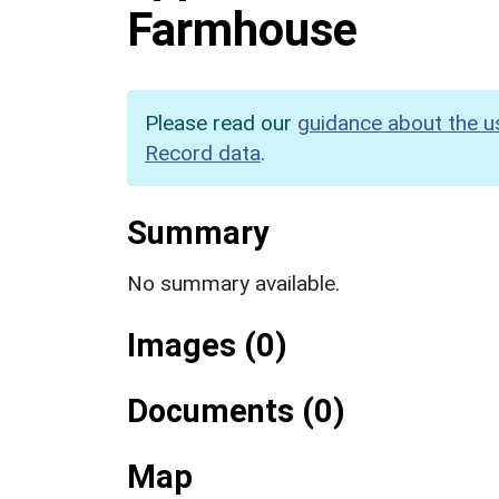
Farmhouse
Please read our
guidance about the u
Record data
.
Summary
No summary available.
Images (0)
Documents (0)
Map