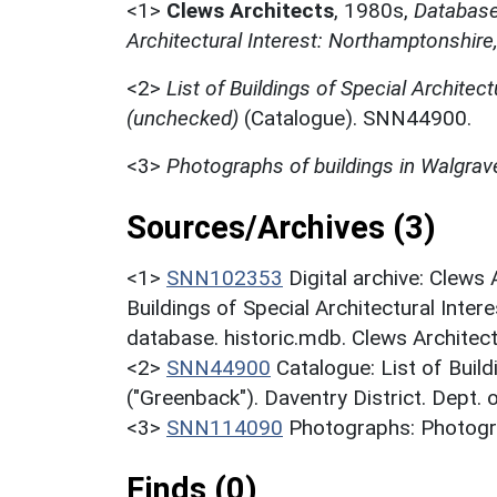
<1>
Clews Architects
,
1980s,
Database 
Architectural Interest: Northamptonshire
<2>
List of Buildings of Special Architect
(unchecked)
(Catalogue). SNN44900.
<3>
Photographs of buildings in Walgrav
Sources/Archives (3)
<1>
SNN102353
Digital archive: Clews
Buildings of Special Architectural Inter
database. historic.mdb. Clews Architec
<2>
SNN44900
Catalogue: List of Build
("Greenback"). Daventry District. Dept.
<3>
SNN114090
Photographs: Photogra
Finds (0)