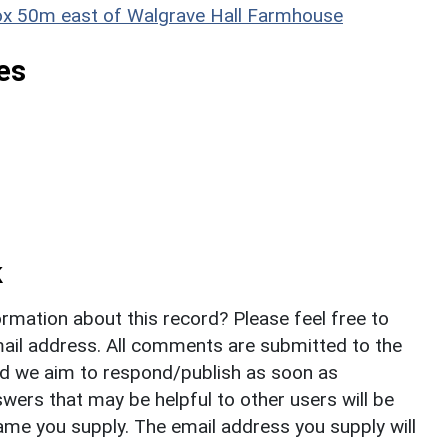
prox 50m east of Walgrave Hall Farmhouse
es
k
rmation about this record? Please feel free to
il address. All comments are submitted to the
nd we aim to respond/publish as soon as
ers that may be helpful to other users will be
ame you supply. The email address you supply will