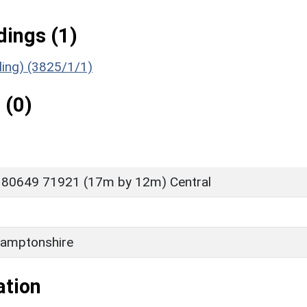
ings (1)
ding) (3825/1/1)
 (0)
 80649 71921 (17m by 12m) Central
amptonshire
ation