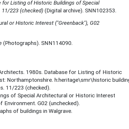
for Listing of Historic Buildings of Special
, 11/223 (checked)
(Digital archive). SNN102353.
ural or Historic Interest ("Greenback"), G02
e
(Photographs). SNN114090.
 Architects. 1980s. Database for Listing of Historic
est: Northamptonshire. h:heritage\smr\historic buildi
ts. 11/223 (checked).
ings of Special Architectural or Historic Interest
 of Environment. G02 (unchecked).
phs of buildings in Walgrave.