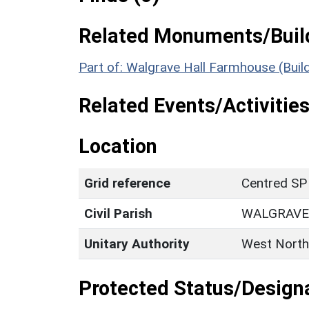
Related Monuments/Build
Part of: Walgrave Hall Farmhouse (Buil
Related Events/Activities
Location
Grid reference
Centred SP
Civil Parish
WALGRAVE
Unitary Authority
West North
Protected Status/Design