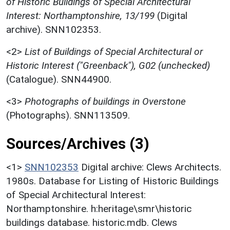
of Historic Buildings of Special Architectural
Interest: Northamptonshire, 13/199
(Digital
archive). SNN102353.
<2>
List of Buildings of Special Architectural or
Historic Interest ("Greenback"), G02 (unchecked)
(Catalogue). SNN44900.
<3>
Photographs of buildings in Overstone
(Photographs). SNN113509.
Sources/Archives (3)
<1>
SNN102353
Digital archive: Clews Architects.
1980s. Database for Listing of Historic Buildings
of Special Architectural Interest:
Northamptonshire. h:heritage\smr\historic
buildings database. historic.mdb. Clews