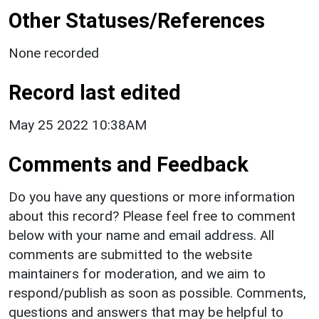
Other Statuses/References
None recorded
Record last edited
May 25 2022 10:38AM
Comments and Feedback
Do you have any questions or more information
about this record? Please feel free to comment
below with your name and email address. All
comments are submitted to the website
maintainers for moderation, and we aim to
respond/publish as soon as possible. Comments,
questions and answers that may be helpful to