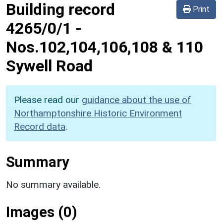
Building record
Print
4265/0/1
-
Nos.102,104,106,108 & 110
Sywell Road
Please read our
guidance about the use of
Northamptonshire Historic Environment
Record data
.
Summary
No summary available.
Images (0)