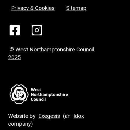
Privacy & Cookies
Sitemap
© West Northamptonshire Council
2025
Website by
Exegesis
(an
Idox
company)