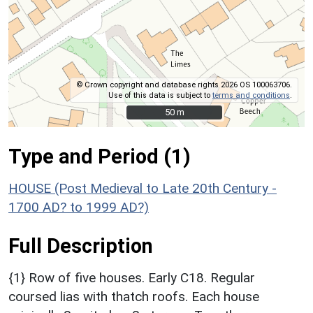
© Crown copyright and database rights 2026 OS 100063706.
Use of this data is subject to
terms and conditions
.
50 m
50 m
Type and Period (1)
HOUSE (Post Medieval to Late 20th Century -
1700 AD? to 1999 AD?)
Full Description
{1} Row of five houses. Early C18. Regular
coursed lias with thatch roofs. Each house