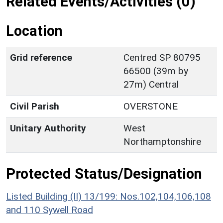
Related Events/Activities (0)
Location
Grid reference
Centred SP 80795
66500 (39m by
27m) Central
Civil Parish
OVERSTONE
Unitary Authority
West
Northamptonshire
Protected Status/Designation
Listed Building (II) 13/199: Nos.102,104,106,108
and 110 Sywell Road