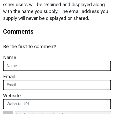
other users will be retained and displayed along
with the name you supply. The email address you
supply will never be displayed or shared.
Comments
Be the first to comment!
Name
Email
Website