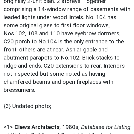
originally 2-unit plan. 2 storeys. Together
comprising a 14-window range of casements with
leaded lights under wood lintels. No. 104 has
some original glass to first floor windows,
Nos.102, 108 and 110 have eyebrow dormers;
C20 porch to No.104 is the only entrance to the
front, others are at rear. Ashlar gable and
abutment parapets to No.102. Brick stacks to
ridge and ends. C20 extensions to rear. Interiors
not inspected but some noted as having
chamfered beams and open fireplaces with
bressumers.
{3} Undated photo;
<1>
Clews Architects
,
1980s,
Database for Listing