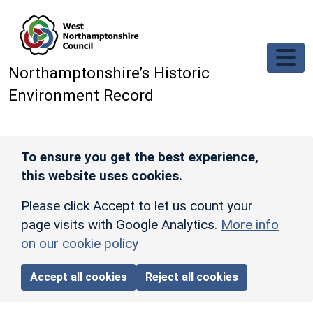
Skip to main content
Northamptonshire’s Historic
Environment Record
To ensure you get the best experience,
this website uses cookies.
Please click Accept to let us count your
page visits with Google Analytics.
More info
on our cookie policy
Accept all cookies
Reject all cookies