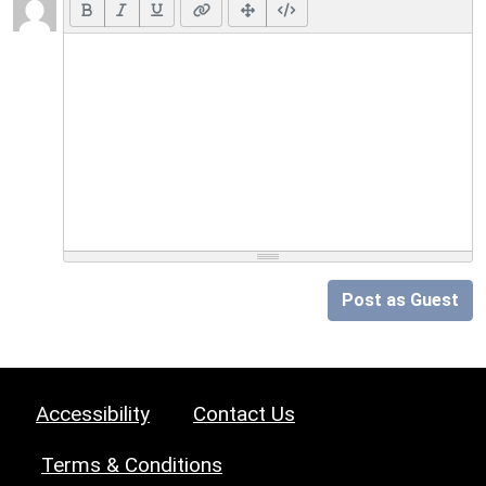
Post as Guest
Accessibility
Contact Us
Terms & Conditions