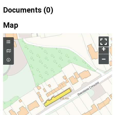
Documents (0)
Map
+
–