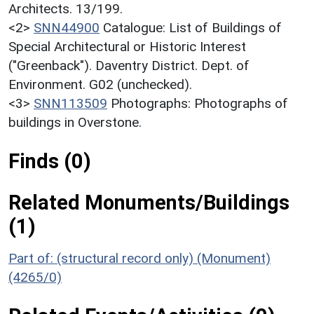
Architects. 13/199.
<2>
SNN44900
Catalogue: List of Buildings of
Special Architectural or Historic Interest
("Greenback"). Daventry District. Dept. of
Environment. G02 (unchecked).
<3>
SNN113509
Photographs: Photographs of
buildings in Overstone.
Finds (0)
Related Monuments/Buildings
(1)
Part of: (structural record only) (Monument)
(4265/0)