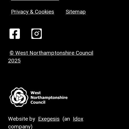
Privacy & Cookies
Sitemap
© West Northamptonshire Council
2025
Website by
Exegesis
(an
Idox
company)