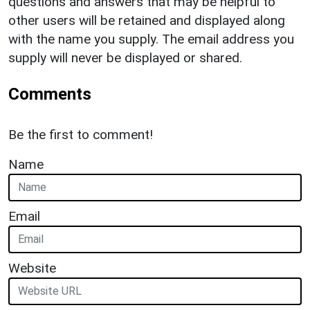
questions and answers that may be helpful to
other users will be retained and displayed along
with the name you supply. The email address you
supply will never be displayed or shared.
Comments
Be the first to comment!
Name
Email
Website