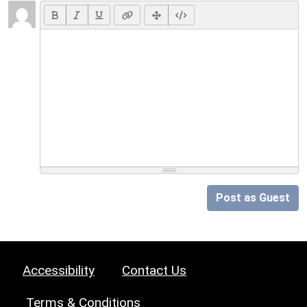
Post as Guest
Accessibility
Contact Us
Terms & Conditions