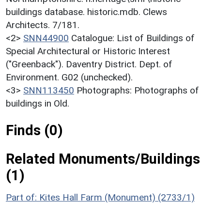
buildings database. historic.mdb. Clews
Architects. 7/181.
<2>
SNN44900
Catalogue: List of Buildings of
Special Architectural or Historic Interest
("Greenback"). Daventry District. Dept. of
Environment. G02 (unchecked).
<3>
SNN113450
Photographs: Photographs of
buildings in Old.
Finds (0)
Related Monuments/Buildings
(1)
Part of: Kites Hall Farm (Monument) (2733/1)