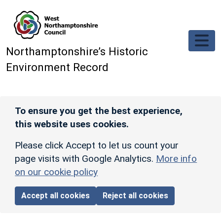
Skip to main content
Northamptonshire’s Historic
Environment Record
To ensure you get the best experience,
this website uses cookies.
Please click Accept to let us count your
page visits with Google Analytics.
More info
on our cookie policy
Accept all cookies
Reject all cookies