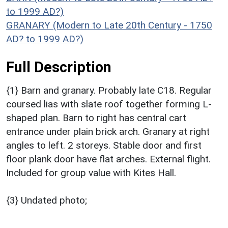
to 1999 AD?)
GRANARY (Modern to Late 20th Century - 1750
AD? to 1999 AD?)
Full Description
{1} Barn and granary. Probably late C18. Regular
coursed lias with slate roof together forming L-
shaped plan. Barn to right has central cart
entrance under plain brick arch. Granary at right
angles to left. 2 storeys. Stable door and first
floor plank door have flat arches. External flight.
Included for group value with Kites Hall.
{3} Undated photo;