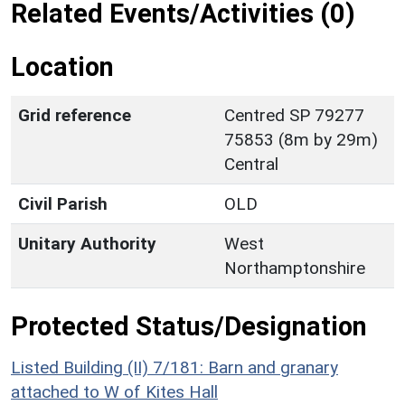
Related Events/Activities (0)
Location
Grid reference
Centred SP 79277
75853 (8m by 29m)
Central
Civil Parish
OLD
Unitary Authority
West
Northamptonshire
Protected Status/Designation
Listed Building (II) 7/181: Barn and granary
attached to W of Kites Hall