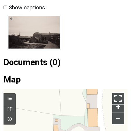
Show captions
Documents (0)
Map
+
–