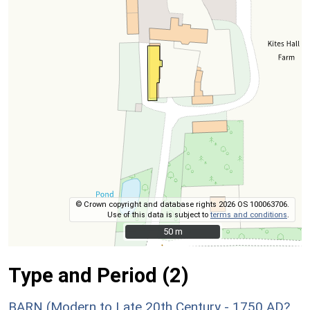
© Crown copyright and database rights 2026 OS 100063706.
Use of this data is subject to
terms and conditions
.
50 m
50 m
Type and Period (2)
BARN (Modern to Late 20th Century - 1750 AD?