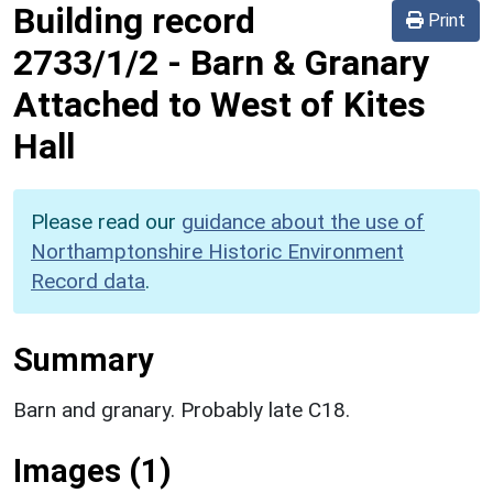
Building record
Print
2733/1/2
-
Barn & Granary
Attached to West of Kites
Hall
Please read our
guidance about the use of
Northamptonshire Historic Environment
Record data
.
Summary
Barn and granary. Probably late C18.
Images (1)