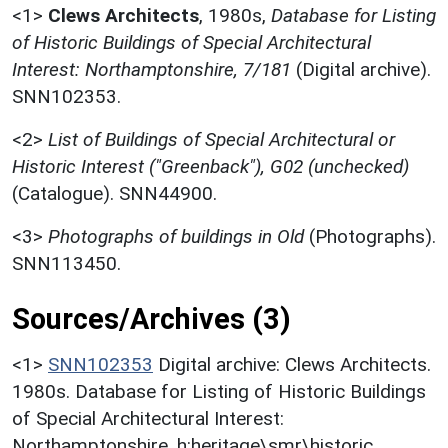
<1>
Clews Architects
,
1980s,
Database for Listing
of Historic Buildings of Special Architectural
Interest: Northamptonshire, 7/181
(Digital archive).
SNN102353.
<2>
List of Buildings of Special Architectural or
Historic Interest ("Greenback"), G02 (unchecked)
(Catalogue). SNN44900.
<3>
Photographs of buildings in Old
(Photographs).
SNN113450.
Sources/Archives (3)
<1>
SNN102353
Digital archive: Clews Architects.
1980s. Database for Listing of Historic Buildings
of Special Architectural Interest:
Northamptonshire. h:heritage\smr\historic