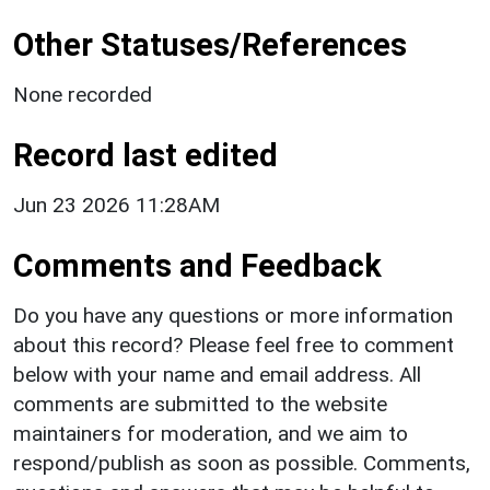
Other Statuses/References
None recorded
Record last edited
Jun 23 2026 11:28AM
Comments and Feedback
Do you have any questions or more information
about this record? Please feel free to comment
below with your name and email address. All
comments are submitted to the website
maintainers for moderation, and we aim to
respond/publish as soon as possible. Comments,