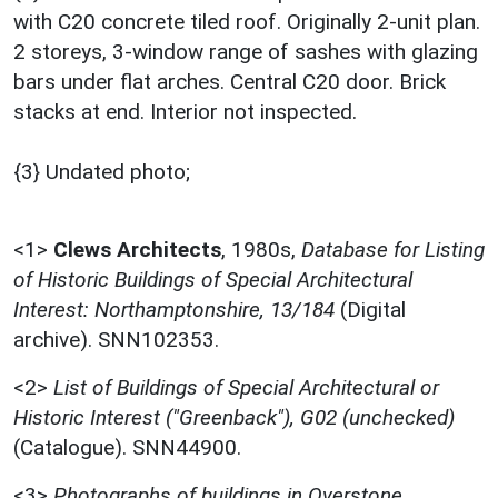
with C20 concrete tiled roof. Originally 2-unit plan.
2 storeys, 3-window range of sashes with glazing
bars under flat arches. Central C20 door. Brick
stacks at end. Interior not inspected.
{3} Undated photo;
<1>
Clews Architects
,
1980s,
Database for Listing
of Historic Buildings of Special Architectural
Interest: Northamptonshire, 13/184
(Digital
archive). SNN102353.
<2>
List of Buildings of Special Architectural or
Historic Interest ("Greenback"), G02 (unchecked)
(Catalogue). SNN44900.
<3>
Photographs of buildings in Overstone