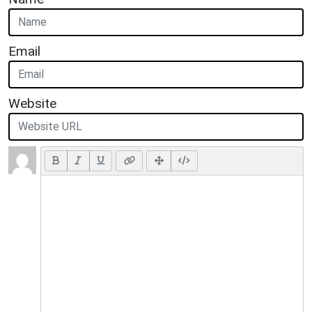
Email
Website