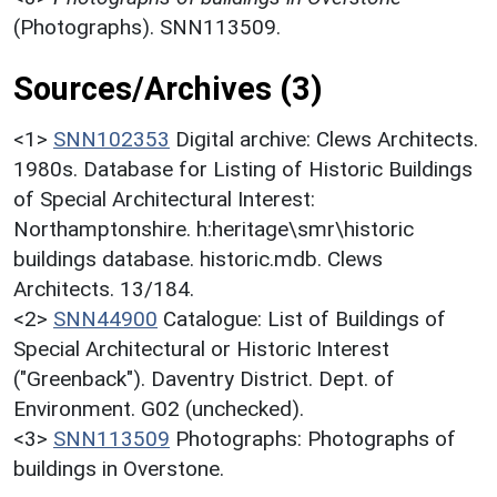
(Photographs). SNN113509.
Sources/Archives (3)
<1>
SNN102353
Digital archive: Clews Architects.
1980s. Database for Listing of Historic Buildings
of Special Architectural Interest:
Northamptonshire. h:heritage\smr\historic
buildings database. historic.mdb. Clews
Architects. 13/184.
<2>
SNN44900
Catalogue: List of Buildings of
Special Architectural or Historic Interest
("Greenback"). Daventry District. Dept. of
Environment. G02 (unchecked).
<3>
SNN113509
Photographs: Photographs of
buildings in Overstone.