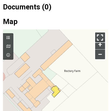
Documents (0)
Map
+
–