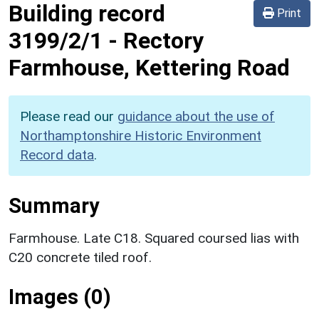
Building record
Print
3199/2/1
-
Rectory
Farmhouse, Kettering Road
Please read our
guidance about the use of
Northamptonshire Historic Environment
Record data
.
Summary
Farmhouse. Late C18. Squared coursed lias with
C20 concrete tiled roof.
Images (0)