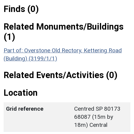
Finds (0)
Related Monuments/Buildings
(1)
Part of: Overstone Old Rectory, Kettering Road
(Building) (3199/1/1)
Related Events/Activities (0)
Location
Grid reference
Centred SP 80173
68087 (15m by
18m) Central