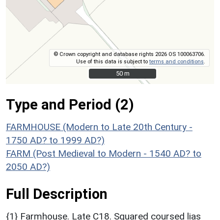
© Crown copyright and database rights 2026 OS 100063706.
Use of this data is subject to
terms and conditions
.
50 m
50 m
Type and Period (2)
FARMHOUSE (Modern to Late 20th Century -
1750 AD? to 1999 AD?)
FARM (Post Medieval to Modern - 1540 AD? to
2050 AD?)
Full Description
{1} Farmhouse. Late C18. Squared coursed lias