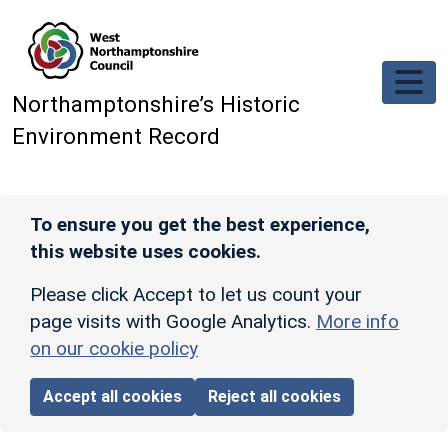
Skip to main content
Northamptonshire’s Historic
Environment Record
To ensure you get the best experience,
this website uses cookies.
Please click Accept to let us count your
page visits with Google Analytics.
More info
on our cookie policy
Accept all cookies
Reject all cookies