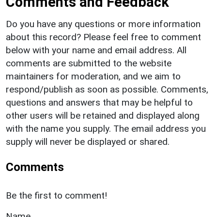
Comments and Feedback
Do you have any questions or more information
about this record? Please feel free to comment
below with your name and email address. All
comments are submitted to the website
maintainers for moderation, and we aim to
respond/publish as soon as possible. Comments,
questions and answers that may be helpful to
other users will be retained and displayed along
with the name you supply. The email address you
supply will never be displayed or shared.
Comments
Be the first to comment!
Name