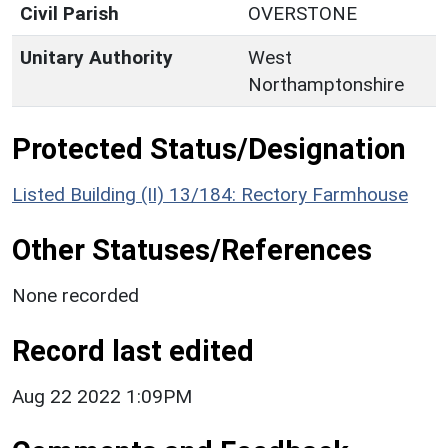
Civil Parish
OVERSTONE
Unitary Authority
West
Northamptonshire
Protected Status/Designation
Listed Building (II) 13/184: Rectory Farmhouse
Other Statuses/References
None recorded
Record last edited
Aug 22 2022 1:09PM