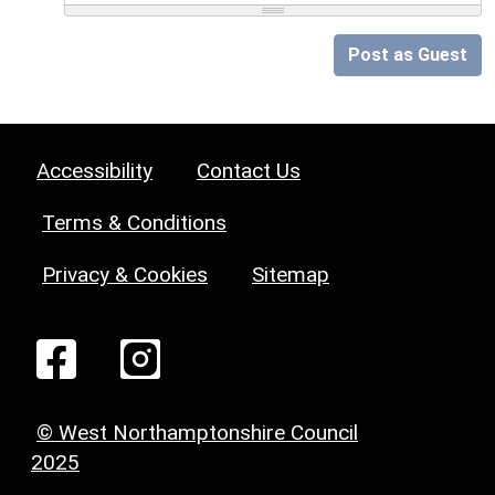
Post as Guest
Accessibility
Contact Us
Terms & Conditions
Privacy & Cookies
Sitemap
© West Northamptonshire Council
2025