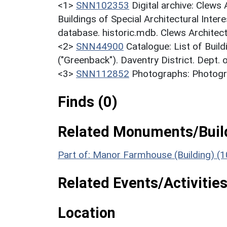
<1>
SNN102353
Digital archive: Clews
Buildings of Special Architectural Inter
database. historic.mdb. Clews Architect
<2>
SNN44900
Catalogue: List of Build
("Greenback"). Daventry District. Dept.
<3>
SNN112852
Photographs: Photogra
Finds (0)
Related Monuments/Build
Part of: Manor Farmhouse (Building) (
Related Events/Activities
Location