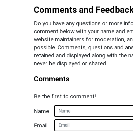
Comments and Feedbac
Do you have any questions or more info
comment below with your name and ema
website maintainers for moderation, a
possible. Comments, questions and answ
retained and displayed along with the n
never be displayed or shared.
Comments
Be the first to comment!
Name
Email