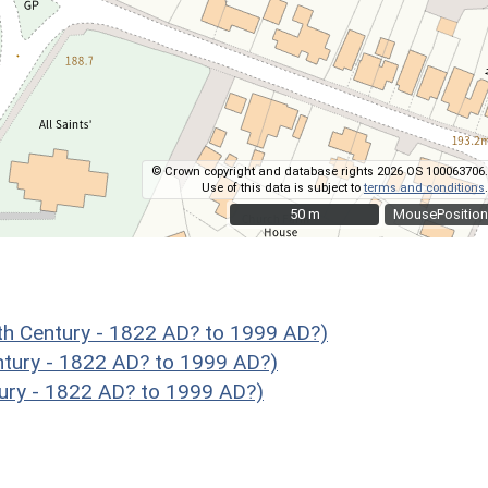
© Crown copyright and database rights 2026 OS 100063706.
Use of this data is subject to
terms and conditions
.
50 m
50 m
MousePosition
 Century - 1822 AD? to 1999 AD?)
tury - 1822 AD? to 1999 AD?)
ury - 1822 AD? to 1999 AD?)