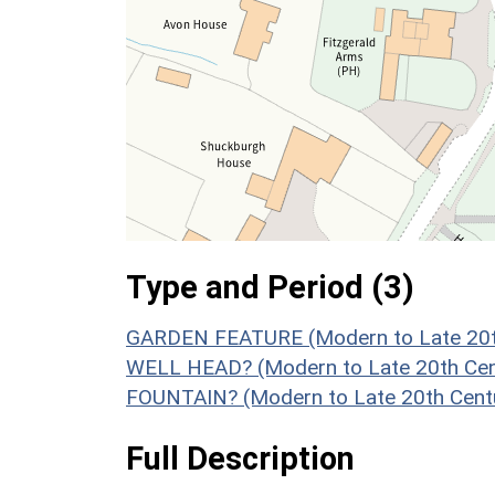
Type and Period (3)
GARDEN FEATURE (Modern to Late 20th
WELL HEAD? (Modern to Late 20th Cen
FOUNTAIN? (Modern to Late 20th Cent
Full Description