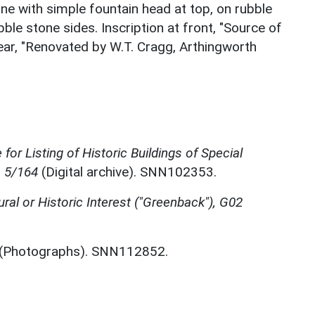
one with simple fountain head at top, on rubble
bble stone sides. Inscription at front, "Source of
rear, "Renovated by W.T. Cragg, Arthingworth
for Listing of Historic Buildings of Special
, 5/164
(Digital archive). SNN102353.
ural or Historic Interest ("Greenback"), G02
(Photographs). SNN112852.