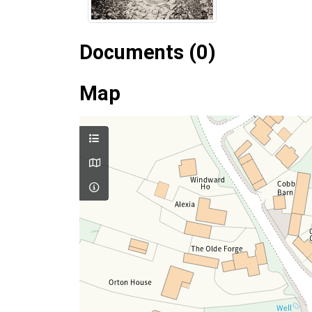
Documents (0)
Map