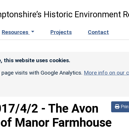
ptonshire’s Historic Environment R
Resources
Projects
Contact
, this website uses cookies.
r page visits with Google Analytics.
More info on our c
017/4/2
-
The Avon
Prin
 of Manor Farmhouse