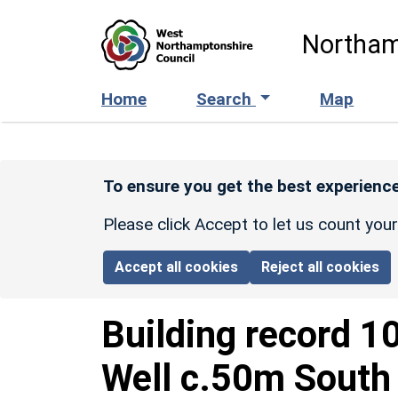
Skip to main content
Northam
Home
Search
Map
To ensure you get the best experience
Please click Accept to let us count you
Accept all cookies
Reject all cookies
Building record
1
Well c.50m South