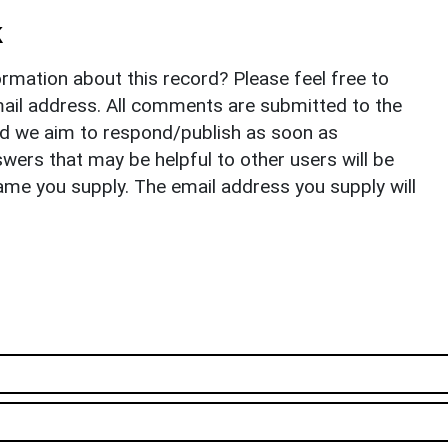
k
rmation about this record? Please feel free to
il address. All comments are submitted to the
nd we aim to respond/publish as soon as
ers that may be helpful to other users will be
ame you supply. The email address you supply will