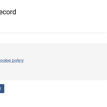
ecord
ookie policy
t