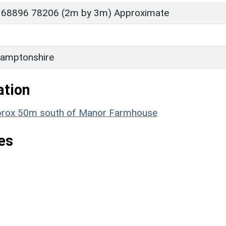
 68896 78206 (2m by 3m) Approximate
amptonshire
ation
 approx 50m south of Manor Farmhouse
es