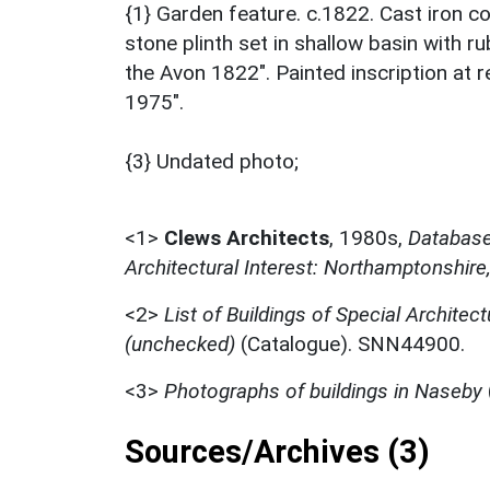
{1} Garden feature. c.1822. Cast iron c
stone plinth set in shallow basin with ru
the Avon 1822". Painted inscription at 
1975".
{3} Undated photo;
<1>
Clews Architects
,
1980s,
Database 
Architectural Interest: Northamptonshire
<2>
List of Buildings of Special Architect
(unchecked)
(Catalogue). SNN44900.
<3>
Photographs of buildings in Naseby
Sources/Archives (3)