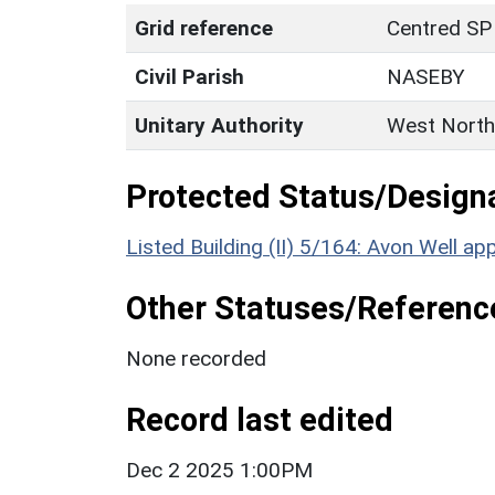
Grid reference
Centred SP
Civil Parish
NASEBY
Unitary Authority
West North
Protected Status/Design
Listed Building (II) 5/164: Avon Well
Other Statuses/Referenc
None recorded
Record last edited
Dec 2 2025 1:00PM