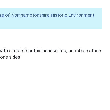
se of Northamptonshire Historic Environment
with simple fountain head at top, on rubble stone
stone sides