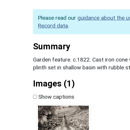
Please read our
guidance about the u
Record data
.
Summary
Garden feature. c.1822. Cast iron cone 
plinth set in shallow basin with rubble 
Images (1)
Show captions