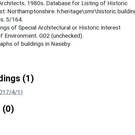
 Architects. 1980s. Database for Listing of Historic
est: Northamptonshire. h:heritage\smr\historic buildi
s. 5/164.
ings of Special Architectural or Historic Interest
 of Environment. G02 (unchecked).
phs of buildings in Naseby.
ings (1)
1017/4/1)
 (0)