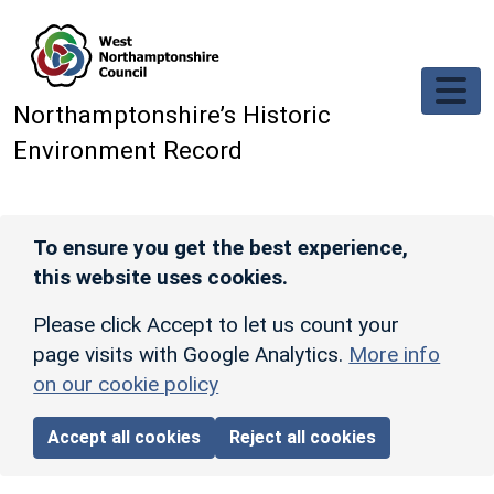
Skip to main content
Northamptonshire’s Historic
Environment Record
To ensure you get the best experience,
this website uses cookies.
Please click Accept to let us count your
page visits with Google Analytics.
More info
on our cookie policy
Accept all cookies
Reject all cookies