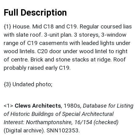
Full Description
{1} House. Mid C18 and C19. Regular coursed lias
with slate roof. 3-unit plan. 3 storeys, 3-window
range of C19 casements with leaded lights under
wood lintels. C20 door under wood lintel to right
of centre. Brick and stone stacks at ridge. Roof
probably raised early C19.
{3} Undated photo;
<1>
Clews Architects
,
1980s,
Database for Listing
of Historic Buildings of Special Architectural
Interest: Northamptonshire, 16/154 (checked)
(Digital archive). SNN102353.