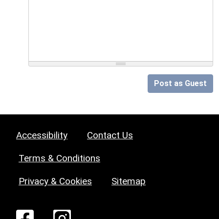
Post as Guest
Accessibility
Contact Us
Terms & Conditions
Privacy & Cookies
Sitemap