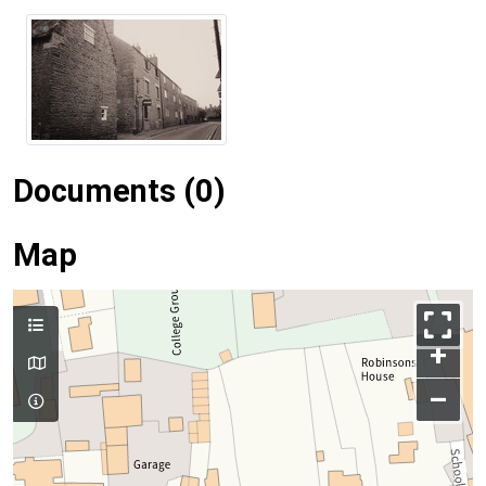
Documents (0)
Map
+
–