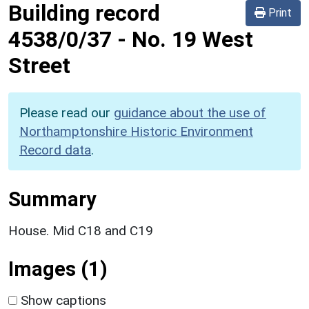
Building record
Print
4538/0/37
-
No. 19 West
Street
Please read our
guidance about the use of
Northamptonshire Historic Environment
Record data
.
Summary
House. Mid C18 and C19
Images (1)
Show captions