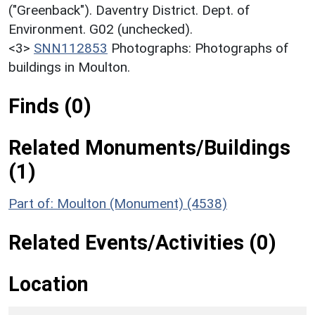
("Greenback"). Daventry District. Dept. of
Environment. G02 (unchecked).
<3>
SNN112853
Photographs: Photographs of
buildings in Moulton.
Finds (0)
Related Monuments/Buildings
(1)
Part of: Moulton (Monument) (4538)
Related Events/Activities (0)
Location