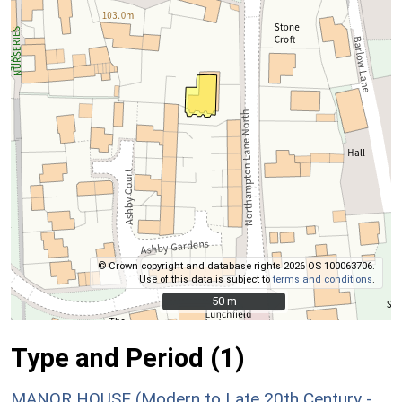
© Crown copyright and database rights 2026 OS 100063706.
Use of this data is subject to
terms and conditions
.
50 m
50 m
Type and Period (1)
MANOR HOUSE (Modern to Late 20th Century -