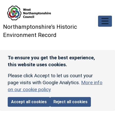
Skip to main content
Northamptonshire’s Historic
Environment Record
To ensure you get the best experience,
this website uses cookies.
Please click Accept to let us count your
page visits with Google Analytics.
More info
on our cookie policy
Accept all cookies
Reject all cookies