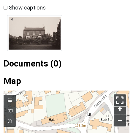
Show captions
Documents (0)
Map
+
–