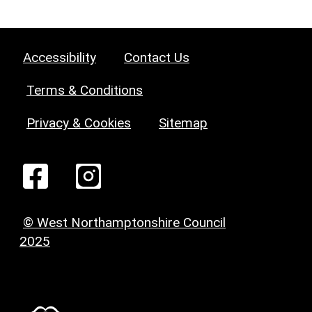
Accessibility
Contact Us
Terms & Conditions
Privacy & Cookies
Sitemap
© West Northamptonshire Council
2025