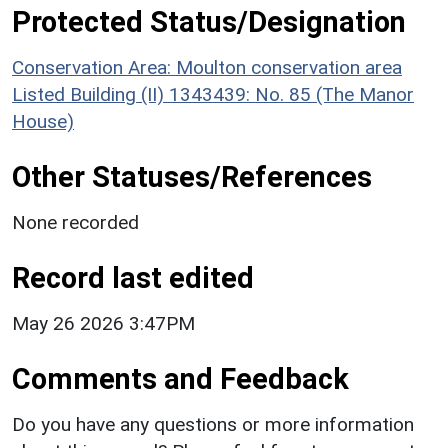
Protected Status/Designation
Conservation Area: Moulton conservation area
Listed Building (II) 1343439: No. 85 (The Manor
House)
Other Statuses/References
None recorded
Record last edited
May 26 2026 3:47PM
Comments and Feedback
Do you have any questions or more information