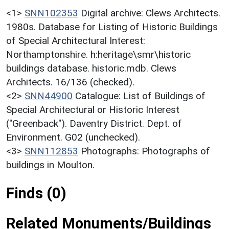
<1>
SNN102353
Digital archive: Clews Architects.
1980s. Database for Listing of Historic Buildings
of Special Architectural Interest:
Northamptonshire. h:heritage\smr\historic
buildings database. historic.mdb. Clews
Architects. 16/136 (checked).
<2>
SNN44900
Catalogue: List of Buildings of
Special Architectural or Historic Interest
("Greenback"). Daventry District. Dept. of
Environment. G02 (unchecked).
<3>
SNN112853
Photographs: Photographs of
buildings in Moulton.
Finds (0)
Related Monuments/Buildings