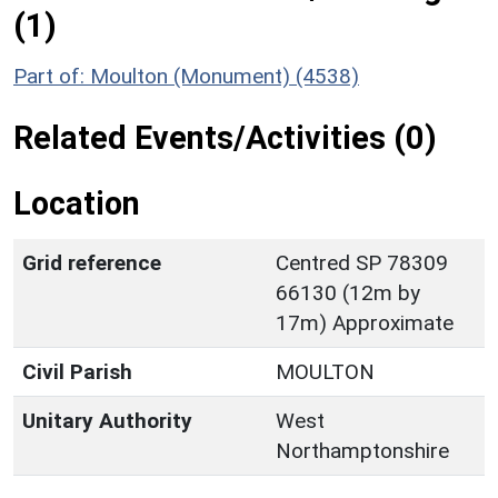
(1)
Part of: Moulton (Monument) (4538)
Related Events/Activities (0)
Location
Grid reference
Centred SP 78309
66130 (12m by
17m) Approximate
Civil Parish
MOULTON
Unitary Authority
West
Northamptonshire