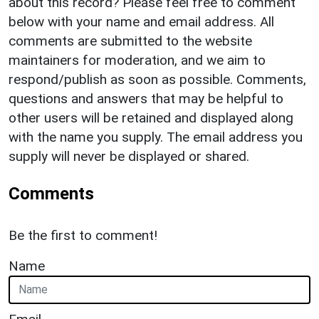
about this record? Please feel free to comment
below with your name and email address. All
comments are submitted to the website
maintainers for moderation, and we aim to
respond/publish as soon as possible. Comments,
questions and answers that may be helpful to
other users will be retained and displayed along
with the name you supply. The email address you
supply will never be displayed or shared.
Comments
Be the first to comment!
Name