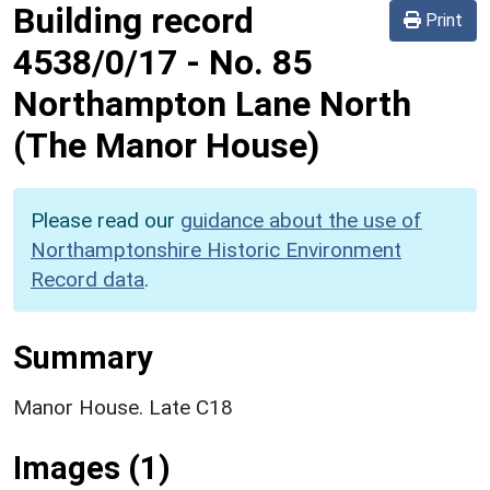
Building record
Print
4538/0/17
-
No. 85
Northampton Lane North
(The Manor House)
Please read our
guidance about the use of
Northamptonshire Historic Environment
Record data
.
Summary
Manor House. Late C18
Images (1)