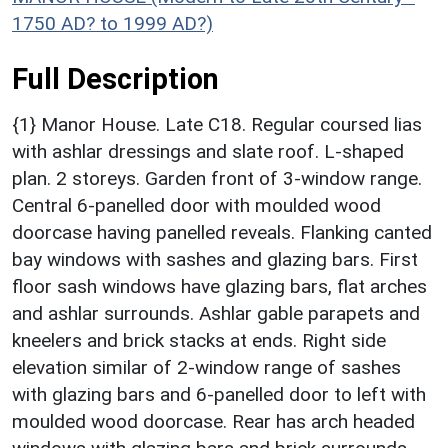
1750 AD? to 1999 AD?)
Full Description
{1} Manor House. Late C18. Regular coursed lias
with ashlar dressings and slate roof. L-shaped
plan. 2 storeys. Garden front of 3-window range.
Central 6-panelled door with moulded wood
doorcase having panelled reveals. Flanking canted
bay windows with sashes and glazing bars. First
floor sash windows have glazing bars, flat arches
and ashlar surrounds. Ashlar gable parapets and
kneelers and brick stacks at ends. Right side
elevation similar of 2-window range of sashes
with glazing bars and 6-panelled door to left with
moulded wood doorcase. Rear has arch headed