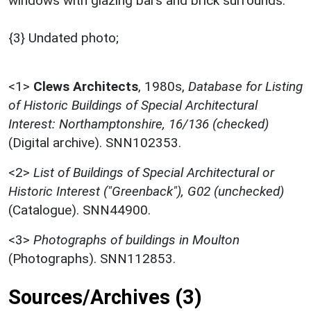
windows with glazing bars and brick surrounds.
{3} Undated photo;
<1>
Clews Architects
,
1980s,
Database for Listing
of Historic Buildings of Special Architectural
Interest: Northamptonshire, 16/136 (checked)
(Digital archive). SNN102353.
<2>
List of Buildings of Special Architectural or
Historic Interest ("Greenback"), G02 (unchecked)
(Catalogue). SNN44900.
<3>
Photographs of buildings in Moulton
(Photographs). SNN112853.
Sources/Archives (3)