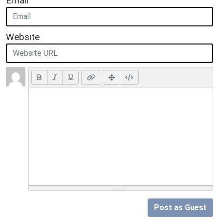
Email
Website
Post as Guest