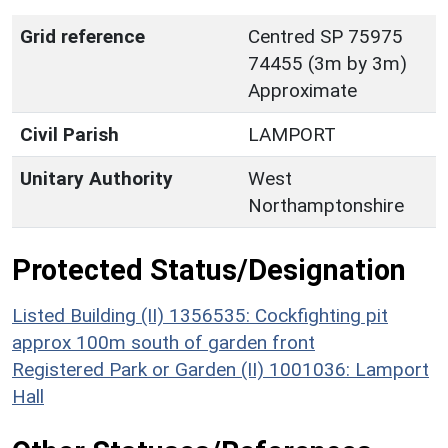
Grid reference
Centred SP 75975
74455 (3m by 3m)
Approximate
Civil Parish
LAMPORT
Unitary Authority
West
Northamptonshire
Protected Status/Designation
Listed Building (II) 1356535: Cockfighting pit
approx 100m south of garden front
Registered Park or Garden (II) 1001036: Lamport
Hall