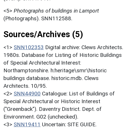
<5>
Photographs of buildings in Lamport
(Photographs). SNN112588.
Sources/Archives (5)
<1>
SNN102353
Digital archive: Clews Architects.
1980s. Database for Listing of Historic Buildings
of Special Architectural Interest:
Northamptonshire. h:heritage\smr\historic
buildings database. historic.mdb. Clews
Architects. 10/95.
<2>
SNN44900
Catalogue: List of Buildings of
Special Architectural or Historic Interest
("Greenback"). Daventry District. Dept. of
Environment. G02 (unchecked).
<3>
SNN19411
Uncertain: SITE GUIDE.