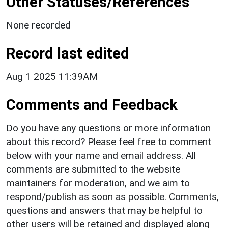
Other Statuses/References
None recorded
Record last edited
Aug 1 2025 11:39AM
Comments and Feedback
Do you have any questions or more information
about this record? Please feel free to comment
below with your name and email address. All
comments are submitted to the website
maintainers for moderation, and we aim to
respond/publish as soon as possible. Comments,
questions and answers that may be helpful to
other users will be retained and displayed along