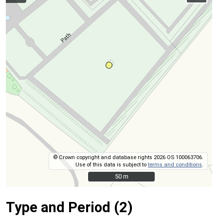
© Crown copyright and database rights 2026 OS 100063706.
Use of this data is subject to
terms and conditions
.
50 m
50 m
Type and Period (2)