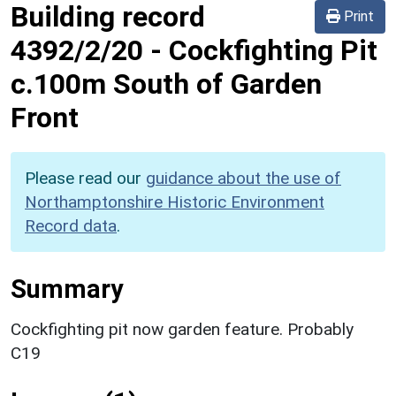
Building record
Print
4392/2/20
-
Cockfighting Pit
c.100m South of Garden
Front
Please read our
guidance about the use of
Northamptonshire Historic Environment
Record data
.
Summary
Cockfighting pit now garden feature. Probably
C19