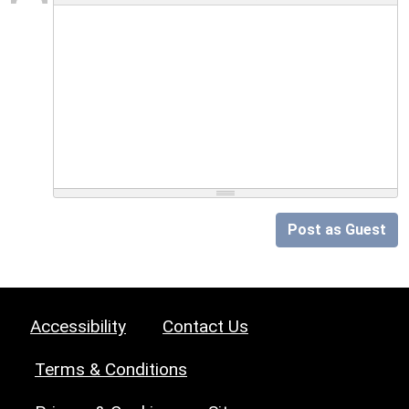
Post as Guest
Accessibility
Contact Us
Terms & Conditions