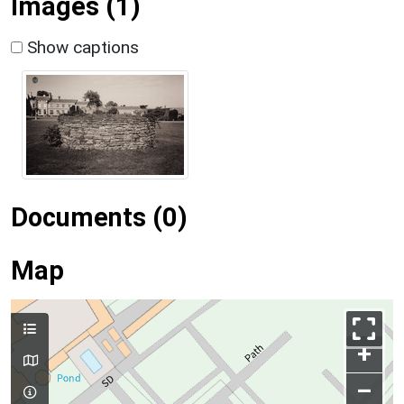
Images (1)
Show captions
Documents (0)
Map
+
–