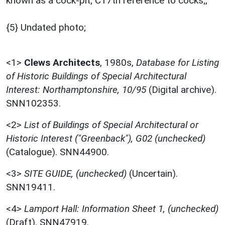
known as a cock-pit; C17th reference to cocks;,
{5} Undated photo;
<1>
Clews Architects
,
1980s,
Database for Listing
of Historic Buildings of Special Architectural
Interest: Northamptonshire, 10/95
(Digital archive).
SNN102353.
<2>
List of Buildings of Special Architectural or
Historic Interest ("Greenback"), G02 (unchecked)
(Catalogue). SNN44900.
<3>
SITE GUIDE, (unchecked)
(Uncertain).
SNN19411.
<4>
Lamport Hall: Information Sheet 1, (unchecked)
(Draft). SNN47919.