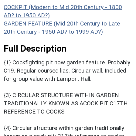
COCKPIT (Modern to Mid 20th Century - 1800
AD? to 1950 AD?)
GARDEN FEATURE (Mid 20th Century to Late
20th Century - 1950 AD? to 1999 AD?)
Full Description
{1} Cockfighting pit now garden feature. Probably
C19. Regular coursed lias. Circular wall. Included
for group value with Lamport Hall.
{3} CIRCULAR STRUCTURE WITHIN GARDEN
TRADITIONALLY KNOWN AS ACOCK PIT;C17TH
REFERENCE TO COCKS.
{4} Circular structure within garden traditionally