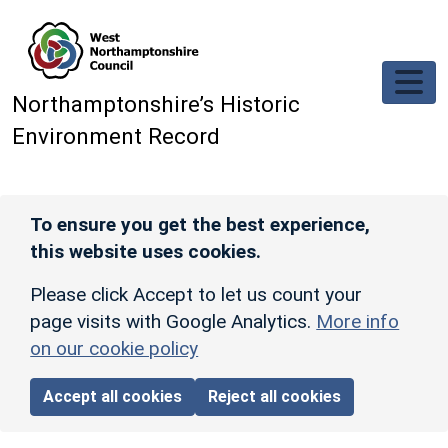
Skip to main content
Northamptonshire’s Historic
Environment Record
To ensure you get the best experience,
this website uses cookies.
Please click Accept to let us count your
page visits with Google Analytics.
More info
on our cookie policy
Accept all cookies
Reject all cookies