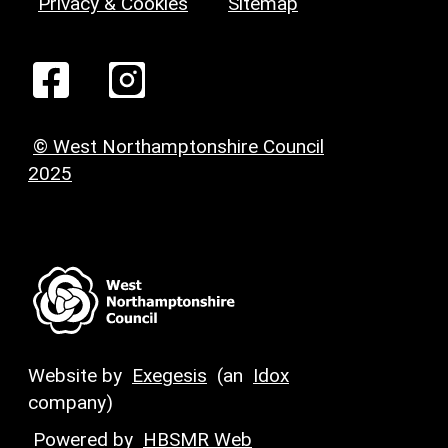
Privacy & Cookies
Sitemap
© West Northamptonshire Council
2025
Website by
Exegesis
(an
Idox
company)
Powered by
HBSMR Web