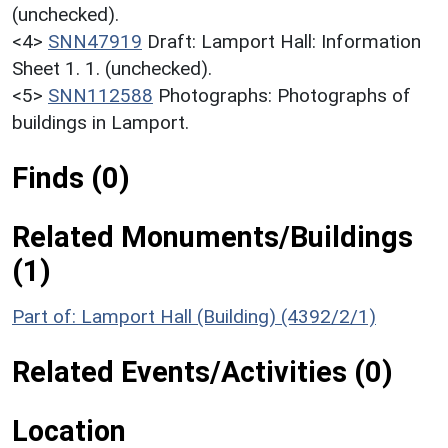
(unchecked).
<4>
SNN47919
Draft: Lamport Hall: Information
Sheet 1. 1. (unchecked).
<5>
SNN112588
Photographs: Photographs of
buildings in Lamport.
Finds (0)
Related Monuments/Buildings
(1)
Part of: Lamport Hall (Building) (4392/2/1)
Related Events/Activities (0)
Location