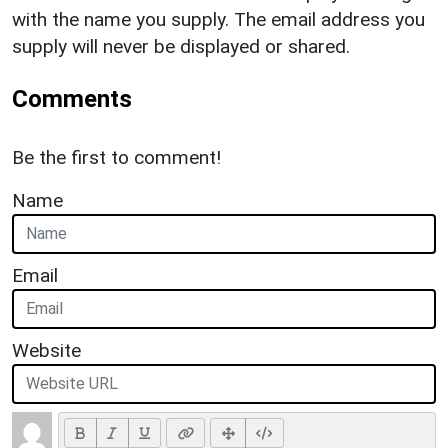
with the name you supply. The email address you
supply will never be displayed or shared.
Comments
Be the first to comment!
Name
Email
Website