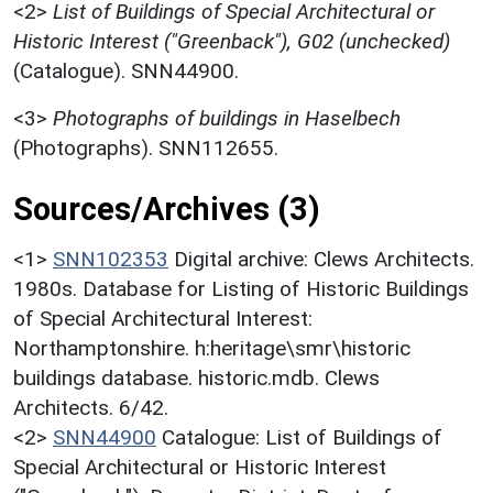
<2>
List of Buildings of Special Architectural or
Historic Interest ("Greenback"), G02 (unchecked)
(Catalogue). SNN44900.
<3>
Photographs of buildings in Haselbech
(Photographs). SNN112655.
Sources/Archives (3)
<1>
SNN102353
Digital archive: Clews Architects.
1980s. Database for Listing of Historic Buildings
of Special Architectural Interest:
Northamptonshire. h:heritage\smr\historic
buildings database. historic.mdb. Clews
Architects. 6/42.
<2>
SNN44900
Catalogue: List of Buildings of
Special Architectural or Historic Interest