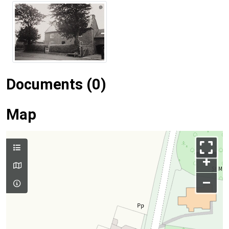
Documents (0)
Map
+
–