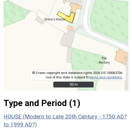
© Crown copyright and database rights 2026 OS 100063706.
Use of this data is subject to
terms and conditions
.
50 m
50 m
Type and Period (1)
HOUSE (Modern to Late 20th Century - 1750 AD?
to 1999 AD?)