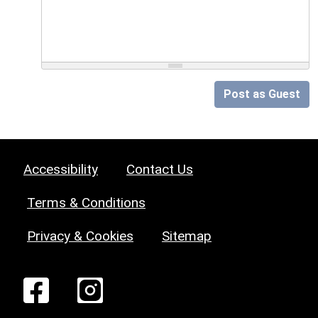
Post as Guest
Accessibility
Contact Us
Terms & Conditions
Privacy & Cookies
Sitemap