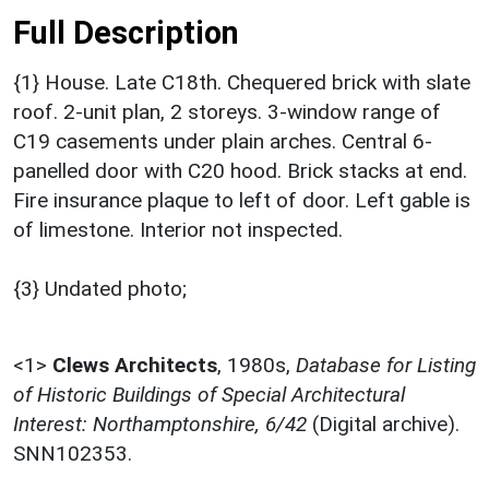
Full Description
{1} House. Late C18th. Chequered brick with slate
roof. 2-unit plan, 2 storeys. 3-window range of
C19 casements under plain arches. Central 6-
panelled door with C20 hood. Brick stacks at end.
Fire insurance plaque to left of door. Left gable is
of limestone. Interior not inspected.
{3} Undated photo;
<1>
Clews Architects
,
1980s,
Database for Listing
of Historic Buildings of Special Architectural
Interest: Northamptonshire, 6/42
(Digital archive).
SNN102353.