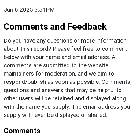
Jun 6 2025 3:51PM
Comments and Feedback
Do you have any questions or more information
about this record? Please feel free to comment
below with your name and email address. All
comments are submitted to the website
maintainers for moderation, and we aim to
respond/publish as soon as possible. Comments,
questions and answers that may be helpful to
other users will be retained and displayed along
with the name you supply. The email address you
supply will never be displayed or shared.
Comments