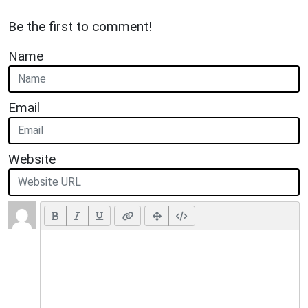
Be the first to comment!
Name
Email
Website