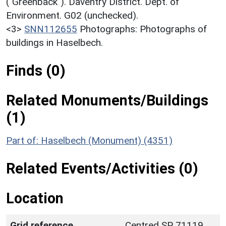
("Greenback"). Daventry District. Dept. of
Environment. G02 (unchecked).
<3>
SNN112655
Photographs: Photographs of
buildings in Haselbech.
Finds (0)
Related Monuments/Buildings
(1)
Part of: Haselbech (Monument) (4351)
Related Events/Activities (0)
Location
Grid reference
Centred SP 71119