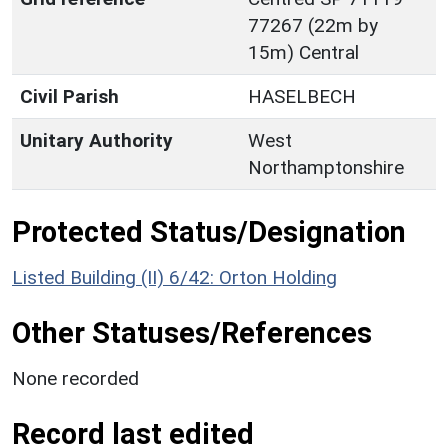
77267 (22m by
15m) Central
Civil Parish
HASELBECH
Unitary Authority
West
Northamptonshire
Protected Status/Designation
Listed Building (II) 6/42: Orton Holding
Other Statuses/References
None recorded
Record last edited