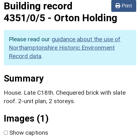
Building record
Print
4351/0/5
-
Orton Holding
Please read our
guidance about the use of
Northamptonshire Historic Environment
Record data
.
Summary
House. Late C18th. Chequered brick with slate
roof. 2-unit plan, 2 storeys.
Images (1)
Show captions