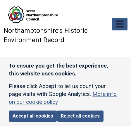
Skip to main content
Northamptonshire’s Historic
Environment Record
To ensure you get the best experience,
this website uses cookies.
Please click Accept to let us count your
page visits with Google Analytics.
More info
on our cookie policy
Accept all cookies
Reject all cookies