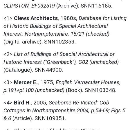
CLIPSTON, BF032519
(Archive). SNN116185.
<1>
Clews Architects
,
1980s,
Database for Listing
of Historic Buildings of Special Architectural
Interest: Northamptonshire, 15/21 (checked)
(Digital archive). SNN102353.
<2>
List of Buildings of Special Architectural or
Historic Interest ("Greenback"), G02 (unchecked)
(Catalogue). SNN44900.
<3>
Mercer E.
,
1975,
English Vernacular Houses,
p.191+pl.100 (unchecked)
(Book). SNN103348.
<4>
Bird H.
,
2005,
Seaborne Re-Visited: Cob
Cottages in Northamptonshire 2004, p.54-69; Figs 5
& 6
(Article). SNN109351.