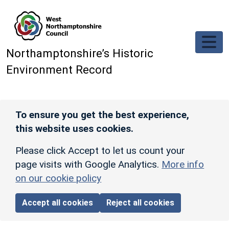
Skip to main content
Northamptonshire’s Historic
Environment Record
To ensure you get the best experience,
this website uses cookies.
Please click Accept to let us count your
page visits with Google Analytics.
More info
on our cookie policy
Accept all cookies
Reject all cookies