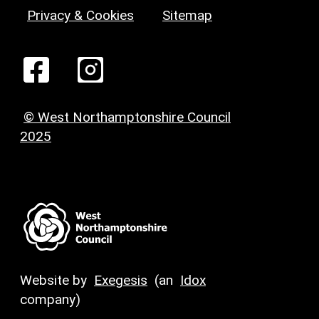
Privacy & Cookies
Sitemap
© West Northamptonshire Council
2025
Website by
Exegesis
(an
Idox
company)