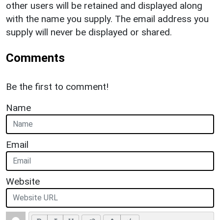
other users will be retained and displayed along
with the name you supply. The email address you
supply will never be displayed or shared.
Comments
Be the first to comment!
Name
Email
Website