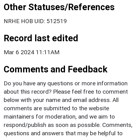
Other Statuses/References
NRHE HOB UID: 512519
Record last edited
Mar 6 2024 11:11AM
Comments and Feedback
Do you have any questions or more information
about this record? Please feel free to comment
below with your name and email address. All
comments are submitted to the website
maintainers for moderation, and we aim to
respond/publish as soon as possible. Comments,
questions and answers that may be helpful to