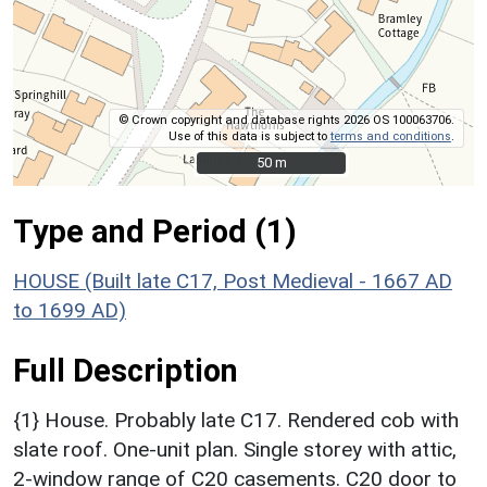
© Crown copyright and database rights 2026 OS 100063706.
Use of this data is subject to
terms and conditions
.
50 m
50 m
Type and Period (1)
HOUSE (Built late C17, Post Medieval - 1667 AD
to 1699 AD)
Full Description
{1} House. Probably late C17. Rendered cob with
slate roof. One-unit plan. Single storey with attic,
2-window range of C20 casements. C20 door to