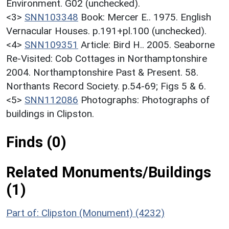
Environment. G02 (unchecked).
<3>
SNN103348
Book: Mercer E.. 1975. English
Vernacular Houses. p.191+pl.100 (unchecked).
<4>
SNN109351
Article: Bird H.. 2005. Seaborne
Re-Visited: Cob Cottages in Northamptonshire
2004. Northamptonshire Past & Present. 58.
Northants Record Society. p.54-69; Figs 5 & 6.
<5>
SNN112086
Photographs: Photographs of
buildings in Clipston.
Finds (0)
Related Monuments/Buildings
(1)
Part of: Clipston (Monument) (4232)