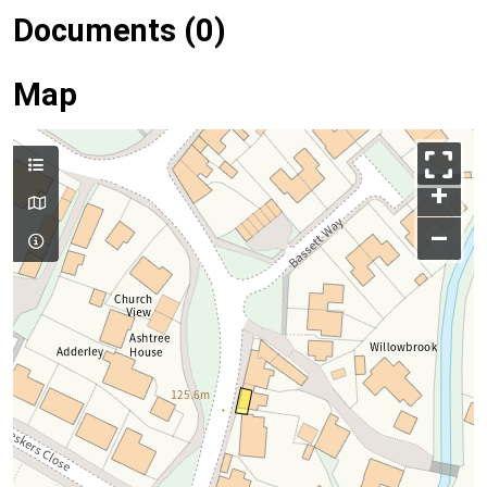
Documents (0)
Map
+
–