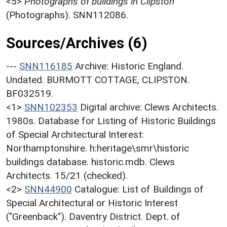
<5>
Photographs of buildings in Clipston
(Photographs). SNN112086.
Sources/Archives (6)
---
SNN116185
Archive: Historic England.
Undated. BURMOTT COTTAGE, CLIPSTON.
BF032519.
<1>
SNN102353
Digital archive: Clews Architects.
1980s. Database for Listing of Historic Buildings
of Special Architectural Interest:
Northamptonshire. h:heritage\smr\historic
buildings database. historic.mdb. Clews
Architects. 15/21 (checked).
<2>
SNN44900
Catalogue: List of Buildings of
Special Architectural or Historic Interest
("Greenback"). Daventry District. Dept. of