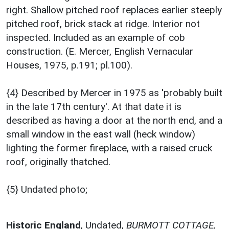
right. Shallow pitched roof replaces earlier steeply
pitched roof, brick stack at ridge. Interior not
inspected. Included as an example of cob
construction. (E. Mercer, English Vernacular
Houses, 1975, p.191; pl.100).
{4} Described by Mercer in 1975 as 'probably built
in the late 17th century'. At that date it is
described as having a door at the north end, and a
small window in the east wall (heck window)
lighting the former fireplace, with a raised cruck
roof, originally thatched.
{5} Undated photo;
Historic England
,
Undated,
BURMOTT COTTAGE,