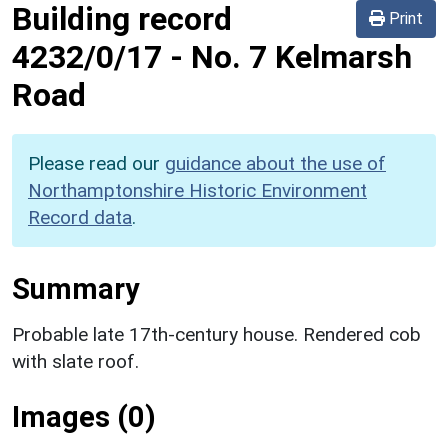
Building record
Print
4232/0/17
-
No. 7 Kelmarsh
Road
Please read our
guidance about the use of
Northamptonshire Historic Environment
Record data
.
Summary
Probable late 17th-century house. Rendered cob
with slate roof.
Images (0)