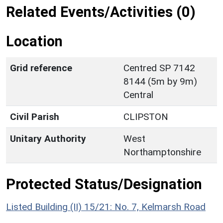
Related Events/Activities (0)
Location
Grid reference
Centred SP 7142
8144 (5m by 9m)
Central
Civil Parish
CLIPSTON
Unitary Authority
West
Northamptonshire
Protected Status/Designation
Listed Building (II) 15/21: No. 7, Kelmarsh Road