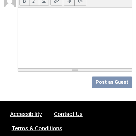
Post as Guest
Accessibility
Contact Us
Terms & Conditions