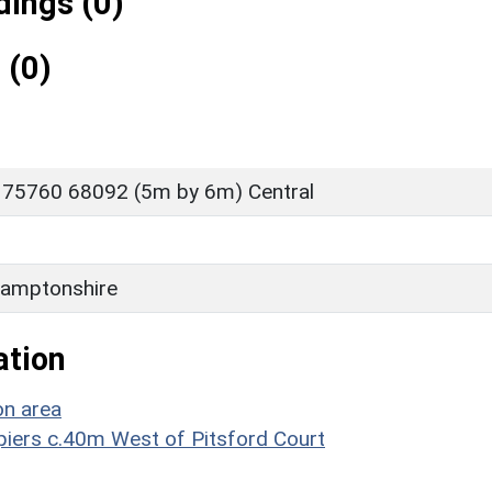
ings (0)
 (0)
 75760 68092 (5m by 6m) Central
amptonshire
ation
on area
epiers c.40m West of Pitsford Court