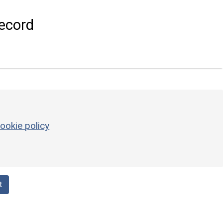
ecord
ookie policy
t