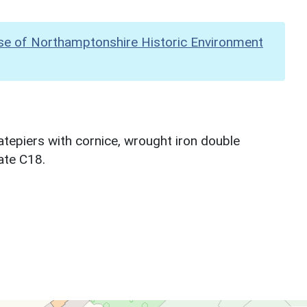
se of Northamptonshire Historic Environment
atepiers with cornice, wrought iron double
ate C18.