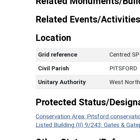
Related Monuments/Build
Related Events/Activities
Location
Grid reference
Centred SP
Civil Parish
PITSFORD
Unitary Authority
West North
Protected Status/Design
Conservation Area: Pitsford conservati
Listed Building (II) 9/243: Gates & Gat