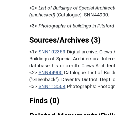
<2>
List of Buildings of Special Architect
(unchecked)
(Catalogue). SNN44900.
<3>
Photographs of buildings in Pitsford
Sources/Archives (3)
<1>
SNN102353
Digital archive: Clews
Buildings of Special Architectural Inter
database. historic.mdb. Clews Architect
<2>
SNN44900
Catalogue: List of Build
("Greenback"). Daventry District. Dept.
<3>
SNN113564
Photographs: Photogra
Finds (0)