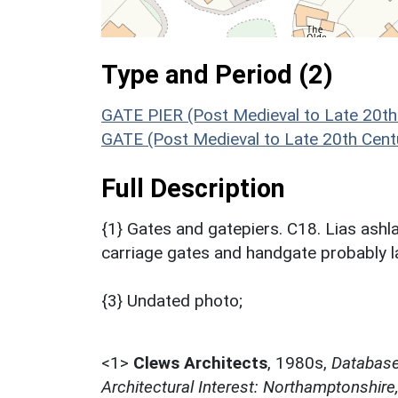
Type and Period (2)
GATE PIER (Post Medieval to Late 20th
GATE (Post Medieval to Late 20th Cent
Full Description
{1} Gates and gatepiers. C18. Lias ashl
carriage gates and handgate probably l
{3} Undated photo;
<1>
Clews Architects
,
1980s,
Database 
Architectural Interest: Northamptonshire