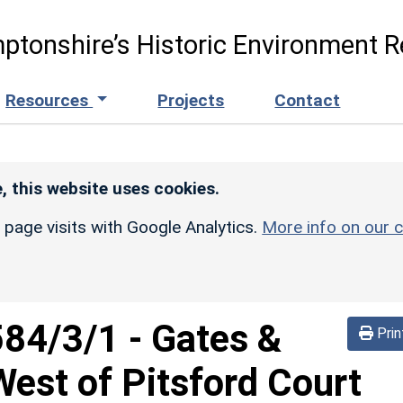
ptonshire’s Historic Environment R
Resources
Projects
Contact
, this website uses cookies.
r page visits with Google Analytics.
More info on our c
584/3/1
-
Gates &
Prin
est of Pitsford Court