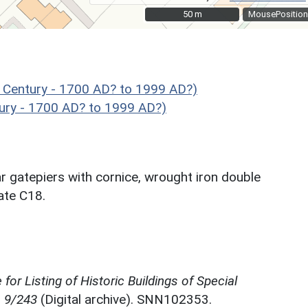
50 m
50 m
MousePosition
 Century - 1700 AD? to 1999 AD?)
ury - 1700 AD? to 1999 AD?)
ar gatepiers with cornice, wrought iron double
ate C18.
for Listing of Historic Buildings of Special
, 9/243
(Digital archive). SNN102353.