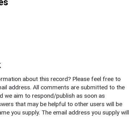
es
k
rmation about this record? Please feel free to
il address. All comments are submitted to the
nd we aim to respond/publish as soon as
ers that may be helpful to other users will be
ame you supply. The email address you supply will