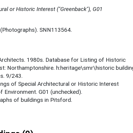
ural or Historic Interest ("Greenback"), G01
(Photographs). SNN113564.
 Architects. 1980s. Database for Listing of Historic
est: Northamptonshire. h:heritage\smr\historic buildi
s. 9/243.
ings of Special Architectural or Historic Interest
 of Environment. G01 (unchecked).
phs of buildings in Pitsford.