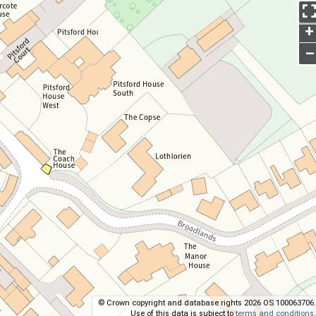
+
–
© Crown copyright and database rights 2026 OS 100063706.
Use of this data is subject to
terms and conditions
.