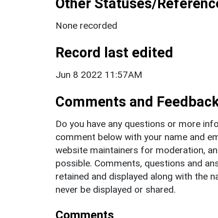
Other Statuses/Referenc
None recorded
Record last edited
Jun 8 2022 11:57AM
Comments and Feedbac
Do you have any questions or more info
comment below with your name and ema
website maintainers for moderation, a
possible. Comments, questions and answ
retained and displayed along with the n
never be displayed or shared.
Comments