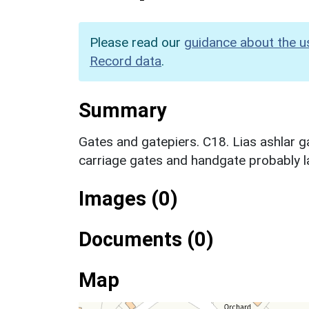
Please read our
guidance about the u
Record data
.
Summary
Gates and gatepiers. C18. Lias ashlar g
carriage gates and handgate probably l
Images (0)
Documents (0)
Map