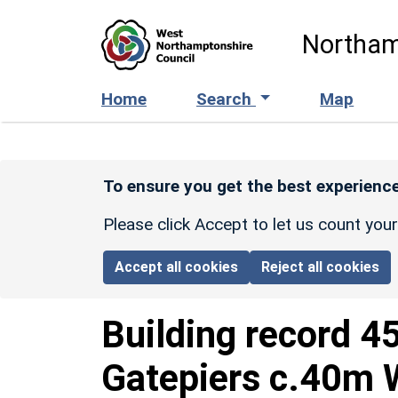
Skip to main content
Northam
Home
Search
Map
To ensure you get the best experience
Please click Accept to let us count you
Accept all cookies
Reject all cookies
Building record
4
Gatepiers c.40m W