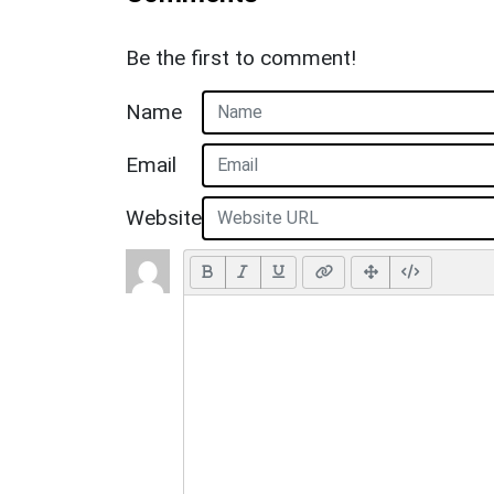
Be the first to comment!
Name
Email
Website