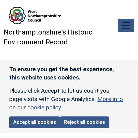
Skip to main content
Northamptonshire’s Historic
Environment Record
To ensure you get the best experience,
this website uses cookies.
Please click Accept to let us count your
page visits with Google Analytics.
More info
on our cookie policy
Accept all cookies
Reject all cookies