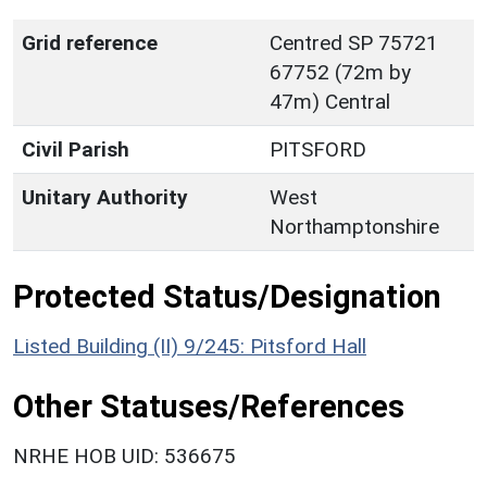
Grid reference
Centred SP 75721
67752 (72m by
47m) Central
Civil Parish
PITSFORD
Unitary Authority
West
Northamptonshire
Protected Status/Designation
Listed Building (II) 9/245: Pitsford Hall
Other Statuses/References
NRHE HOB UID: 536675