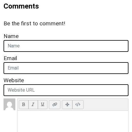
Comments
Be the first to comment!
Name
Email
Website