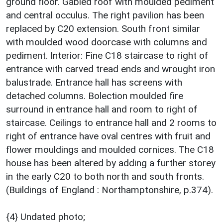
ground floor. Gabled roof with moulded pediment
and central occulus. The right pavilion has been
replaced by C20 extension. South front similar
with moulded wood doorcase with columns and
pediment. Interior: Fine C18 staircase to right of
entrance with carved tread ends and wrought iron
balustrade. Entrance hall has screens with
detached columns. Bolection moulded fire
surround in entrance hall and room to right of
staircase. Ceilings to entrance hall and 2 rooms to
right of entrance have oval centres with fruit and
flower mouldings and moulded cornices. The C18
house has been altered by adding a further storey
in the early C20 to both north and south fronts.
(Buildings of England : Northamptonshire, p.374).
{4} Undated photo;