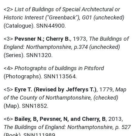
<2>
List of Buildings of Special Architectural or
Historic Interest ("Greenback"), G01 (unchecked)
(Catalogue). SNN44900.
<3>
Pevsner N.; Cherry B.
,
1973,
The Buildings of
England: Northamptonshire, p.374 (unchecked)
(Series). SNN1320.
<4>
Photographs of buildings in Pitsford
(Photographs). SNN113564.
<5>
Eyre T. (Revised by Jefferys T.)
,
1779,
Map
of the County of Northamptonshire, (checked)
(Map). SNN1852.
<6>
Bailey, B, Pevsner, N, and Cherry, B
,
2013,
The Buildings of England: Northamptonshire, p. 527
(Book). SNN111989.