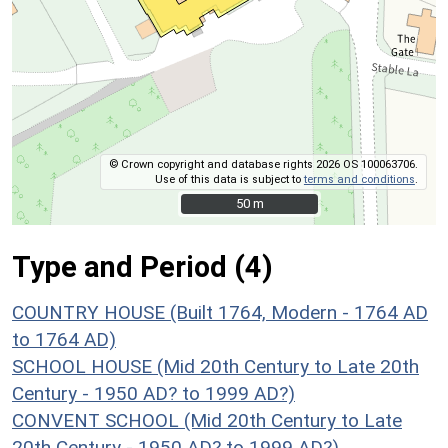
© Crown copyright and database rights 2026 OS 100063706.
Use of this data is subject to
terms and conditions
.
50 m
50 m
Type and Period (4)
COUNTRY HOUSE (Built 1764, Modern - 1764 AD
to 1764 AD)
SCHOOL HOUSE (Mid 20th Century to Late 20th
Century - 1950 AD? to 1999 AD?)
CONVENT SCHOOL (Mid 20th Century to Late
20th Century - 1950 AD? to 1999 AD?)