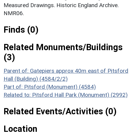
Measured Drawings. Historic England Archive.
NMR06.
Finds (0)
Related Monuments/Buildings
(3)
Parent of: Gatepiers approx 40m east of Pitsford
Hall (Building) (4584/2/2)
Part of: Pitsford (Monument) (4584)
Related to: Pitsford Hall Park (Monument) (2992)
Related Events/Activities (0)
Location