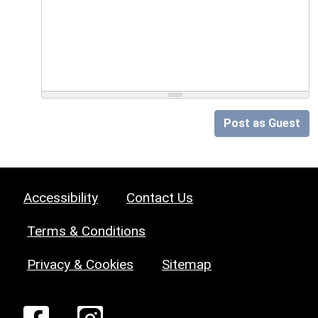
Post as Guest
Accessibility
Contact Us
Terms & Conditions
Privacy & Cookies
Sitemap