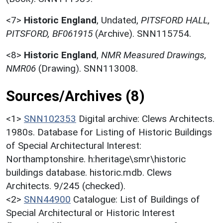
<7>
Historic England
,
Undated,
PITSFORD HALL,
PITSFORD, BF061915
(Archive). SNN115754.
<8>
Historic England
,
NMR Measured Drawings,
NMR06
(Drawing). SNN113008.
Sources/Archives (8)
<1>
SNN102353
Digital archive: Clews Architects.
1980s. Database for Listing of Historic Buildings
of Special Architectural Interest:
Northamptonshire. h:heritage\smr\historic
buildings database. historic.mdb. Clews
Architects. 9/245 (checked).
<2>
SNN44900
Catalogue: List of Buildings of
Special Architectural or Historic Interest