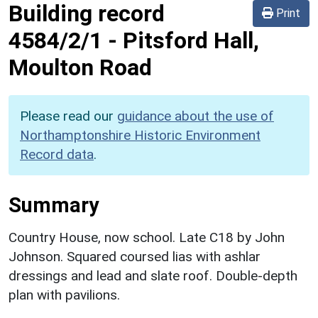
Building record
Print
4584/2/1
-
Pitsford Hall,
Moulton Road
Please read our
guidance about the use of
Northamptonshire Historic Environment
Record data
.
Summary
Country House, now school. Late C18 by John
Johnson. Squared coursed lias with ashlar
dressings and lead and slate roof. Double-depth
plan with pavilions.