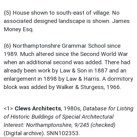
{5} House shown to south-east of village. No
associated designed landscape is shown. James
Money Esq.
{6} Northamptonshire Grammar School since
1989. Much altered since the Second World War
when an additional second was added. There had
already been work by Law & Son in 1887 and an
enlargement in 1898 by Law & Harris. A dormitory
block was added by Walker & Sturgess, 1966.
<1>
Clews Architects
,
1980s,
Database for Listing
of Historic Buildings of Special Architectural
Interest: Northamptonshire, 9/245 (checked)
(Digital archive). SNN102353.