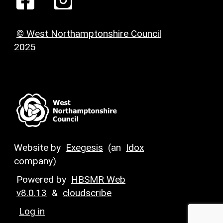
© West Northamptonshire Council
2025
Website by
Exegesis
(an
Idox
company)
Powered by
HBSMR Web
v8.0.13
&
cloudscribe
Log in