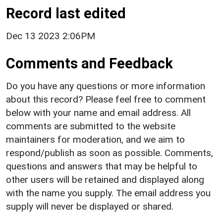
Record last edited
Dec 13 2023 2:06PM
Comments and Feedback
Do you have any questions or more information
about this record? Please feel free to comment
below with your name and email address. All
comments are submitted to the website
maintainers for moderation, and we aim to
respond/publish as soon as possible. Comments,
questions and answers that may be helpful to
other users will be retained and displayed along
with the name you supply. The email address you
supply will never be displayed or shared.