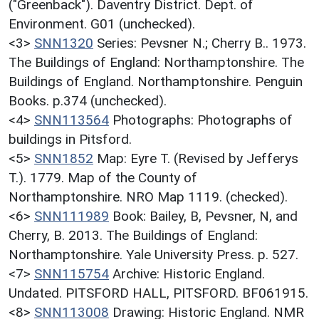
("Greenback"). Daventry District. Dept. of
Environment. G01 (unchecked).
<3>
SNN1320
Series: Pevsner N.; Cherry B.. 1973.
The Buildings of England: Northamptonshire. The
Buildings of England. Northamptonshire. Penguin
Books. p.374 (unchecked).
<4>
SNN113564
Photographs: Photographs of
buildings in Pitsford.
<5>
SNN1852
Map: Eyre T. (Revised by Jefferys
T.). 1779. Map of the County of
Northamptonshire. NRO Map 1119. (checked).
<6>
SNN111989
Book: Bailey, B, Pevsner, N, and
Cherry, B. 2013. The Buildings of England:
Northamptonshire. Yale University Press. p. 527.
<7>
SNN115754
Archive: Historic England.
Undated. PITSFORD HALL, PITSFORD. BF061915.
<8>
SNN113008
Drawing: Historic England. NMR