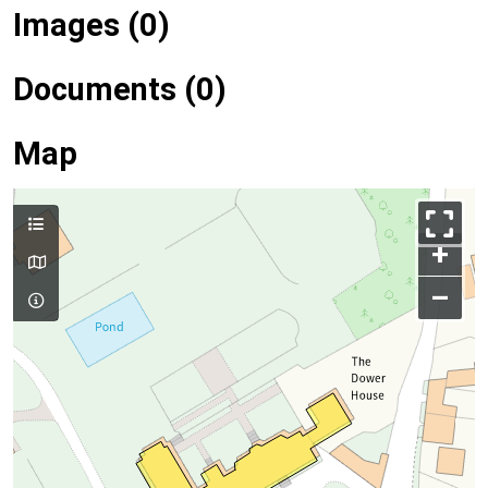
Images (0)
Documents (0)
Map
+
–