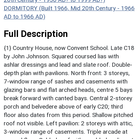
DORMITORY (Built 1966, Mid 20th Century - 1966
AD to 1966 AD)
Full Description
{1} Country House, now Convent School. Late C18
by John Johnson. Squared coursed lias with
ashlar dressings and lead and slate roof. Double-
depth plan with pavilions. North front: 3 storeys,
7-window range of sashes and casements with
glazing bars and flat arched heads, centre 5 bays
break forward with canted bays. Central 2-storey
porch and belvedere above of early C20; third
floor also dates from this period. Shallow pitched
roof not visible. Left pavilion: 2 storeys with attic,
3-window range of casements. Triple arcade at