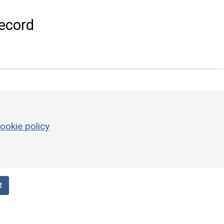
ecord
ookie policy
t