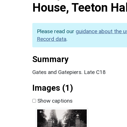
House, Teeton Hal
Please read our
guidance about the u
Record data
.
Summary
Gates and Gatepiers. Late C18
Images (1)
Show captions