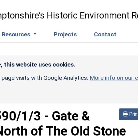
ptonshire’s Historic Environment R
Resources
Projects
Contact
, this website uses cookies.
r page visits with Google Analytics.
More info on our c
590/1/3
-
Gate &
Prin
orth of The Old Stone