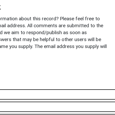
k
rmation about this record? Please feel free to
il address. All comments are submitted to the
nd we aim to respond/publish as soon as
ers that may be helpful to other users will be
ame you supply. The email address you supply will