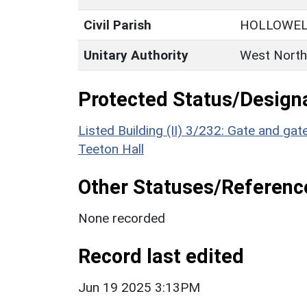
Civil Parish
HOLLOWE
Unitary Authority
West North
Protected Status/Design
Listed Building (II) 3/232: Gate and g
Teeton Hall
Other Statuses/Referenc
None recorded
Record last edited
Jun 19 2025 3:13PM