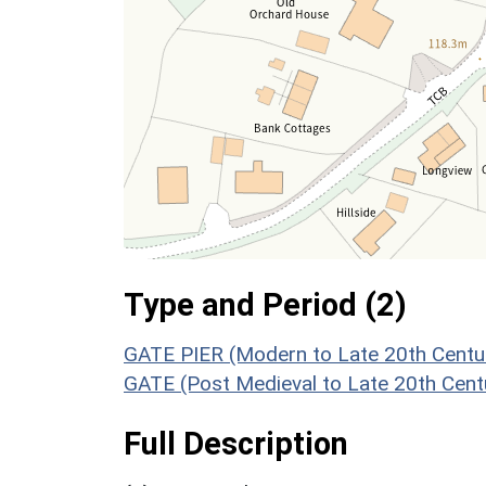
Type and Period (2)
GATE PIER (Modern to Late 20th Centu
GATE (Post Medieval to Late 20th Cent
Full Description