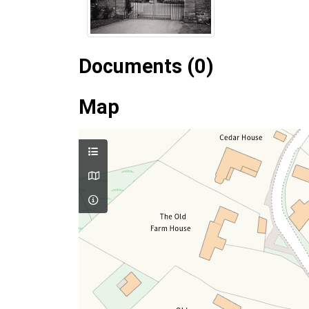
Documents (0)
Map