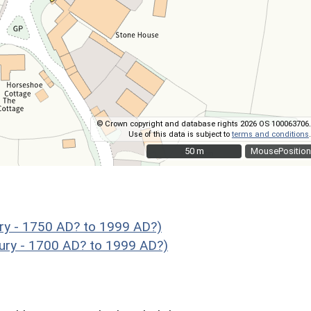
© Crown copyright and database rights 2026 OS 100063706.
Use of this data is subject to
terms and conditions
.
50 m
50 m
MousePosition
ry - 1750 AD? to 1999 AD?)
ury - 1700 AD? to 1999 AD?)