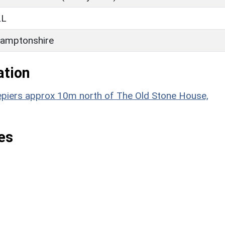
LL
amptonshire
ation
atepiers approx 10m north of The Old Stone House,
es