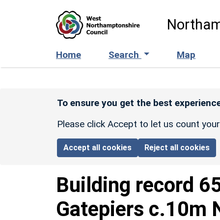
Skip to main content
Northam
Home
Search
Map
To ensure you get the best experience
Please click Accept to let us count you
Accept all cookies
Reject all cookies
Building record
6
Gatepiers c.10m N