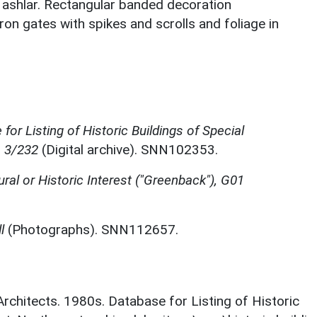
s ashlar. Rectangular banded decoration
ron gates with spikes and scrolls and foliage in
for Listing of Historic Buildings of Special
, 3/232
(Digital archive). SNN102353.
ural or Historic Interest ("Greenback"), G01
l
(Photographs). SNN112657.
 Architects. 1980s. Database for Listing of Historic