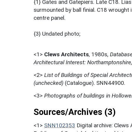
{1} Gates and Gatepiers. Late C18. Lia
surmounted by ball finial. C18 wrought i
centre panel.
{3} Undated photo;
<1>
Clews Architects
,
1980s,
Database 
Architectural Interest: Northamptonshire
<2>
List of Buildings of Special Architect
(unchecked)
(Catalogue). SNN44900.
<3>
Photographs of buildings in Hollowel
Sources/Archives (3)
<1>
SNN102353
Digital archive: Clews