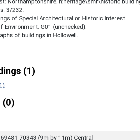
est: Northamptonshire. h:heritage\smr\historic buildi
s. 3/232.
ings of Special Architectural or Historic Interest
 of Environment. G01 (unchecked).
phs of buildings in Hollowell.
ings (1)
1)
 (0)
 69481 70343 (9m by 11m) Central