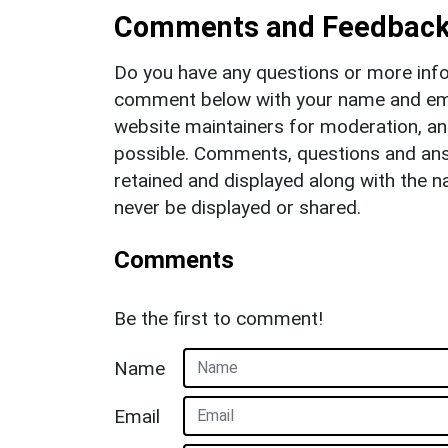
Comments and Feedbac
Do you have any questions or more info
comment below with your name and ema
website maintainers for moderation, a
possible. Comments, questions and answ
retained and displayed along with the n
never be displayed or shared.
Comments
Be the first to comment!
Name
Email