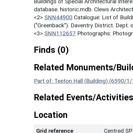
Buildings of Special Architectural Inter
database. historic.mdb. Clews Architect
<2>
SNN44900
Catalogue: List of Build
("Greenback"). Daventry District. Dept.
<3>
SNN112657
Photographs: Photogra
Finds (0)
Related Monuments/Build
Part of: Teeton Hall (Building) (6590/1/
Related Events/Activities
Location
Grid reference
Centred SP