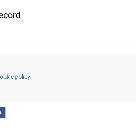
ecord
ookie policy
t