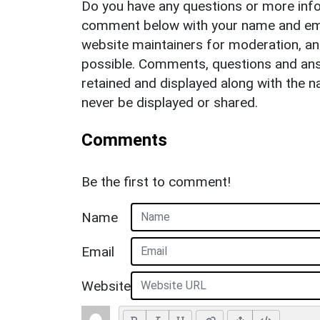
Do you have any questions or more info
comment below with your name and ema
website maintainers for moderation, a
possible. Comments, questions and answ
retained and displayed along with the n
never be displayed or shared.
Comments
Be the first to comment!
Name
Email
Website