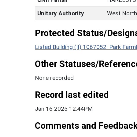
Unitary Authority
West North
Protected Status/Design
Listed Building (II) 1067052: Park Far
Other Statuses/Referenc
None recorded
Record last edited
Jan 16 2025 12:44PM
Comments and Feedbac