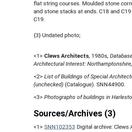
flat string courses. Moulded stone corni
and stone stacks at ends. C18 and C19 wi
C19.
{3} Undated photo;
<1>
Clews Architects
,
1980s,
Database 
Architectural Interest: Northamptonshire
<2>
List of Buildings of Special Architect
(unchecked)
(Catalogue). SNN44900.
<3>
Photographs of buildings in Harlest
Sources/Archives (3)
<1>
SNN102353
Digital archive: Clews