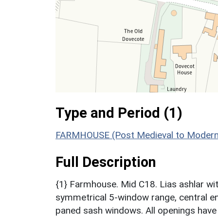
Type and Period (1)
FARMHOUSE (Post Medieval to Modern
Full Description
{1} Farmhouse. Mid C18. Lias ashlar with 
symmetrical 5-window range, central en
paned sash windows. All openings have 