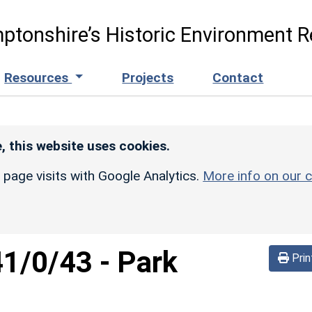
ptonshire’s Historic Environment R
Resources
Projects
Contact
, this website uses cookies.
r page visits with Google Analytics.
More info on our c
41/0/43
-
Park
Prin