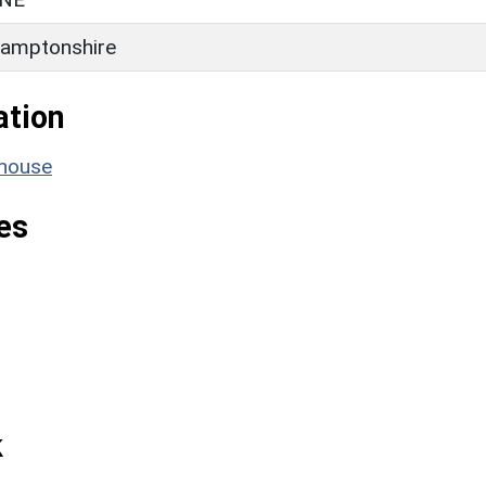
amptonshire
ation
mhouse
es
k