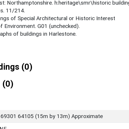
est: Northamptonshire. h:heritage\smr\historic buildi
ts. 11/214.
ings of Special Architectural or Historic Interest
 of Environment. G01 (unchecked).
phs of buildings in Harlestone.
ings (0)
 (0)
 69301 64105 (15m by 13m) Approximate
NE