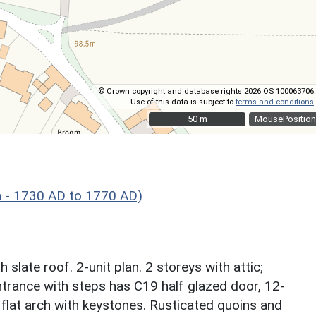
© Crown copyright and database rights 2026 OS 100063706.
Use of this data is subject to
terms and conditions
.
50 m
50 m
MousePosition
 - 1730 AD to 1770 AD)
slate roof. 2-unit plan. 2 storeys with attic;
trance with steps has C19 half glazed door, 12-
flat arch with keystones. Rusticated quoins and