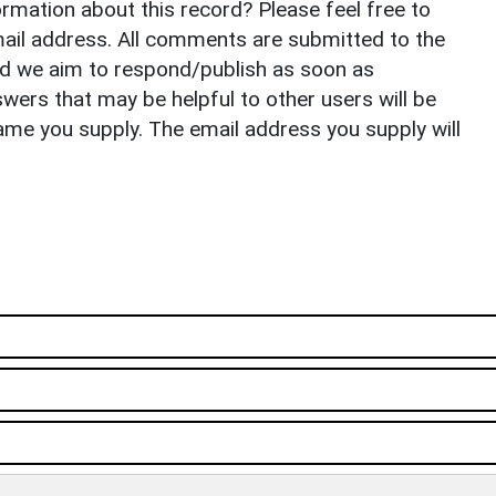
rmation about this record? Please feel free to
il address. All comments are submitted to the
nd we aim to respond/publish as soon as
ers that may be helpful to other users will be
ame you supply. The email address you supply will