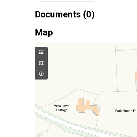
Documents (0)
Map