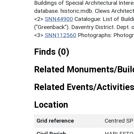
Buildings of Special Architectural Inter
database. historic.mdb. Clews Architec
<2>
SNN44900
Catalogue: List of Build
("Greenback"). Daventry District. Dept.
<3>
SNN112560
Photographs: Photogra
Finds (0)
Related Monuments/Build
Related Events/Activities
Location
Grid reference
Centred SP
Civil Parish
HARLESTO