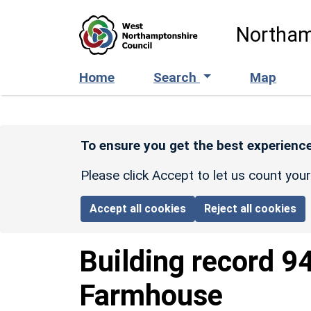
Skip to main content
Northam
Home
Search
Map
To ensure you get the best experience
Please click Accept to let us count you
Accept all cookies
Reject all cookies
Building record
9
Farmhouse