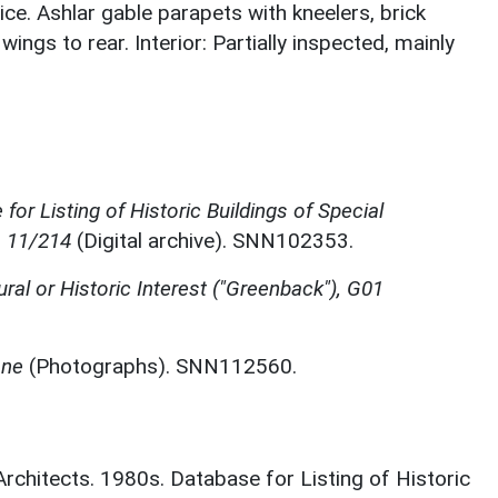
ce. Ashlar gable parapets with kneelers, brick
ngs to rear. Interior: Partially inspected, mainly
for Listing of Historic Buildings of Special
, 11/214
(Digital archive). SNN102353.
ural or Historic Interest ("Greenback"), G01
one
(Photographs). SNN112560.
 Architects. 1980s. Database for Listing of Historic