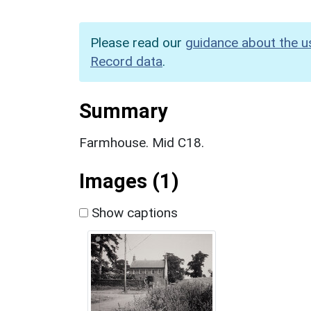
Please read our
guidance about the u
Record data
.
Summary
Farmhouse. Mid C18.
Images (1)
Show captions