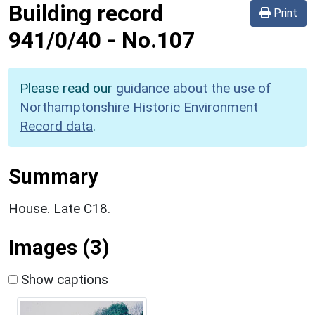
Building record
Print
941/0/40
-
No.107
Please read our
guidance about the use of
Northamptonshire Historic Environment
Record data
.
Summary
House. Late C18.
Images (3)
Show captions