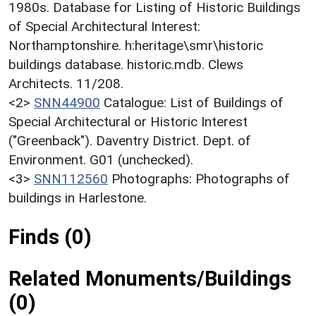
1980s. Database for Listing of Historic Buildings
of Special Architectural Interest:
Northamptonshire. h:heritage\smr\historic
buildings database. historic.mdb. Clews
Architects. 11/208.
<2>
SNN44900
Catalogue: List of Buildings of
Special Architectural or Historic Interest
("Greenback"). Daventry District. Dept. of
Environment. G01 (unchecked).
<3>
SNN112560
Photographs: Photographs of
buildings in Harlestone.
Finds (0)
Related Monuments/Buildings
(0)