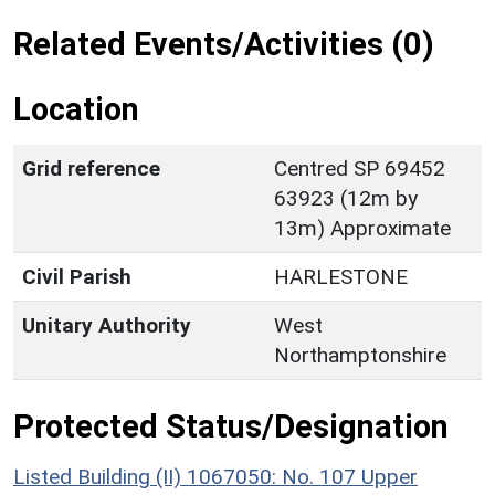
Related Events/Activities (0)
Location
Grid reference
Centred SP 69452
63923 (12m by
13m) Approximate
Civil Parish
HARLESTONE
Unitary Authority
West
Northamptonshire
Protected Status/Designation
Listed Building (II) 1067050: No. 107 Upper