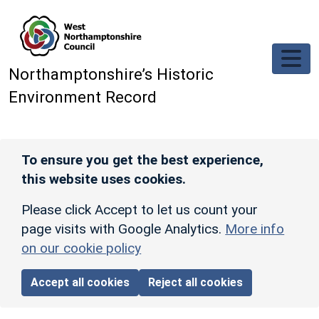
Skip to main content
Northamptonshire’s Historic
Environment Record
To ensure you get the best experience,
this website uses cookies.
Please click Accept to let us count your
page visits with Google Analytics.
More info
on our cookie policy
Accept all cookies
Reject all cookies