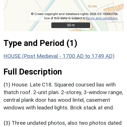
© Crown copyright and database rights 2026 OS 100063706.
Use of this data is subject to
terms and conditions
.
50 m
50 m
Type and Period (1)
HOUSE (Post Medieval - 1700 AD to 1749 AD)
Full Description
{1} House. Late C18. Squared coursed lias with
thatch roof. 2-unit plan. 2-storey, 3-window range,
central plank door has wood lintel, casement
windows with leaded lights. Brick stack at end.
{3} Three undated photos, also two photos dated