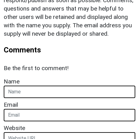
respond/publish as soon as possible. Comments,
questions and answers that may be helpful to
other users will be retained and displayed along
with the name you supply. The email address you
supply will never be displayed or shared.
Comments
Be the first to comment!
Name
Email
Website