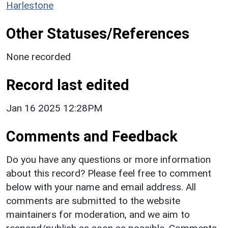
Harlestone
Other Statuses/References
None recorded
Record last edited
Jan 16 2025 12:28PM
Comments and Feedback
Do you have any questions or more information
about this record? Please feel free to comment
below with your name and email address. All
comments are submitted to the website
maintainers for moderation, and we aim to