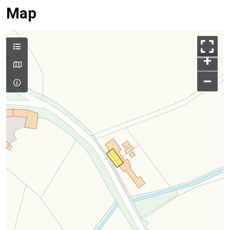
Map
+
–