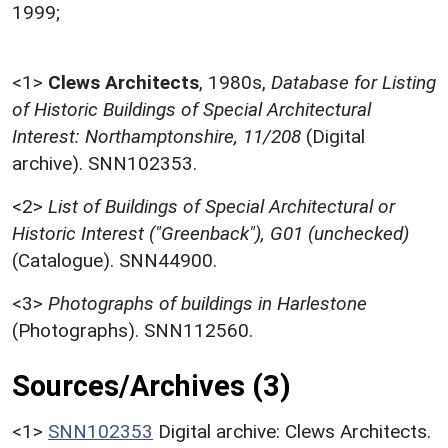
1999;
<1>
Clews Architects
,
1980s,
Database for Listing
of Historic Buildings of Special Architectural
Interest: Northamptonshire, 11/208
(Digital
archive). SNN102353.
<2>
List of Buildings of Special Architectural or
Historic Interest ("Greenback"), G01 (unchecked)
(Catalogue). SNN44900.
<3>
Photographs of buildings in Harlestone
(Photographs). SNN112560.
Sources/Archives (3)
<1>
SNN102353
Digital archive: Clews Architects.