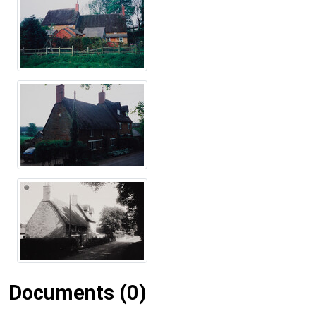
Documents (0)