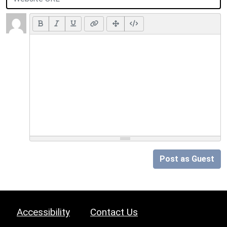
Post as Guest
Accessibility
Contact Us