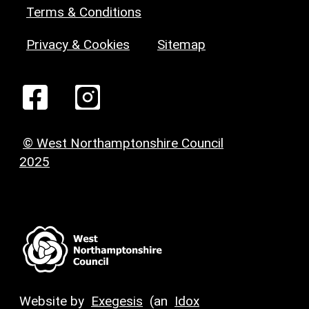
Terms & Conditions
Privacy & Cookies
Sitemap
© West Northamptonshire Council
2025
Website by
Exegesis
(an
Idox