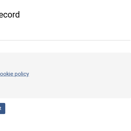
ecord
ookie policy
t