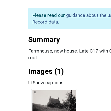
Please read our
guidance about the u
Record data
.
Summary
Farmhouse, now house. Late C17 with C1
roof.
Images (1)
Show captions