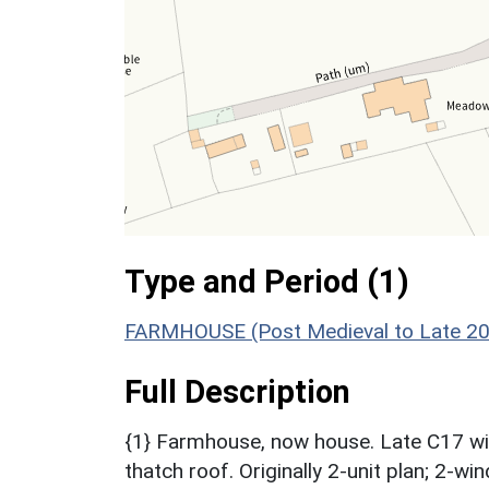
Type and Period (1)
FARMHOUSE (Post Medieval to Late 20t
Full Description
{1} Farmhouse, now house. Late C17 wit
thatch roof. Originally 2-unit plan; 2-