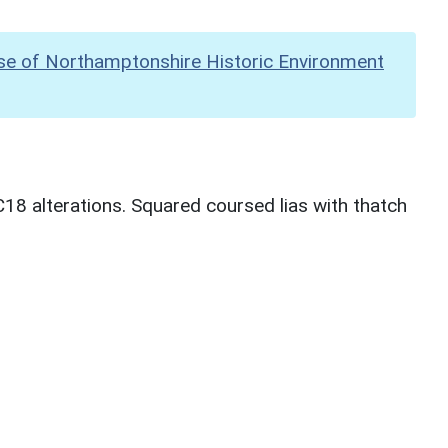
se of Northamptonshire Historic Environment
8 alterations. Squared coursed lias with thatch