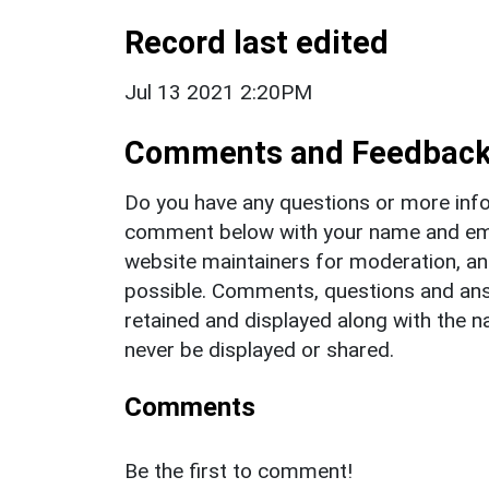
Record last edited
Jul 13 2021 2:20PM
Comments and Feedbac
Do you have any questions or more info
comment below with your name and ema
website maintainers for moderation, a
possible. Comments, questions and answ
retained and displayed along with the n
never be displayed or shared.
Comments
Be the first to comment!