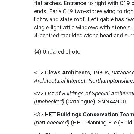
flat arches. Entrance to right with C19 
ends. Early C19 two-storey wing to rig
lights and slate roof. Left gable has tw
single-light attic windows with stone sur
4-centred moulded stone head and surro
{4} Undated photo;
<1>
Clews Architects
,
1980s,
Database 
Architectural Interest: Northamptonshire
<2>
List of Buildings of Special Architect
(unchecked)
(Catalogue). SNN44900.
<3>
HET Buildings Conservation Tea
(part checked)
(HET Planning File (Buil