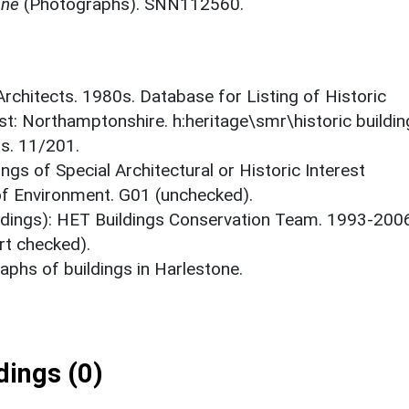
one
(Photographs). SNN112560.
 Architects. 1980s. Database for Listing of Historic
est: Northamptonshire. h:heritage\smr\historic buildi
ts. 11/201.
ings of Special Architectural or Historic Interest
 of Environment. G01 (unchecked).
ildings): HET Buildings Conservation Team. 1993-200
rt checked).
phs of buildings in Harlestone.
ings (0)