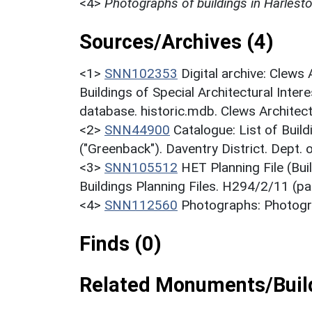
<4>
Photographs of buildings in Harlest
Sources/Archives (4)
<1>
SNN102353
Digital archive: Clews
Buildings of Special Architectural Inter
database. historic.mdb. Clews Architec
<2>
SNN44900
Catalogue: List of Build
("Greenback"). Daventry District. Dept.
<3>
SNN105512
HET Planning File (Bu
Buildings Planning Files. H294/2/11 (pa
<4>
SNN112560
Photographs: Photogra
Finds (0)
Related Monuments/Build