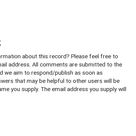
k
rmation about this record? Please feel free to
il address. All comments are submitted to the
nd we aim to respond/publish as soon as
ers that may be helpful to other users will be
ame you supply. The email address you supply will