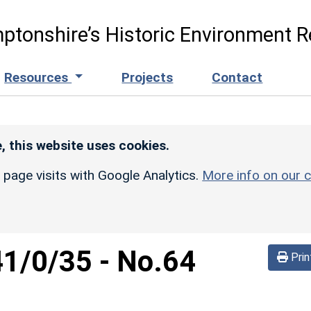
ptonshire’s Historic Environment R
Resources
Projects
Contact
, this website uses cookies.
r page visits with Google Analytics.
More info on our c
41/0/35
-
No.64
Prin