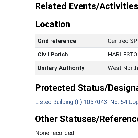
Related Events/Activities
Location
Grid reference
Centred SP
Civil Parish
HARLESTO
Unitary Authority
West North
Protected Status/Design
Listed Building (II) 1067043: No. 64 Up
Other Statuses/Referenc
None recorded