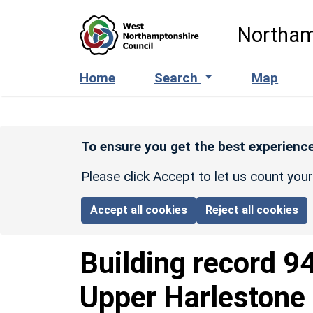
Skip to main content
Northam
Home
Search
Map
To ensure you get the best experience
Please click Accept to let us count you
Accept all cookies
Reject all cookies
Building record
9
Upper Harlestone