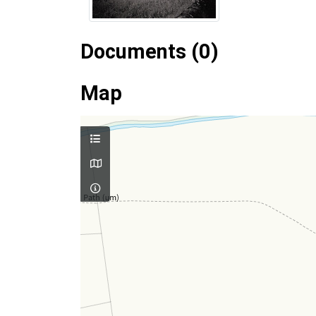
Documents (0)
Map