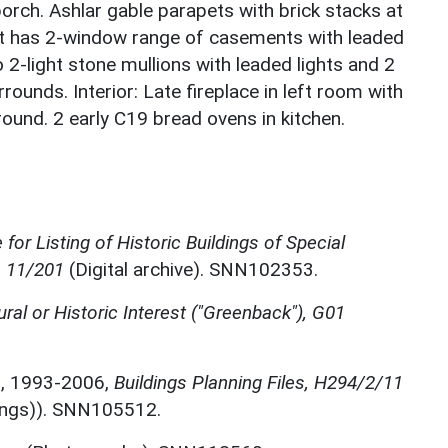
porch. Ashlar gable parapets with brick stacks at
ht has 2-window range of casements with leaded
o 2-light stone mullions with leaded lights and 2
rounds. Interior: Late fireplace in left room with
und. 2 early C19 bread ovens in kitchen.
for Listing of Historic Buildings of Special
, 11/201
(Digital archive). SNN102353.
ural or Historic Interest ("Greenback"), G01
m
,
1993-2006,
Buildings Planning Files, H294/2/11
dings)). SNN105512.