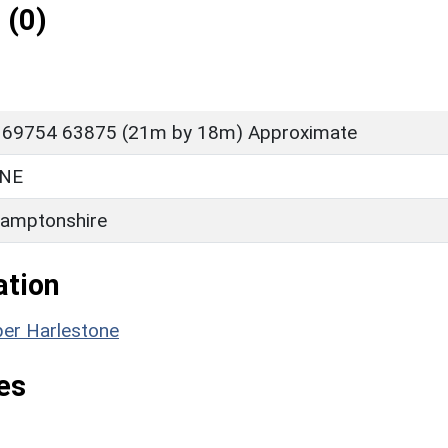
 (0)
 69754 63875 (21m by 18m) Approximate
NE
amptonshire
ation
per Harlestone
es