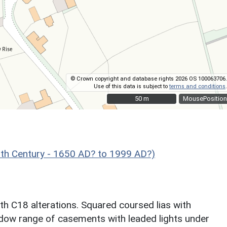
© Crown copyright and database rights 2026 OS 100063706.
Use of this data is subject to
terms and conditions
.
50 m
50 m
MousePosition
h Century - 1650 AD? to 1999 AD?)
h C18 alterations. Squared coursed lias with
window range of casements with leaded lights under