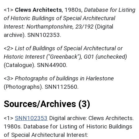
<1>
Clews Architects
,
1980s,
Database for Listing
of Historic Buildings of Special Architectural
Interest: Northamptonshire, 23/192
(Digital
archive). SNN102353.
<2>
List of Buildings of Special Architectural or
Historic Interest ("Greenback"), G01 (unchecked)
(Catalogue). SNN44900.
<3>
Photographs of buildings in Harlestone
(Photographs). SNN112560.
Sources/Archives (3)
<1>
SNN102353
Digital archive: Clews Architects.
1980s. Database for Listing of Historic Buildings
of Special Architectural Interest: