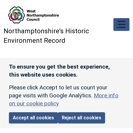
Skip to main content
Northamptonshire’s Historic
Environment Record
To ensure you get the best experience,
this website uses cookies.
Please click Accept to let us count your
page visits with Google Analytics.
More info
on our cookie policy
Accept all cookies
Reject all cookies