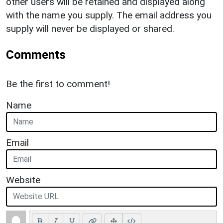
other users will be retained and displayed along
with the name you supply. The email address you
supply will never be displayed or shared.
Comments
Be the first to comment!
Name
Email
Website