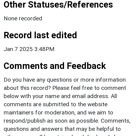
Other Statuses/References
None recorded
Record last edited
Jan 7 2025 3:48PM
Comments and Feedback
Do you have any questions or more information
about this record? Please feel free to comment
below with your name and email address. All
comments are submitted to the website
maintainers for moderation, and we aim to
respond/publish as soon as possible. Comments,
questions and answers that may be helpful to