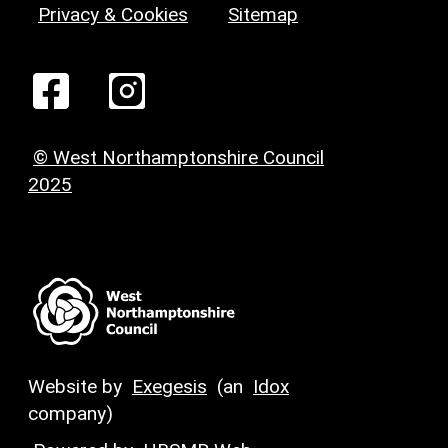
Privacy & Cookies
Sitemap
© West Northamptonshire Council
2025
Website by
Exegesis
(an
Idox
company)