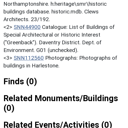
Northamptonshire. h:heritage\smr\historic
buildings database. historic.mdb. Clews
Architects. 23/192.
<2>
SNN44900
Catalogue: List of Buildings of
Special Architectural or Historic Interest
("Greenback"). Daventry District. Dept. of
Environment. G01 (unchecked).
<3>
SNN112560
Photographs: Photographs of
buildings in Harlestone.
Finds (0)
Related Monuments/Buildings
(0)
Related Events/Activities (0)