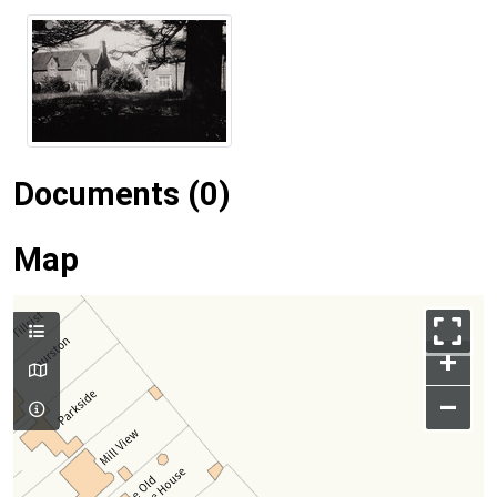
Documents (0)
Map
+
–