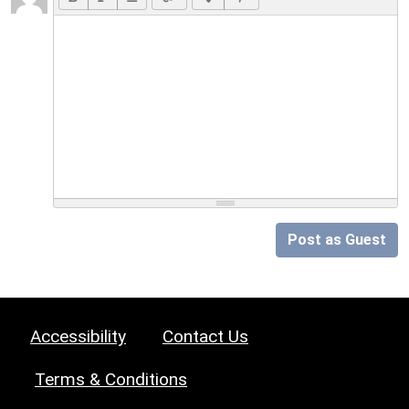
Post as Guest
Accessibility
Contact Us
Terms & Conditions