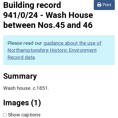
Building record
Print
941/0/24
-
Wash House
between Nos.45 and 46
Please read our
guidance about the use of
Northamptonshire Historic Environment
Record data
.
Summary
Wash house. c.1851.
Images (1)
Show captions