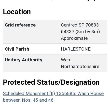
Location
Grid reference
Centred SP 70833
64337 (8m by 8m)
Approximate
Civil Parish
HARLESTONE
Unitary Authority
West
Northamptonshire
Protected Status/Designation
Scheduled Monument (II) 1356886: Wash House
between Nos. 45 and 46