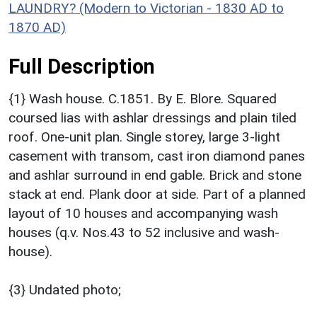
LAUNDRY? (Modern to Victorian - 1830 AD to
1870 AD)
Full Description
{1} Wash house. C.1851. By E. Blore. Squared
coursed lias with ashlar dressings and plain tiled
roof. One-unit plan. Single storey, large 3-light
casement with transom, cast iron diamond panes
and ashlar surround in end gable. Brick and stone
stack at end. Plank door at side. Part of a planned
layout of 10 houses and accompanying wash
houses (q.v. Nos.43 to 52 inclusive and wash-
house).
{3} Undated photo;