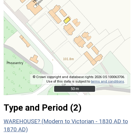
© Crown copyright and database rights 2026 OS 100063706.
Use of this data is subject to
terms and conditions
.
50 m
50 m
Type and Period (2)
WAREHOUSE? (Modern to Victorian - 1830 AD to
1870 AD)