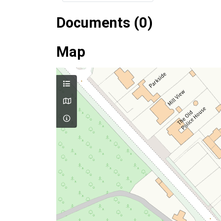
Documents (0)
Map