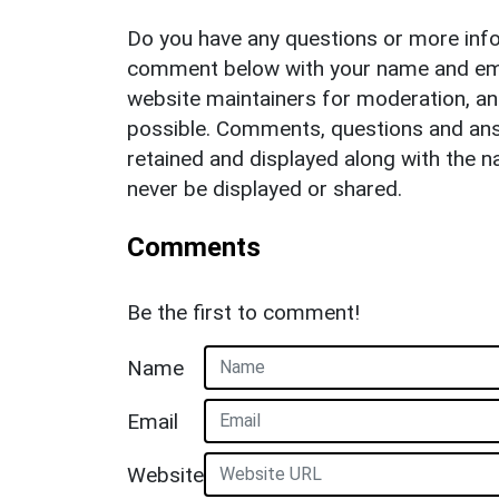
Do you have any questions or more info
comment below with your name and ema
website maintainers for moderation, a
possible. Comments, questions and answ
retained and displayed along with the n
never be displayed or shared.
Comments
Be the first to comment!
Name
Email
Website