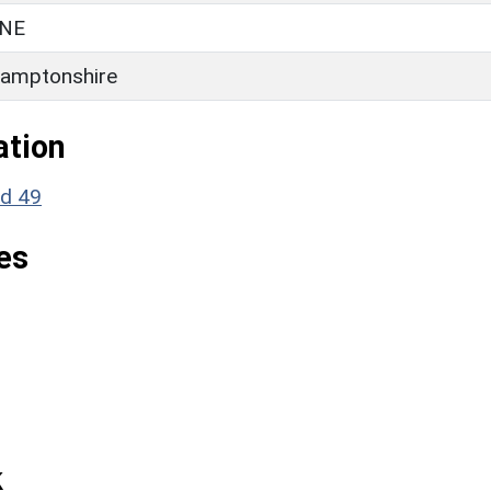
NE
amptonshire
ation
nd 49
es
k