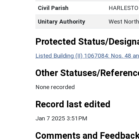
Civil Parish
HARLESTO
Unitary Authority
West North
Protected Status/Design
Listed Building (II) 1067084: Nos. 48 a
Other Statuses/Referenc
None recorded
Record last edited
Jan 7 2025 3:51PM
Comments and Feedbac