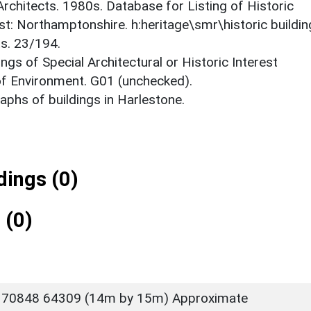
 Architects. 1980s. Database for Listing of Historic
est: Northamptonshire. h:heritage\smr\historic buildi
ts. 23/194.
ings of Special Architectural or Historic Interest
 of Environment. G01 (unchecked).
phs of buildings in Harlestone.
ings (0)
 (0)
 70848 64309 (14m by 15m) Approximate