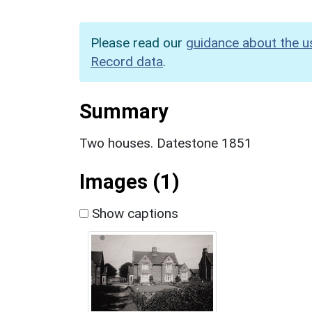
Please read our
guidance about the u
Record data
.
Summary
Two houses. Datestone 1851
Images (1)
Show captions