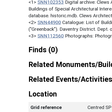
<1>
SNN102353
Digital archive: Clews
Buildings of Special Architectural Inter
database. historic.mdb. Clews Architec
<2>
SNN44900
Catalogue: List of Build
("Greenback"). Daventry District. Dept.
<3>
SNN112560
Photographs: Photogra
Finds (0)
Related Monuments/Build
Related Events/Activities
Location
Grid reference
Centred SP