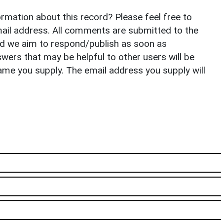
rmation about this record? Please feel free to
il address. All comments are submitted to the
nd we aim to respond/publish as soon as
ers that may be helpful to other users will be
ame you supply. The email address you supply will