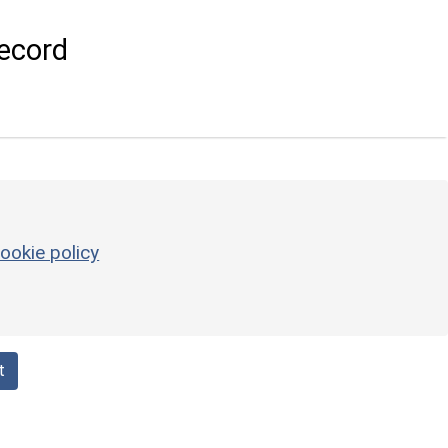
ecord
ookie policy
t