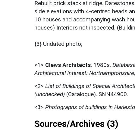
Rebuilt brick stack at ridge. Datestone
side elevations with 4-centred heads an
10 houses and accompanying wash house
houses) Interiors not inspected. (Build
{3} Undated photo;
<1>
Clews Architects
,
1980s,
Database 
Architectural Interest: Northamptonshire
<2>
List of Buildings of Special Architect
(unchecked)
(Catalogue). SNN44900.
<3>
Photographs of buildings in Harlest
Sources/Archives (3)