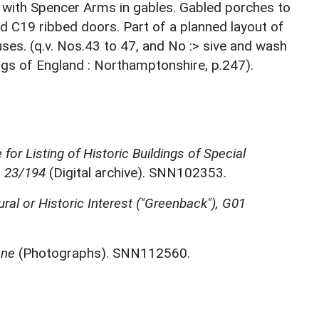
s with Spencer Arms in gables. Gabled porches to
d C19 ribbed doors. Part of a planned layout of
s. (q.v. Nos.43 to 47, and No :> sive and wash
ings of England : Northamptonshire, p.247).
for Listing of Historic Buildings of Special
, 23/194
(Digital archive). SNN102353.
ural or Historic Interest ("Greenback"), G01
one
(Photographs). SNN112560.