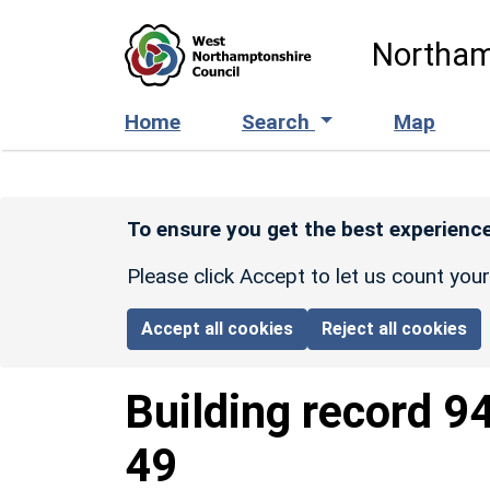
Skip to main content
Northam
Home
Search
Map
To ensure you get the best experience
Please click Accept to let us count you
Accept all cookies
Reject all cookies
Building record
9
49