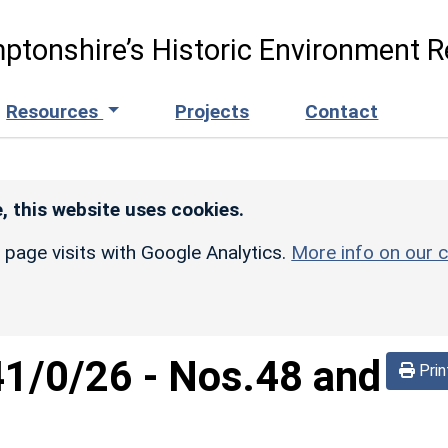
ptonshire’s Historic Environment R
Resources
Projects
Contact
, this website uses cookies.
r page visits with Google Analytics.
More info on our c
41/0/26
-
Nos.48 and
Prin