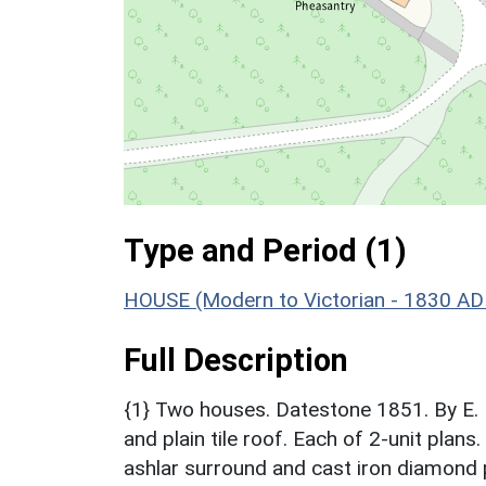
Type and Period (1)
HOUSE (Modern to Victorian - 1830 AD
Full Description
{1} Two houses. Datestone 1851. By E. 
and plain tile roof. Each of 2-unit pla
ashlar surround and cast iron diamond 