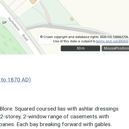
© Crown copyright and database rights 2026 OS 100063706.
Use of this data is subject to
terms and conditions
.
50 m
50 m
MousePosition
 to 1870 AD)
Blore. Squared coursed lias with ashlar dressings
ns. 2-storey, 2-window range of casements with
panes. Each bay breaking forward with gables.