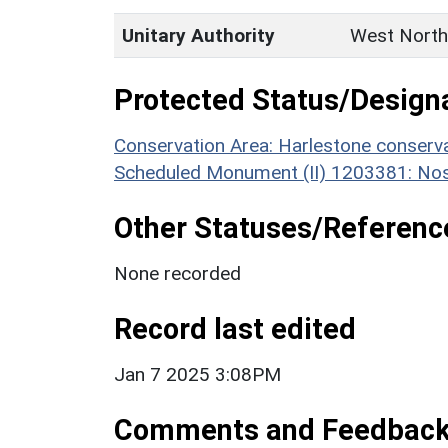
Unitary Authority
West North
Protected Status/Design
Conservation Area: Harlestone conserva
Scheduled Monument (II) 1203381: Nos
Other Statuses/Referenc
None recorded
Record last edited
Jan 7 2025 3:08PM
Comments and Feedbac