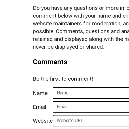
Do you have any questions or more info
comment below with your name and ema
website maintainers for moderation, a
possible. Comments, questions and answ
retained and displayed along with the n
never be displayed or shared.
Comments
Be the first to comment!
Name
Email
Website