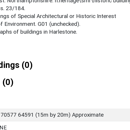
est: Northamptonshire. h:heritage\smr\historic buildi
ts. 23/184.
ings of Special Architectural or Historic Interest
 of Environment. G01 (unchecked).
phs of buildings in Harlestone.
ings (0)
 (0)
 70577 64591 (15m by 20m) Approximate
NE