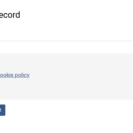
ecord
ookie policy
t