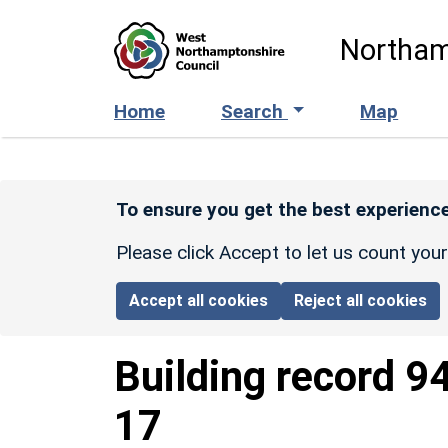
Skip to main content
Northam
Home
Search
Map
To ensure you get the best experience
Please click Accept to let us count you
Accept all cookies
Reject all cookies
Building record
9
17