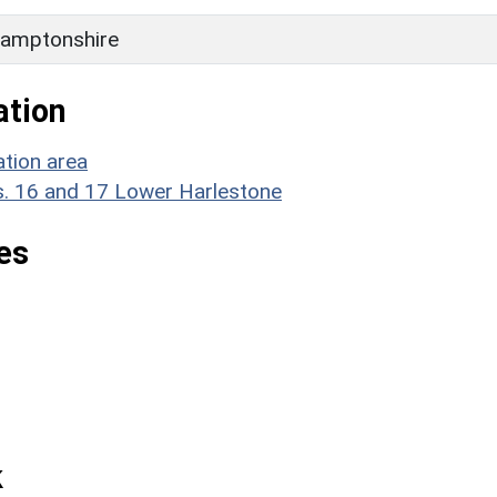
amptonshire
ation
tion area
. 16 and 17 Lower Harlestone
es
k