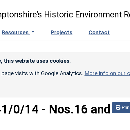
ptonshire’s Historic Environment R
Resources
Projects
Contact
, this website uses cookies.
r page visits with Google Analytics.
More info on our c
41/0/14
-
Nos.16 and
Prin