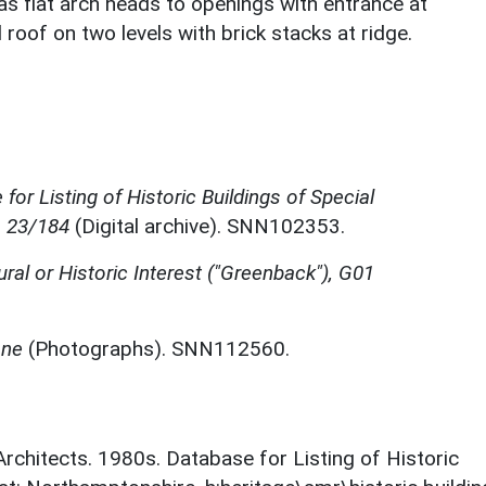
as flat arch heads to openings with entrance at
 roof on two levels with brick stacks at ridge.
for Listing of Historic Buildings of Special
, 23/184
(Digital archive). SNN102353.
ural or Historic Interest ("Greenback"), G01
one
(Photographs). SNN112560.
 Architects. 1980s. Database for Listing of Historic