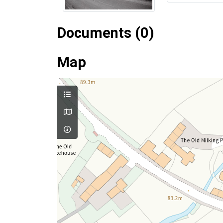
Documents (0)
Map