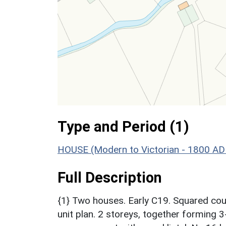
Type and Period (1)
HOUSE (Modern to Victorian - 1800 AD
Full Description
{1} Two houses. Early C19. Squared cours
unit plan. 2 storeys, together forming 