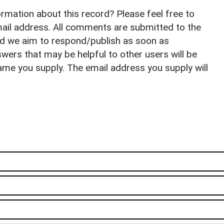
rmation about this record? Please feel free to
il address. All comments are submitted to the
nd we aim to respond/publish as soon as
ers that may be helpful to other users will be
ame you supply. The email address you supply will