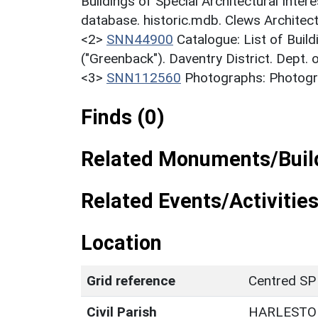
Buildings of Special Architectural Inter
database. historic.mdb. Clews Architec
<2>
SNN44900
Catalogue: List of Build
("Greenback"). Daventry District. Dept.
<3>
SNN112560
Photographs: Photogra
Finds (0)
Related Monuments/Build
Related Events/Activities
Location
Grid reference
Centred SP
Civil Parish
HARLESTO