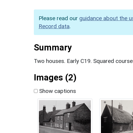
Please read our
guidance about the u
Record data
.
Summary
Two houses. Early C19. Squared coursed 
Images (2)
Show captions