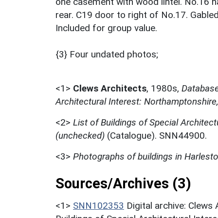
one casement with wood lintel. No.16 h
rear. C19 door to right of No.17. Gabled
Included for group value.
{3} Four undated photos;
<1>
Clews Architects
,
1980s,
Database 
Architectural Interest: Northamptonshire
<2>
List of Buildings of Special Architect
(unchecked)
(Catalogue). SNN44900.
<3>
Photographs of buildings in Harlest
Sources/Archives (3)
<1>
SNN102353
Digital archive: Clews