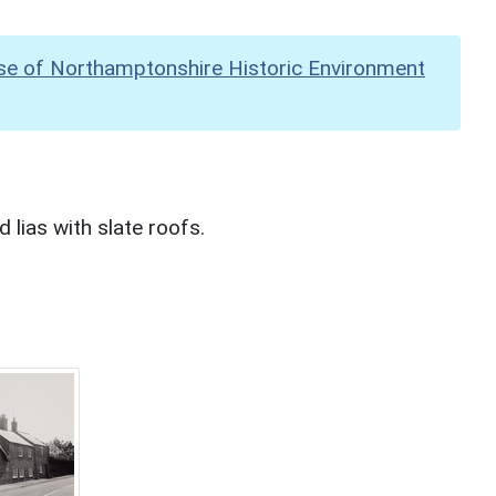
se of Northamptonshire Historic Environment
lias with slate roofs.