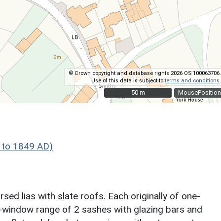
© Crown copyright and database rights 2026 OS 100063706.
Use of this data is subject to
terms and conditions
.
50 m
50 m
MousePosition
 to 1849 AD)
ed lias with slate roofs. Each originally of one-
3-window range of 2 sashes with glazing bars and