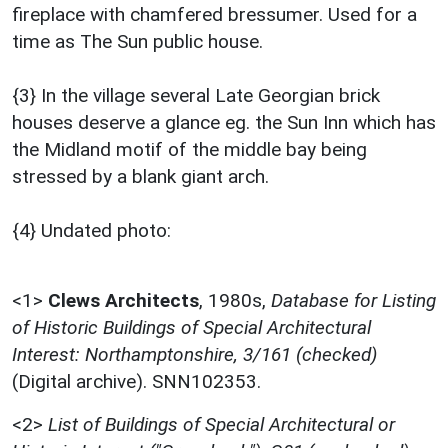
fireplace with chamfered bressumer. Used for a
time as The Sun public house.
{3} In the village several Late Georgian brick
houses deserve a glance eg. the Sun Inn which has
the Midland motif of the middle bay being
stressed by a blank giant arch.
{4} Undated photo:
<1>
Clews Architects
,
1980s,
Database for Listing
of Historic Buildings of Special Architectural
Interest: Northamptonshire, 3/161 (checked)
(Digital archive). SNN102353.
<2>
List of Buildings of Special Architectural or