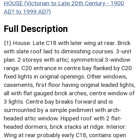
HOUSE (Victorian to Late 20th Century - 1900
AD? to 1999 AD?)
Full Description
{1} House. Late C18 with later wing at rear. Brick
with slate roof laid to diminishing courses. 3-unit
plan. 2 storeys with attic; symmetrical 3-window
range. C20 entrance in centre bay flanked by C20
fixed lights in original openings. Other windows,
casements, first floor having original leaded lights,
all with flat gauged brick arches, centre window of
3 lights. Centre bay breaks forward and is
surmounted by a simple pediment with arch-
headed attic window. Hipped roof with 2 flat-
headed dormers, brick stacks at ridge. Interior:
Wing at rear probably early C18, contains open