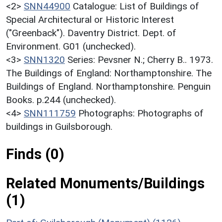
<2>
SNN44900
Catalogue: List of Buildings of
Special Architectural or Historic Interest
("Greenback"). Daventry District. Dept. of
Environment. G01 (unchecked).
<3>
SNN1320
Series: Pevsner N.; Cherry B.. 1973.
The Buildings of England: Northamptonshire. The
Buildings of England. Northamptonshire. Penguin
Books. p.244 (unchecked).
<4>
SNN111759
Photographs: Photographs of
buildings in Guilsborough.
Finds (0)
Related Monuments/Buildings
(1)