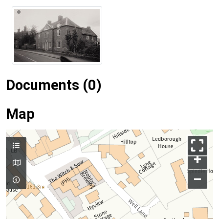
Documents (0)
Map
+
–