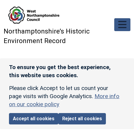
Skip to main content
Northamptonshire’s Historic
Environment Record
To ensure you get the best experience,
this website uses cookies.
Please click Accept to let us count your
page visits with Google Analytics.
More info
on our cookie policy
Accept all cookies
Reject all cookies