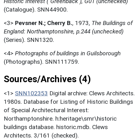
Historic Interest ("Greenback"), G01 (unchecked)
(Catalogue). SNN44900.
<3>
Pevsner N.; Cherry B.
,
1973,
The Buildings of
England: Northamptonshire, p.244 (unchecked)
(Series). SNN1320.
<4>
Photographs of buildings in Guilsborough
(Photographs). SNN111759.
Sources/Archives (4)
<1>
SNN102353
Digital archive: Clews Architects.
1980s. Database for Listing of Historic Buildings
of Special Architectural Interest:
Northamptonshire. h:heritage\smr\historic
buildings database. historic.mdb. Clews
Architects. 3/161 (checked).