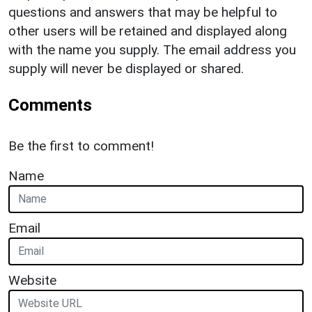
questions and answers that may be helpful to
other users will be retained and displayed along
with the name you supply. The email address you
supply will never be displayed or shared.
Comments
Be the first to comment!
Name
Email
Website