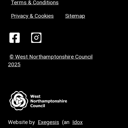
Terms & Conditions
Privacy & Cookies
Sitemap
© West Northamptonshire Council
2025
Website by
Exegesis
(an
Idox