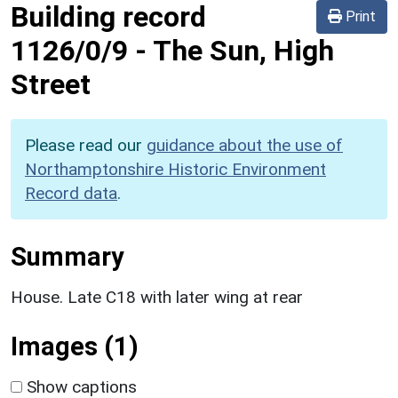
Building record
Print
1126/0/9
-
The Sun, High
Street
Please read our
guidance about the use of
Northamptonshire Historic Environment
Record data
.
Summary
House. Late C18 with later wing at rear
Images (1)
Show captions