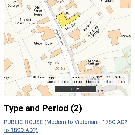
© Crown copyright and database rights 2026 OS 100063706.
Use of this data is subject to
terms and conditions
.
50 m
50 m
Type and Period (2)
PUBLIC HOUSE (Modern to Victorian - 1750 AD?
to 1899 AD?)