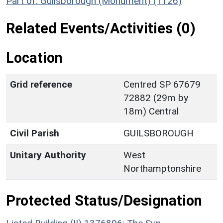
Part of: Guilsborough (Monument) (1126)
Related Events/Activities (0)
Location
Grid reference
Centred SP 67679
72882 (29m by
18m) Central
Civil Parish
GUILSBOROUGH
Unitary Authority
West
Northamptonshire
Protected Status/Designation