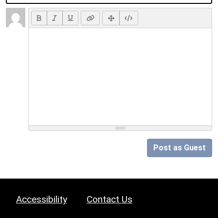
Post as Guest
Accessibility
Contact Us