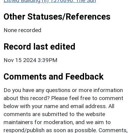
Listed Building (II) 1376896: The Sun
Other Statuses/References
None recorded
Record last edited
Nov 15 2024 3:39PM
Comments and Feedback
Do you have any questions or more information
about this record? Please feel free to comment
below with your name and email address. All
comments are submitted to the website
maintainers for moderation, and we aim to
respond/publish as soon as possible. Comments,