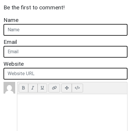
Be the first to comment!
Name
Email
Website