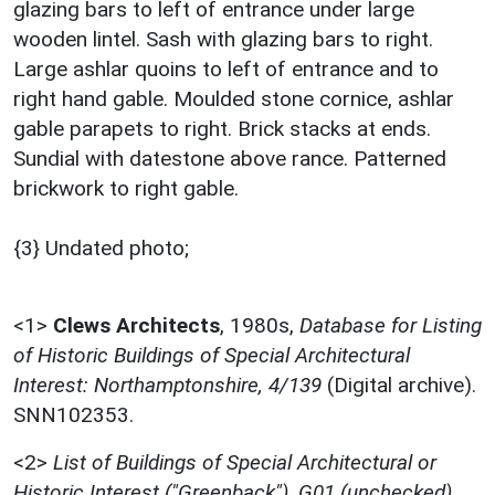
glazing bars to left of entrance under large
wooden lintel. Sash with glazing bars to right.
Large ashlar quoins to left of entrance and to
right hand gable. Moulded stone cornice, ashlar
gable parapets to right. Brick stacks at ends.
Sundial with datestone above rance. Patterned
brickwork to right gable.
{3} Undated photo;
<1>
Clews Architects
,
1980s,
Database for Listing
of Historic Buildings of Special Architectural
Interest: Northamptonshire, 4/139
(Digital archive).
SNN102353.
<2>
List of Buildings of Special Architectural or
Historic Interest ("Greenback"), G01 (unchecked)