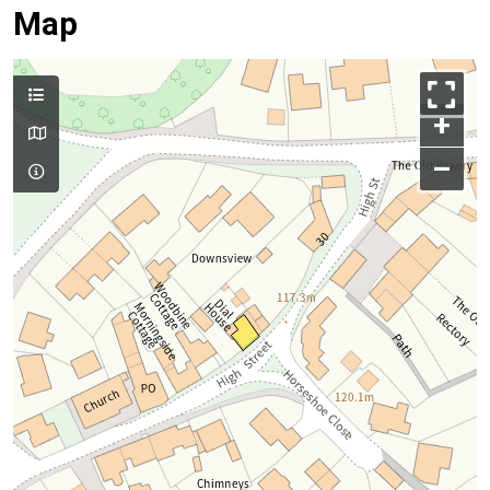
Map
+
–