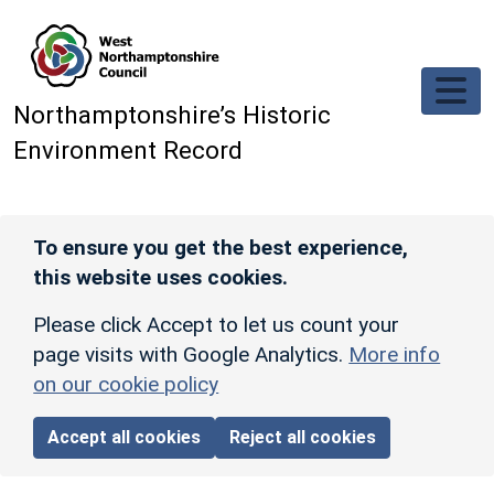
Skip to main content
Northamptonshire’s Historic
Environment Record
To ensure you get the best experience,
this website uses cookies.
Please click Accept to let us count your
page visits with Google Analytics.
More info
on our cookie policy
Accept all cookies
Reject all cookies