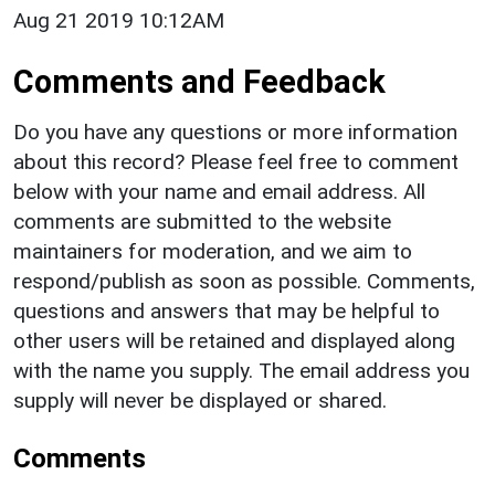
Aug 21 2019 10:12AM
Comments and Feedback
Do you have any questions or more information
about this record? Please feel free to comment
below with your name and email address. All
comments are submitted to the website
maintainers for moderation, and we aim to
respond/publish as soon as possible. Comments,
questions and answers that may be helpful to
other users will be retained and displayed along
with the name you supply. The email address you
supply will never be displayed or shared.
Comments