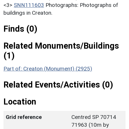
<3>
SNN111603
Photographs: Photographs of
buildings in Creaton.
Finds (0)
Related Monuments/Buildings
(1)
Part of: Creaton (Monument) (2925)
Related Events/Activities (0)
Location
Grid reference
Centred SP 70714
71963 (10m by