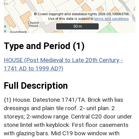
© Crown copyright and database rights 2026 OS 100063706.
Use of this data is subject to
terms and conditions
.
50 m
50 m
Type and Period (1)
HOUSE (Post Medieval to Late 20th Century -
1741 AD to 1999 AD?)
Full Description
{1} House. Datestone 1741/TA. Brick with lias
dressings and plain tile roof. 2- unit plan. 2
storeys; 2-window range. Central C20 door under
stone lintel with keyblock. First floor casements
with glazing bars. Mid C19 bow window with