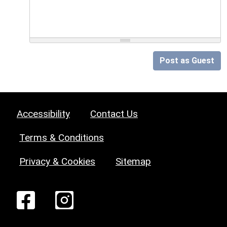
Post as Guest
Accessibility
Contact Us
Terms & Conditions
Privacy & Cookies
Sitemap