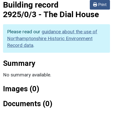
Building record
Print
2925/0/3
-
The Dial House
Please read our
guidance about the use of
Northamptonshire Historic Environment
Record data
.
Summary
No summary available.
Images (0)
Documents (0)