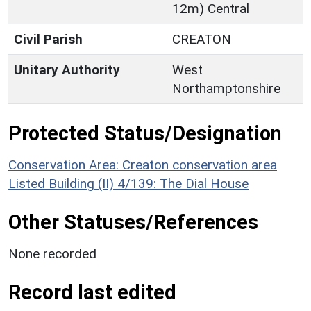
12m) Central
Civil Parish
CREATON
Unitary Authority
West
Northamptonshire
Protected Status/Designation
Conservation Area: Creaton conservation area
Listed Building (II) 4/139: The Dial House
Other Statuses/References
None recorded
Record last edited