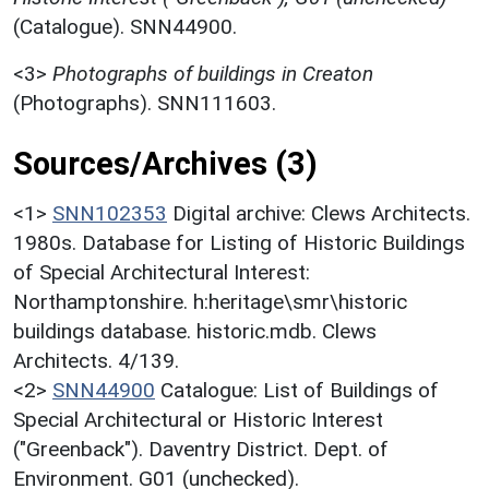
(Catalogue). SNN44900.
<3>
Photographs of buildings in Creaton
(Photographs). SNN111603.
Sources/Archives (3)
<1>
SNN102353
Digital archive: Clews Architects.
1980s. Database for Listing of Historic Buildings
of Special Architectural Interest:
Northamptonshire. h:heritage\smr\historic
buildings database. historic.mdb. Clews
Architects. 4/139.
<2>
SNN44900
Catalogue: List of Buildings of
Special Architectural or Historic Interest
("Greenback"). Daventry District. Dept. of
Environment. G01 (unchecked).