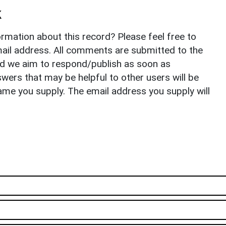
k
rmation about this record? Please feel free to
il address. All comments are submitted to the
nd we aim to respond/publish as soon as
ers that may be helpful to other users will be
ame you supply. The email address you supply will