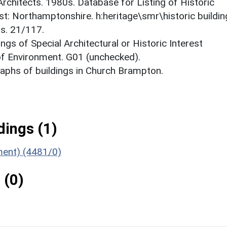
 Architects. 1980s. Database for Listing of Historic
est: Northamptonshire. h:heritage\smr\historic buildi
ts. 21/117.
ings of Special Architectural or Historic Interest
 of Environment. G01 (unchecked).
phs of buildings in Church Brampton.
ings (1)
ument) (4481/0)
 (0)