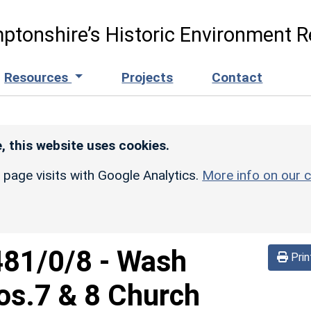
ptonshire’s Historic Environment R
Resources
Projects
Contact
, this website uses cookies.
r page visits with Google Analytics.
More info on our c
481/0/8
-
Wash
Prin
s.7 & 8 Church