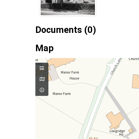
Documents (0)
Map