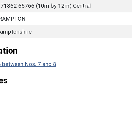
 71862 65766 (10m by 12m) Central
BRAMPTON
amptonshire
ation
e between Nos. 7 and 8
es