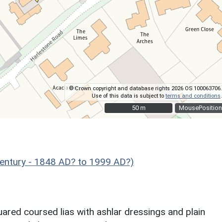
© Crown copyright and database rights 2026 OS 100063706.
Use of this data is subject to
terms and conditions
.
50 m
50 m
MousePosition
entury - 1848 AD? to 1999 AD?)
uared coursed lias with ashlar dressings and plain