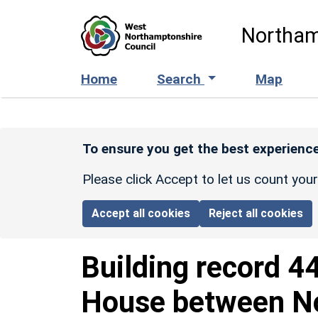
Skip to main content
Northam
Home
Search
Map
To ensure you get the best experience
Please click Accept to let us count you
Accept all cookies
Reject all cookies
Building record
4
House between No