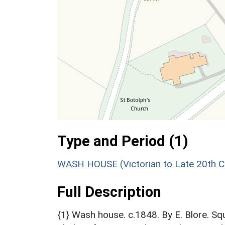
Type and Period (1)
WASH HOUSE (Victorian to Late 20th C
Full Description
{1} Wash house. c.1848. By E. Blore. Sq