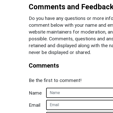
Comments and Feedbac
Do you have any questions or more info
comment below with your name and ema
website maintainers for moderation, a
possible. Comments, questions and answ
retained and displayed along with the n
never be displayed or shared.
Comments
Be the first to comment!
Name
Email