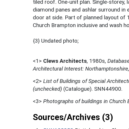
tiled roof. One-unit plan. Single-storey,
diamond panes and ashlar surround in e
door at side. Part of planned layout of
Church Brampton inclusive and wash ho
{3} Undated photo;
<1>
Clews Architects
,
1980s,
Database 
Architectural Interest: Northamptonshire
<2>
List of Buildings of Special Architect
(unchecked)
(Catalogue). SNN44900.
<3>
Photographs of buildings in Church
Sources/Archives (3)