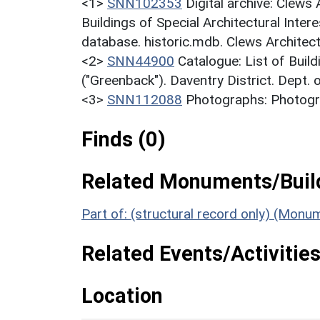
<1>
SNN102353
Digital archive: Clews
Buildings of Special Architectural Inter
database. historic.mdb. Clews Architec
<2>
SNN44900
Catalogue: List of Build
("Greenback"). Daventry District. Dept.
<3>
SNN112088
Photographs: Photogra
Finds (0)
Related Monuments/Build
Part of: (structural record only) (Mon
Related Events/Activities
Location