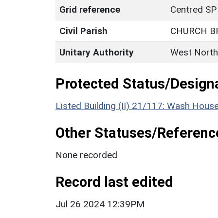
Grid reference
Centred SP
Civil Parish
CHURCH 
Unitary Authority
West North
Protected Status/Design
Listed Building (II) 21/117: Wash Hous
Other Statuses/Referenc
None recorded
Record last edited
Jul 26 2024 12:39PM