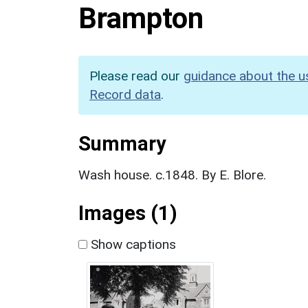
Brampton
Please read our
guidance about the u
Record data
.
Summary
Wash house. c.1848. By E. Blore.
Images (1)
Show captions