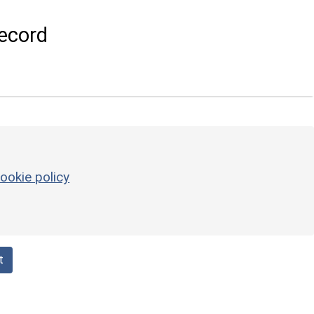
ecord
ookie policy
t