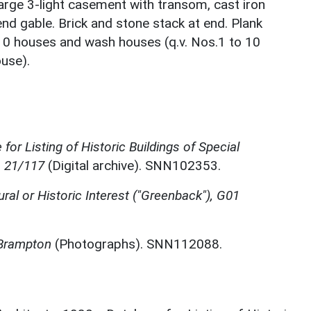
 large 3-light casement with transom, cast iron
nd gable. Brick and stone stack at end. Plank
 10 houses and wash houses (q.v. Nos.1 to 10
use).
for Listing of Historic Buildings of Special
, 21/117
(Digital archive). SNN102353.
ural or Historic Interest ("Greenback"), G01
 Brampton
(Photographs). SNN112088.