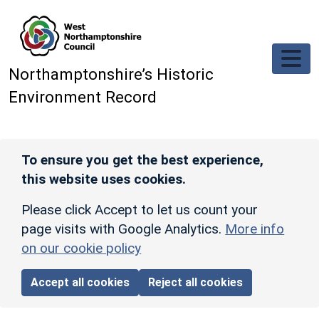
Skip to main content
Northamptonshire’s Historic
Environment Record
To ensure you get the best experience,
this website uses cookies.
Please click Accept to let us count your
page visits with Google Analytics.
More info
on our cookie policy
Accept all cookies
Reject all cookies