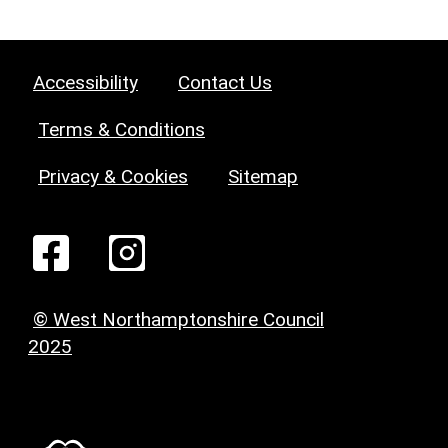
Accessibility
Contact Us
Terms & Conditions
Privacy & Cookies
Sitemap
© West Northamptonshire Council
2025