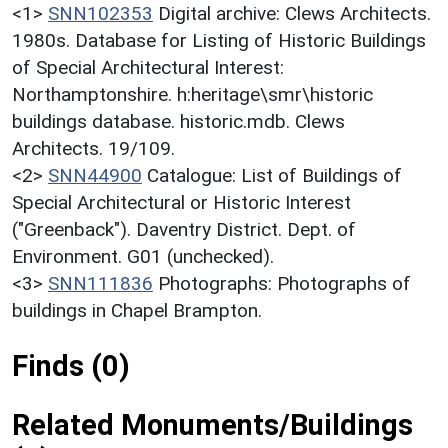
<1>
SNN102353
Digital archive: Clews Architects.
1980s. Database for Listing of Historic Buildings
of Special Architectural Interest:
Northamptonshire. h:heritage\smr\historic
buildings database. historic.mdb. Clews
Architects. 19/109.
<2>
SNN44900
Catalogue: List of Buildings of
Special Architectural or Historic Interest
("Greenback"). Daventry District. Dept. of
Environment. G01 (unchecked).
<3>
SNN111836
Photographs: Photographs of
buildings in Chapel Brampton.
Finds (0)
Related Monuments/Buildings