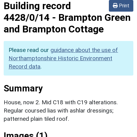
Building record
Print
4428/0/14
-
Brampton Green
and Brampton Cottage
Please read our
guidance about the use of
Northamptonshire Historic Environment
Record data
.
Summary
House, now 2. Mid C18 with C19 alterations.
Regular coursed lias with ashlar dressings;
patterned plain tiled roof.
Images (1)