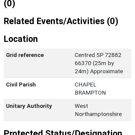
(0)
Related Events/Activities (0)
Location
Grid reference
Centred SP 72882
66370 (25m by
24m) Approximate
Civil Parish
CHAPEL
BRAMPTON
Unitary Authority
West
Northamptonshire
Protected Status/Designation