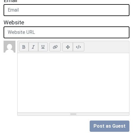
Email
Website
Post as Guest