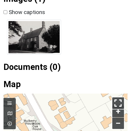
Show captions
Documents (0)
Map
+
–