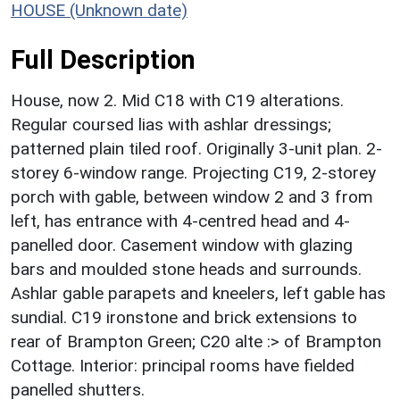
HOUSE (Unknown date)
Full Description
House, now 2. Mid C18 with C19 alterations.
Regular coursed lias with ashlar dressings;
patterned plain tiled roof. Originally 3-unit plan. 2-
storey 6-window range. Projecting C19, 2-storey
porch with gable, between window 2 and 3 from
left, has entrance with 4-centred head and 4-
panelled door. Casement window with glazing
bars and moulded stone heads and surrounds.
Ashlar gable parapets and kneelers, left gable has
sundial. C19 ironstone and brick extensions to
rear of Brampton Green; C20 alte :> of Brampton
Cottage. Interior: principal rooms have fielded
panelled shutters.