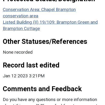
Conservation Area: Chapel Brampton
conservation area
Listed Building (II) 19/109: Brampton Green and
Brampton Cottage
Other Statuses/References
None recorded
Record last edited
Jan 12 2023 3:21PM
Comments and Feedback
Do you have any questions or more information