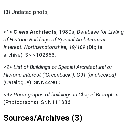
{3} Undated photo;
<1>
Clews Architects
,
1980s,
Database for Listing
of Historic Buildings of Special Architectural
Interest: Northamptonshire, 19/109
(Digital
archive). SNN102353.
<2>
List of Buildings of Special Architectural or
Historic Interest ("Greenback"), G01 (unchecked)
(Catalogue). SNN44900.
<3>
Photographs of buildings in Chapel Brampton
(Photographs). SNN111836.
Sources/Archives (3)