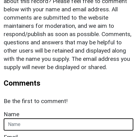
about this record? Please feel free to comment
below with your name and email address. All
comments are submitted to the website
maintainers for moderation, and we aim to
respond/publish as soon as possible. Comments,
questions and answers that may be helpful to
other users will be retained and displayed along
with the name you supply. The email address you
supply will never be displayed or shared.
Comments
Be the first to comment!
Name