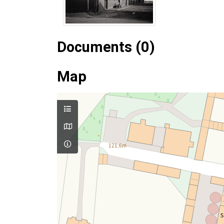
Documents (0)
Map