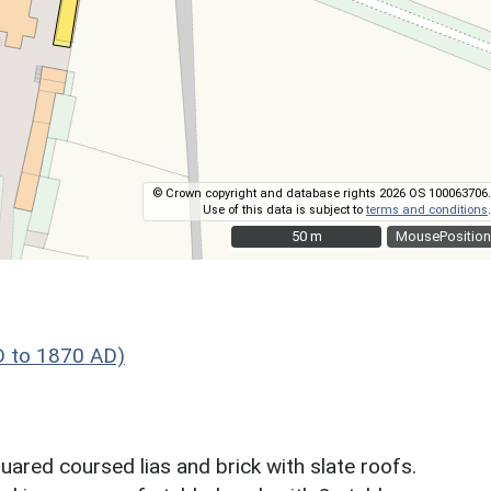
© Crown copyright and database rights 2026 OS 100063706.
Use of this data is subject to
terms and conditions
.
50 m
50 m
MousePosition
D to 1870 AD)
uared coursed lias and brick with slate roofs.