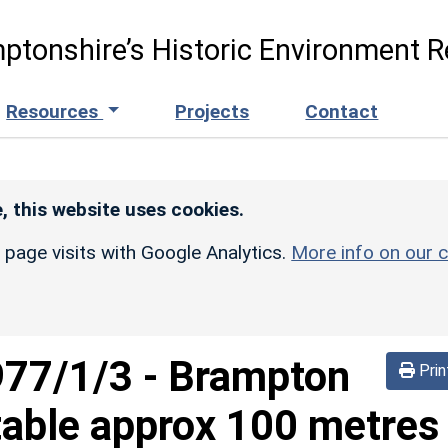
ptonshire’s Historic Environment R
Resources
Projects
Contact
, this website uses cookies.
r page visits with Google Analytics.
More info on our c
977/1/3
-
Brampton
Prin
table approx 100 metres