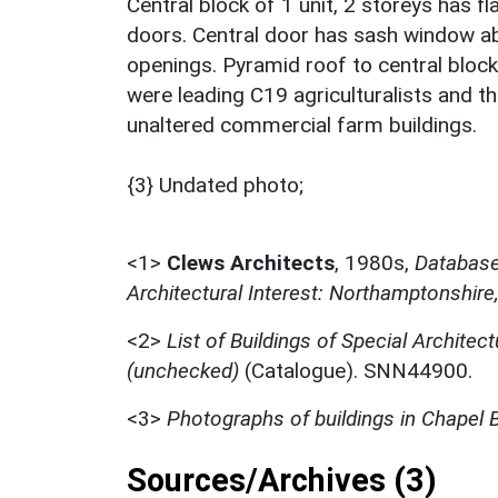
Central block of 1 unit, 2 storeys has f
doors. Central door has sash window abo
openings. Pyramid roof to central block
were leading C19 agriculturalists and th
unaltered commercial farm buildings.
{3} Undated photo;
<1>
Clews Architects
,
1980s,
Database 
Architectural Interest: Northamptonshire
<2>
List of Buildings of Special Architect
(unchecked)
(Catalogue). SNN44900.
<3>
Photographs of buildings in Chapel
Sources/Archives (3)