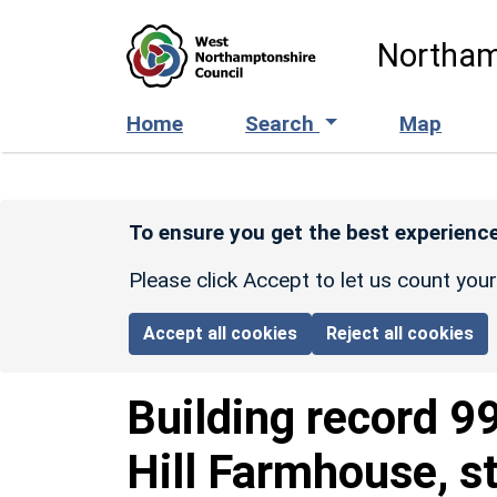
Skip to main content
Northam
Home
Search
Map
To ensure you get the best experience
Please click Accept to let us count you
Accept all cookies
Reject all cookies
Building record
9
Hill Farmhouse, s