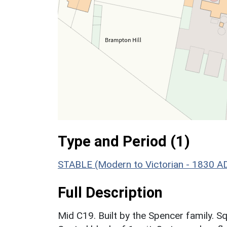
Type and Period (1)
STABLE (Modern to Victorian - 1830 A
Full Description
Mid C19. Built by the Spencer family. Sq