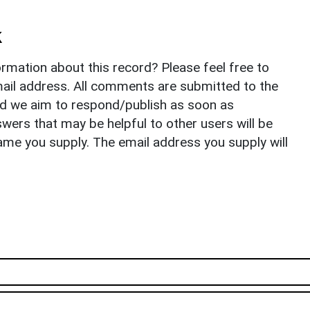
k
rmation about this record? Please feel free to
il address. All comments are submitted to the
nd we aim to respond/publish as soon as
ers that may be helpful to other users will be
ame you supply. The email address you supply will