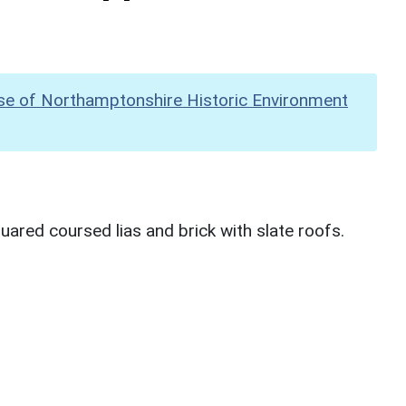
se of Northamptonshire Historic Environment
uared coursed lias and brick with slate roofs.