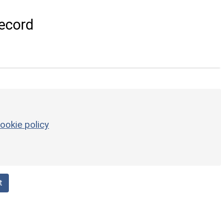
ecord
ookie policy
t