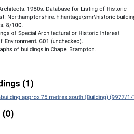
 Architects. 1980s. Database for Listing of Historic
est: Northamptonshire. h:heritage\smr\historic buildi
s. 8/100.
ings of Special Architectural or Historic Interest
 of Environment. G01 (unchecked).
phs of buildings in Chapel Brampton.
ings (1)
building approx 75 metres south (Building) (9977/1/
 (0)