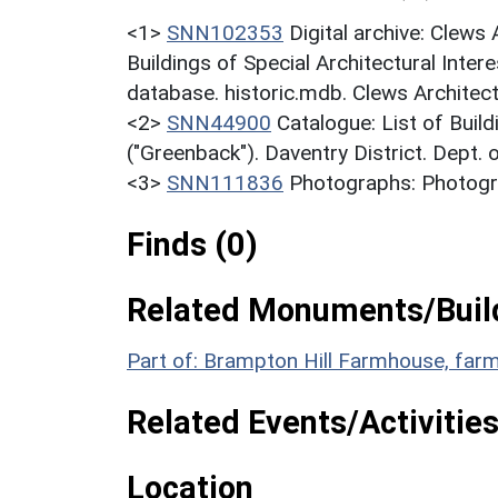
<1>
SNN102353
Digital archive: Clews
Buildings of Special Architectural Inter
database. historic.mdb. Clews Architect
<2>
SNN44900
Catalogue: List of Build
("Greenback"). Daventry District. Dept.
<3>
SNN111836
Photographs: Photogra
Finds (0)
Related Monuments/Build
Part of: Brampton Hill Farmhouse, farm
Related Events/Activities
Location