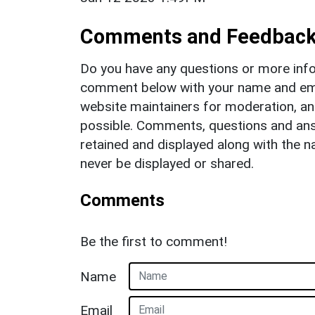
Comments and Feedbac
Do you have any questions or more info
comment below with your name and ema
website maintainers for moderation, a
possible. Comments, questions and answ
retained and displayed along with the n
never be displayed or shared.
Comments
Be the first to comment!
Name
Email