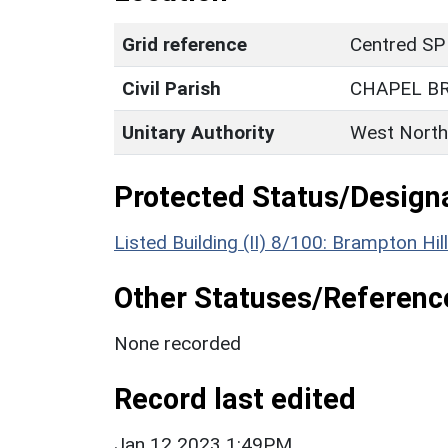
Grid reference
Centred SP
Civil Parish
CHAPEL B
Unitary Authority
West North
Protected Status/Design
Listed Building (II) 8/100: Brampton H
Other Statuses/Referenc
None recorded
Record last edited
Jan 12 2023 1:49PM