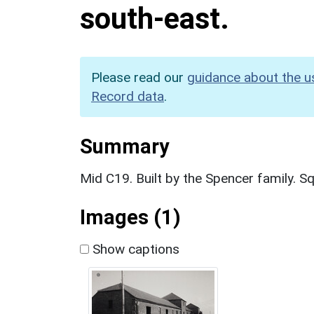
south-east.
Please read our
guidance about the u
Record data
.
Summary
Mid C19. Built by the Spencer family. Sq
Images (1)
Show captions