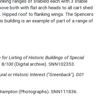
lanking ranges of stabled each with 3 stable
ve both with flat arch heads to all cart shed
. Hipped roof to flanking wings. The Spencers
is building is an example of part of a range of
for Listing of Historic Buildings of Special
, 8/100
(Digital archive). SNN102353.
ural or Historic Interest ("Greenback"), G01
 Brampton
(Photographs). SNN111836.