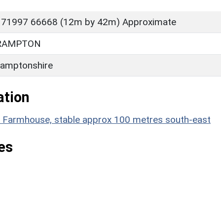
 71997 66668 (12m by 42m) Approximate
RAMPTON
amptonshire
ation
ill Farmhouse, stable approx 100 metres south-east
es