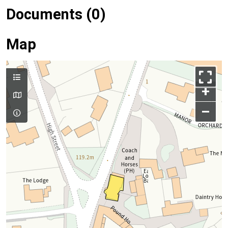
Documents (0)
Map
+
–