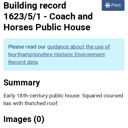
Building record
Print
1623/5/1
-
Coach and
Horses Public House
Please read our
guidance about the use of
Northamptonshire Historic Environment
Record data
.
Summary
Early 18th-century public house. Squared coursed
lias with thatched roof.
Images (0)