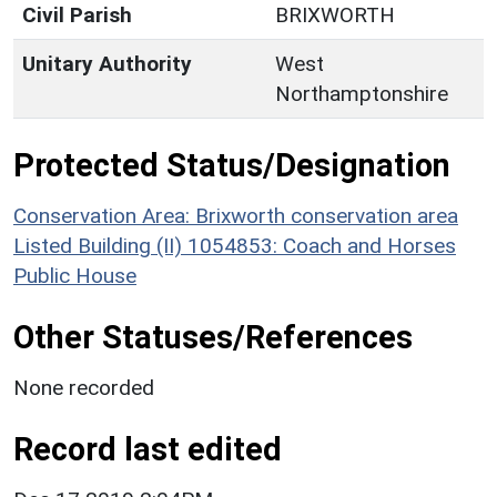
Civil Parish
BRIXWORTH
Unitary Authority
West
Northamptonshire
Protected Status/Designation
Conservation Area: Brixworth conservation area
Listed Building (II) 1054853: Coach and Horses
Public House
Other Statuses/References
None recorded
Record last edited