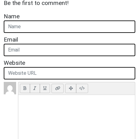
Be the first to comment!
Name
Email
Website