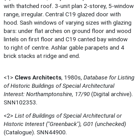
with thatched roof. 3-unit plan 2-storey, 5-window
range, irregular. Central C19 glazed door with
hood. Sash windows of varying sizes with glazing
bars: under flat arches on ground floor and wood
lintels on first floor and C19 canted bay window
to right of centre. Ashlar gable parapets and 4
brick stacks at ridge and end.
<1>
Clews Architects
,
1980s,
Database for Listing
of Historic Buildings of Special Architectural
Interest: Northamptonshire, 17/90
(Digital archive).
SNN102353.
<2>
List of Buildings of Special Architectural or
Historic Interest ("Greenback"), G01 (unchecked)
(Catalogue). SNN44900.