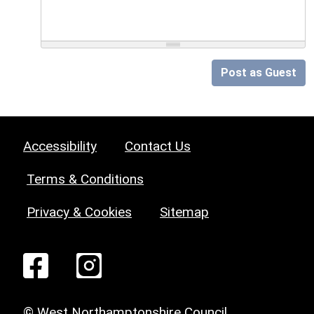
Post as Guest
Accessibility
Contact Us
Terms & Conditions
Privacy & Cookies
Sitemap
© West Northamptonshire Council