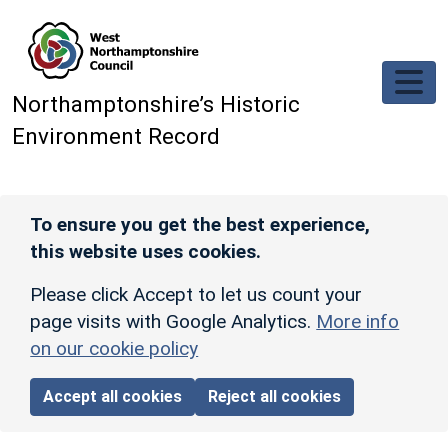
Skip to main content
Northamptonshire’s Historic
Environment Record
To ensure you get the best experience,
this website uses cookies.
Please click Accept to let us count your
page visits with Google Analytics.
More info
on our cookie policy
Accept all cookies
Reject all cookies