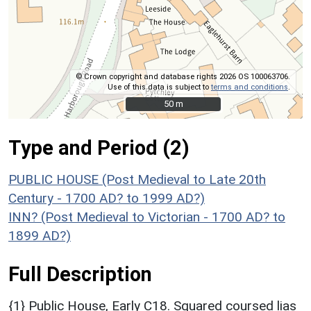
© Crown copyright and database rights 2026 OS 100063706.
Use of this data is subject to
terms and conditions
.
50 m
50 m
Type and Period (2)
PUBLIC HOUSE (Post Medieval to Late 20th
Century - 1700 AD? to 1999 AD?)
INN? (Post Medieval to Victorian - 1700 AD? to
1899 AD?)
Full Description
{1} Public House, Early C18. Squared coursed lias