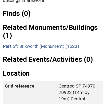
buildings in Brixworth.
Finds (0)
Related Monuments/Buildings
(1)
Part of: Brixworth (Monument) (1623)
Related Events/Activities (0)
Location
Grid reference
Centred SP 74970
70932 (14m by
19m) Central