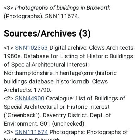
<3>
Photographs of buildings in Brixworth
(Photographs). SNN111674.
Sources/Archives (3)
<1>
SNN102353
Digital archive: Clews Architects.
1980s. Database for Listing of Historic Buildings
of Special Architectural Interest:
Northamptonshire. h:heritage\smr\historic
buildings database. historic.mdb. Clews
Architects. 17/90.
<2>
SNN44900
Catalogue: List of Buildings of
Special Architectural or Historic Interest
("Greenback"). Daventry District. Dept. of
Environment. G01 (unchecked).
<3>
SNN111674
Photographs: Photographs of