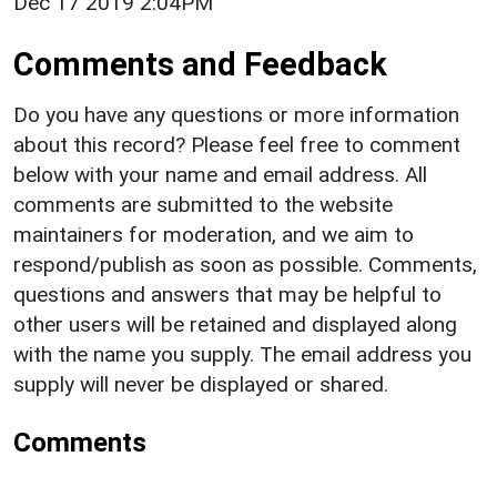
Dec 17 2019 2:04PM
Comments and Feedback
Do you have any questions or more information
about this record? Please feel free to comment
below with your name and email address. All
comments are submitted to the website
maintainers for moderation, and we aim to
respond/publish as soon as possible. Comments,
questions and answers that may be helpful to
other users will be retained and displayed along
with the name you supply. The email address you
supply will never be displayed or shared.
Comments