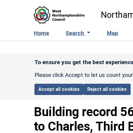
Skip to main content
Northam
Home
Search
Map
To ensure you get the best experience
Please click Accept to let us count you
Accept all cookies
Reject all cookies
Building record
5
to Charles, Thir