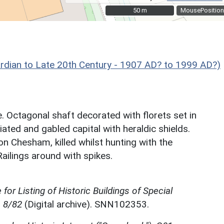
50 m
50 m
MousePosition
 to Late 20th Century - 1907 AD? to 1999 AD?)
 Octagonal shaft decorated with florets set in
ated and gabled capital with heraldic shields.
ron Chesham, killed whilst hunting with the
ilings around with spikes.
for Listing of Historic Buildings of Special
, 8/82
(Digital archive). SNN102353.