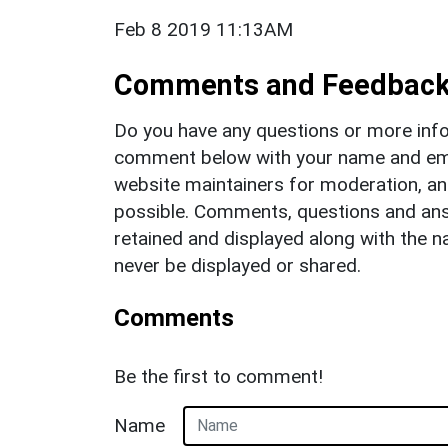
Feb 8 2019 11:13AM
Comments and Feedbac
Do you have any questions or more info
comment below with your name and ema
website maintainers for moderation, a
possible. Comments, questions and answ
retained and displayed along with the n
never be displayed or shared.
Comments
Be the first to comment!
Name