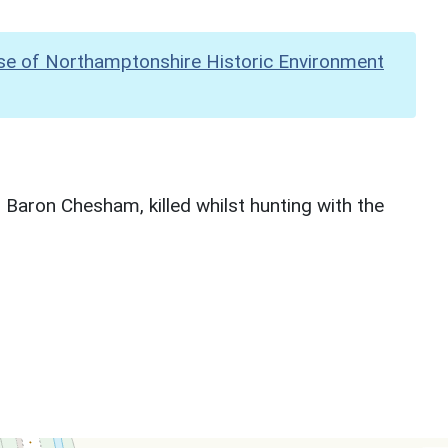
se of Northamptonshire Historic Environment
 Baron Chesham, killed whilst hunting with the