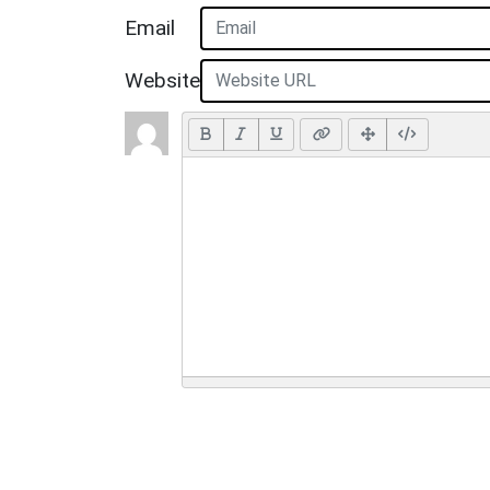
Email
Website