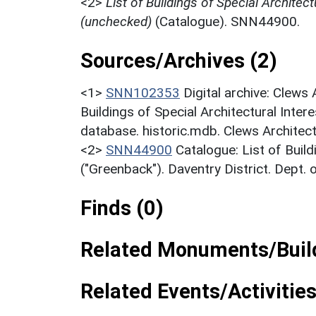
<2>
List of Buildings of Special Architect
(unchecked)
(Catalogue). SNN44900.
Sources/Archives (2)
<1>
SNN102353
Digital archive: Clews
Buildings of Special Architectural Inter
database. historic.mdb. Clews Architect
<2>
SNN44900
Catalogue: List of Build
("Greenback"). Daventry District. Dept.
Finds (0)
Related Monuments/Build
Related Events/Activities