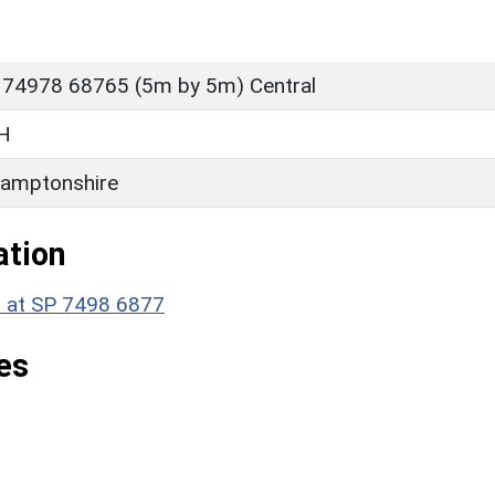
 74978 68765 (5m by 5m) Central
H
amptonshire
ation
t at SP 7498 6877
es