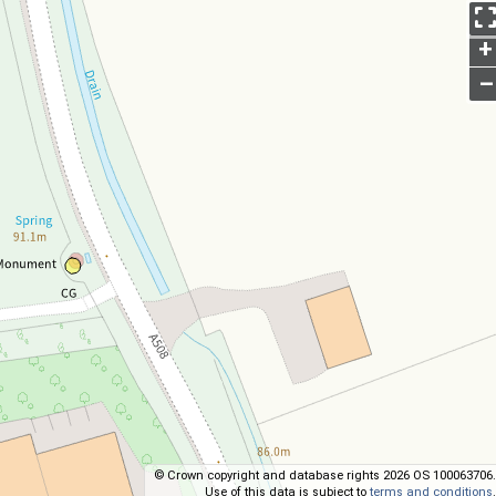
+
–
© Crown copyright and database rights 2026 OS 100063706.
Use of this data is subject to
terms and conditions
.