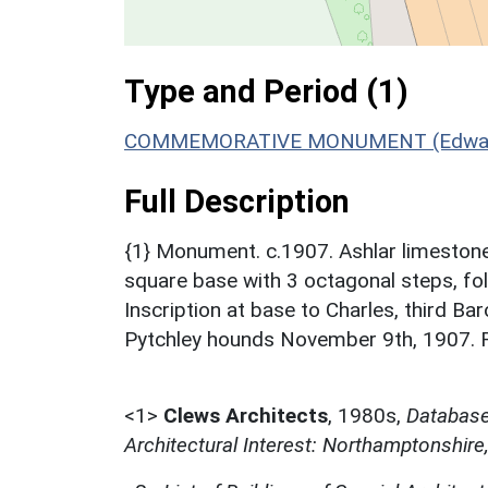
Type and Period (1)
COMMEMORATIVE MONUMENT (Edwardian
Full Description
{1} Monument. c.1907. Ashlar limestone.
square base with 3 octagonal steps, foli
Inscription at base to Charles, third Ba
Pytchley hounds November 9th, 1907. Ra
<1>
Clews Architects
,
1980s,
Database 
Architectural Interest: Northamptonshire