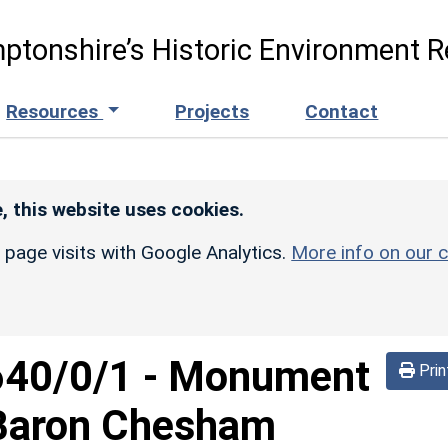
ptonshire’s Historic Environment R
Resources
Projects
Contact
, this website uses cookies.
r page visits with Google Analytics.
More info on our c
640/0/1
-
Monument
Prin
d Baron Chesham