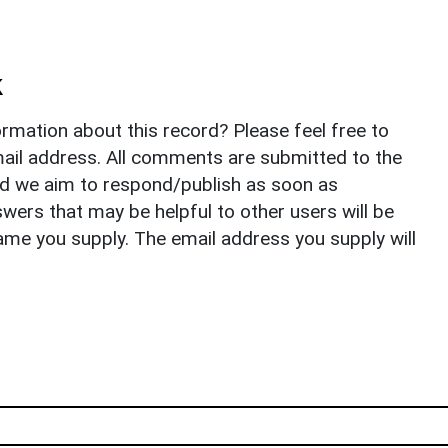
k
rmation about this record? Please feel free to
il address. All comments are submitted to the
nd we aim to respond/publish as soon as
ers that may be helpful to other users will be
ame you supply. The email address you supply will