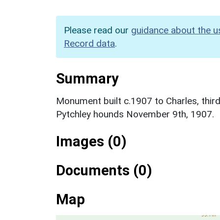
Please read our
guidance about the u
Record data
.
Summary
Monument built c.1907 to Charles, third
Pytchley hounds November 9th, 1907.
Images (0)
Documents (0)
Map