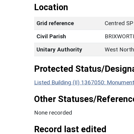
Location
Grid reference
Centred SP
Civil Parish
BRIXWORT
Unitary Authority
West North
Protected Status/Design
Listed Building (II) 1367050: Monumen
Other Statuses/Referenc
None recorded
Record last edited