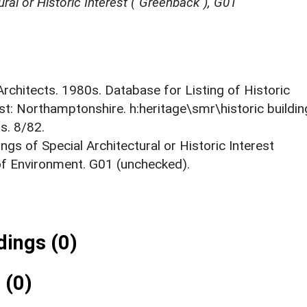
ural or Historic Interest ("Greenback"), G01
 Architects. 1980s. Database for Listing of Historic
est: Northamptonshire. h:heritage\smr\historic buildi
s. 8/82.
ings of Special Architectural or Historic Interest
 of Environment. G01 (unchecked).
ings (0)
 (0)