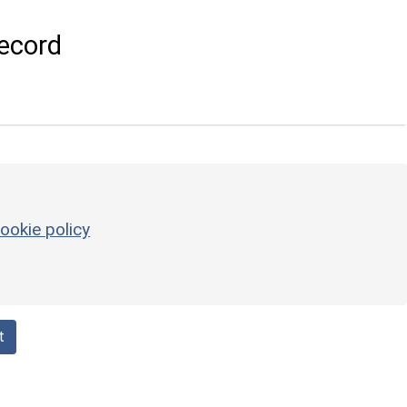
ecord
ookie policy
t