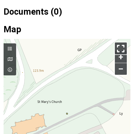
Documents (0)
Map
+
–