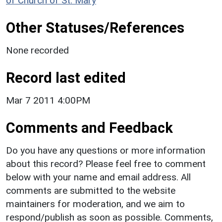
of Church of St. Mary
Other Statuses/References
None recorded
Record last edited
Mar 7 2011 4:00PM
Comments and Feedback
Do you have any questions or more information
about this record? Please feel free to comment
below with your name and email address. All
comments are submitted to the website
maintainers for moderation, and we aim to
respond/publish as soon as possible. Comments,