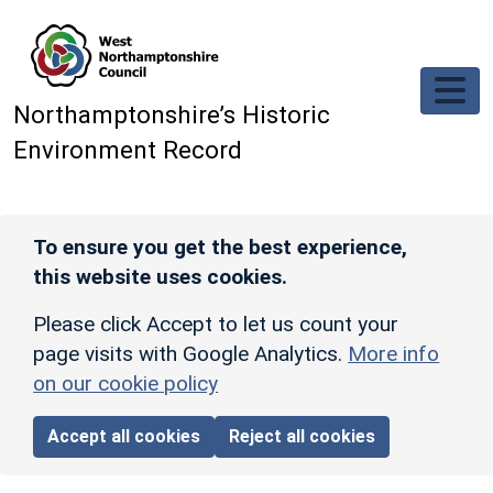
Skip to main content
Northamptonshire’s Historic
Environment Record
To ensure you get the best experience,
this website uses cookies.
Please click Accept to let us count your
page visits with Google Analytics.
More info
on our cookie policy
Accept all cookies
Reject all cookies