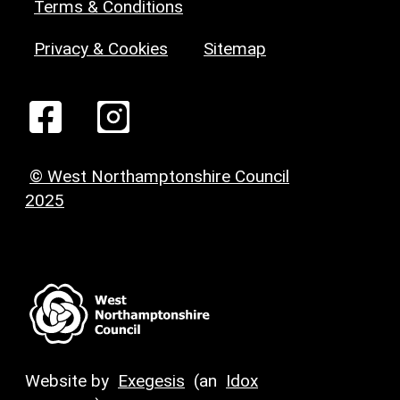
Terms & Conditions
Privacy & Cookies
Sitemap
© West Northamptonshire Council
2025
Website by
Exegesis
(an
Idox