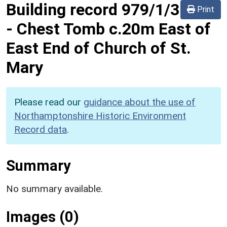
Building record
979/1/3
Print
-
Chest Tomb c.20m East of
East End of Church of St.
Mary
Please read our
guidance about the use of
Northamptonshire Historic Environment
Record data
.
Summary
No summary available.
Images (0)