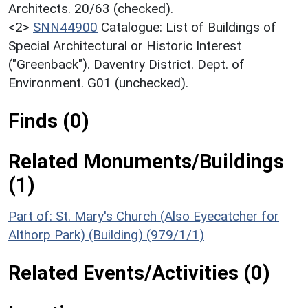
Architects. 20/63 (checked).
<2>
SNN44900
Catalogue: List of Buildings of
Special Architectural or Historic Interest
("Greenback"). Daventry District. Dept. of
Environment. G01 (unchecked).
Finds (0)
Related Monuments/Buildings
(1)
Part of: St. Mary's Church (Also Eyecatcher for
Althorp Park) (Building) (979/1/1)
Related Events/Activities (0)