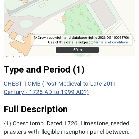
© Crown copyright and database rights 2026 OS 100063706.
Use of this data is subject to
terms and conditions
.
50 m
50 m
Type and Period (1)
CHEST TOMB (Post Medieval to Late 20th
Century - 1726 AD to 1999 AD?)
Full Description
{1} Chest tomb. Dated 1726. Limestone, reeded
pilasters with illegible inscription panel between.