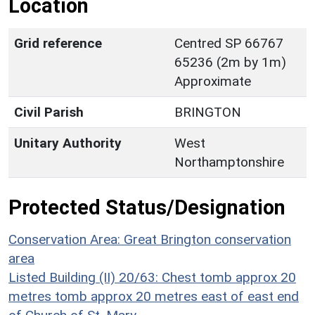
Location
Grid reference
Centred SP 66767
65236 (2m by 1m)
Approximate
Civil Parish
BRINGTON
Unitary Authority
West
Northamptonshire
Protected Status/Designation
Conservation Area: Great Brington conservation
area
Listed Building (II) 20/63: Chest tomb approx 20
metres tomb approx 20 metres east of east end