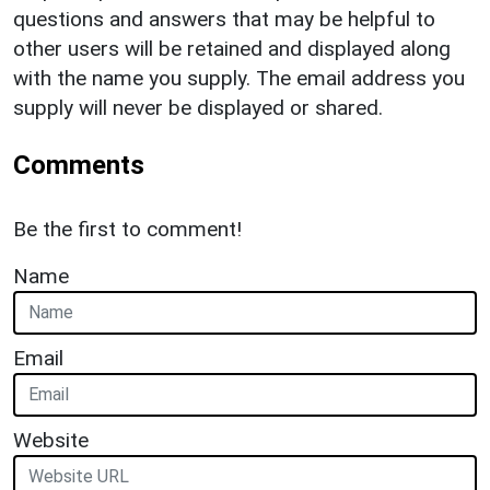
questions and answers that may be helpful to
other users will be retained and displayed along
with the name you supply. The email address you
supply will never be displayed or shared.
Comments
Be the first to comment!
Name
Email
Website