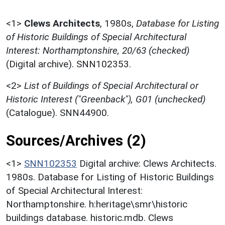
<1>
Clews Architects
,
1980s,
Database for Listing
of Historic Buildings of Special Architectural
Interest: Northamptonshire, 20/63 (checked)
(Digital archive). SNN102353.
<2>
List of Buildings of Special Architectural or
Historic Interest ("Greenback"), G01 (unchecked)
(Catalogue). SNN44900.
Sources/Archives (2)
<1>
SNN102353
Digital archive: Clews Architects.
1980s. Database for Listing of Historic Buildings
of Special Architectural Interest:
Northamptonshire. h:heritage\smr\historic
buildings database. historic.mdb. Clews