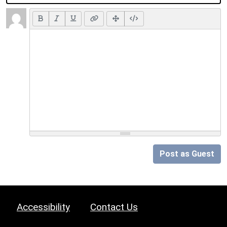
Post as Guest
Accessibility
Contact Us