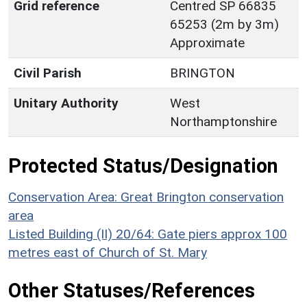
Grid reference
Centred SP 66835
65253 (2m by 3m)
Approximate
Civil Parish
BRINGTON
Unitary Authority
West
Northamptonshire
Protected Status/Designation
Conservation Area: Great Brington conservation
area
Listed Building (II) 20/64: Gate piers approx 100
metres east of Church of St. Mary
Other Statuses/References