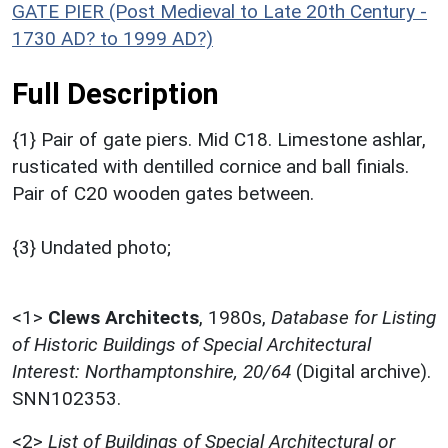
GATE PIER (Post Medieval to Late 20th Century -
1730 AD? to 1999 AD?)
Full Description
{1} Pair of gate piers. Mid C18. Limestone ashlar,
rusticated with dentilled cornice and ball finials.
Pair of C20 wooden gates between.
{3} Undated photo;
<1>
Clews Architects
,
1980s,
Database for Listing
of Historic Buildings of Special Architectural
Interest: Northamptonshire, 20/64
(Digital archive).
SNN102353.
<2>
List of Buildings of Special Architectural or