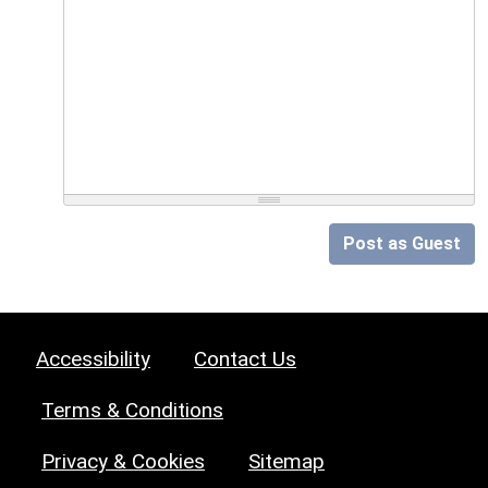
Post as Guest
Accessibility
Contact Us
Terms & Conditions
Privacy & Cookies
Sitemap