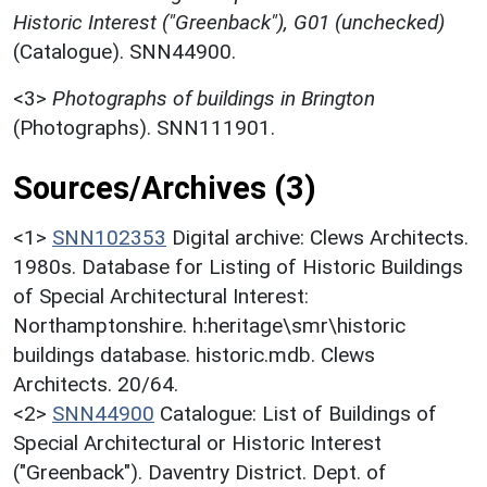
Historic Interest ("Greenback"), G01 (unchecked)
(Catalogue). SNN44900.
<3>
Photographs of buildings in Brington
(Photographs). SNN111901.
Sources/Archives (3)
<1>
SNN102353
Digital archive: Clews Architects.
1980s. Database for Listing of Historic Buildings
of Special Architectural Interest:
Northamptonshire. h:heritage\smr\historic
buildings database. historic.mdb. Clews
Architects. 20/64.
<2>
SNN44900
Catalogue: List of Buildings of
Special Architectural or Historic Interest
("Greenback"). Daventry District. Dept. of