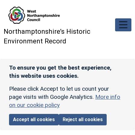
Skip to main content
Northamptonshire’s Historic
Environment Record
To ensure you get the best experience,
this website uses cookies.
Please click Accept to let us count your
page visits with Google Analytics.
More info
on our cookie policy
Accept all cookies
Reject all cookies