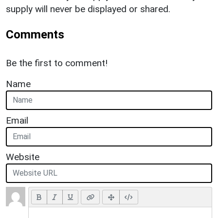
supply will never be displayed or shared.
Comments
Be the first to comment!
Name
Email
Website