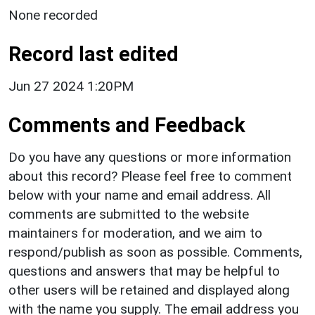
None recorded
Record last edited
Jun 27 2024 1:20PM
Comments and Feedback
Do you have any questions or more information
about this record? Please feel free to comment
below with your name and email address. All
comments are submitted to the website
maintainers for moderation, and we aim to
respond/publish as soon as possible. Comments,
questions and answers that may be helpful to
other users will be retained and displayed along
with the name you supply. The email address you