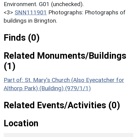
Environment. G01 (unchecked).
<3>
SNN111901
Photographs: Photographs of
buildings in Brington.
Finds (0)
Related Monuments/Buildings
(1)
Part of: St. Mary's Church (Also Eyecatcher for
Althorp Park) (Building) (979/1/1)
Related Events/Activities (0)
Location