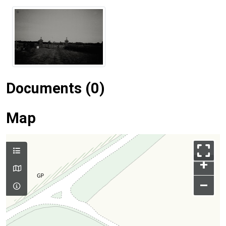
Documents (0)
Map
+
–