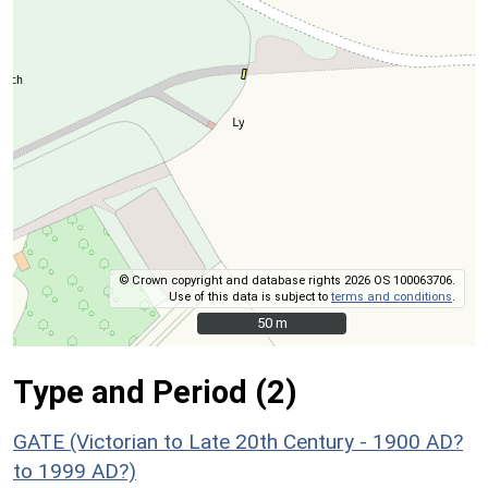
© Crown copyright and database rights 2026 OS 100063706.
Use of this data is subject to
terms and conditions
.
50 m
50 m
Type and Period (2)
GATE (Victorian to Late 20th Century - 1900 AD?
to 1999 AD?)