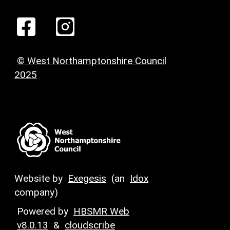
© West Northamptonshire Council
2025
Website by
Exegesis
(an
Idox
company)
Powered by
HBSMR Web
v8.0.13
&
cloudscribe