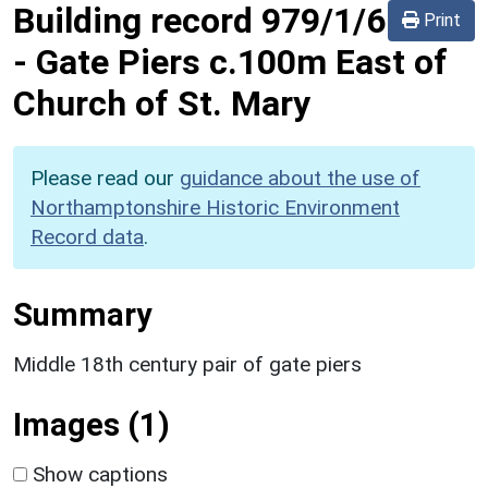
Building record
979/1/6
Print
-
Gate Piers c.100m East of
Church of St. Mary
Please read our
guidance about the use of
Northamptonshire Historic Environment
Record data
.
Summary
Middle 18th century pair of gate piers
Images (1)
Show captions