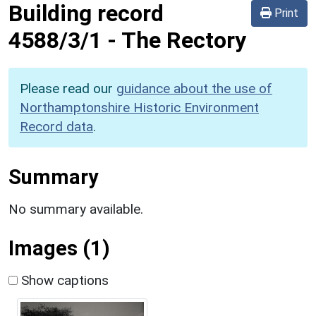
Building record
Print
4588/3/1
-
The Rectory
Please read our
guidance about the use of
Northamptonshire Historic Environment
Record data
.
Summary
No summary available.
Images (1)
Show captions