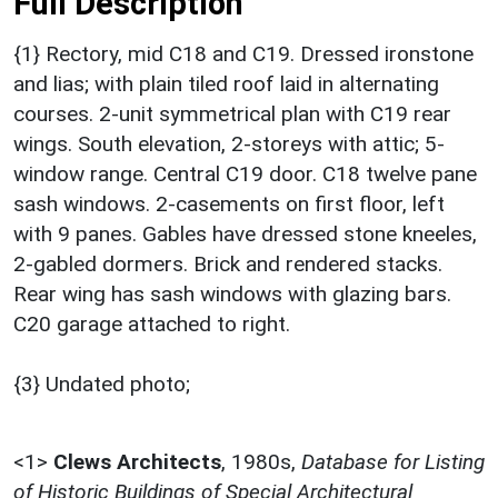
Full Description
{1} Rectory, mid C18 and C19. Dressed ironstone
and lias; with plain tiled roof laid in alternating
courses. 2-unit symmetrical plan with C19 rear
wings. South elevation, 2-storeys with attic; 5-
window range. Central C19 door. C18 twelve pane
sash windows. 2-casements on first floor, left
with 9 panes. Gables have dressed stone kneeles,
2-gabled dormers. Brick and rendered stacks.
Rear wing has sash windows with glazing bars.
C20 garage attached to right.
{3} Undated photo;
<1>
Clews Architects
,
1980s,
Database for Listing
of Historic Buildings of Special Architectural