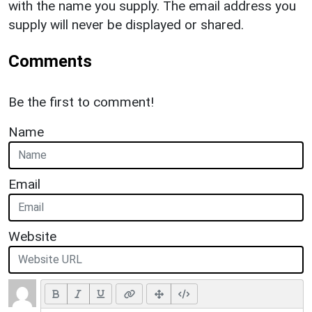
with the name you supply. The email address you
supply will never be displayed or shared.
Comments
Be the first to comment!
Name
Email
Website