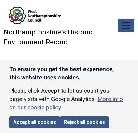
Skip to main content
Northamptonshire’s Historic
Environment Record
To ensure you get the best experience,
this website uses cookies.
Please click Accept to let us count your
page visits with Google Analytics.
More info
on our cookie policy
Accept all cookies
Reject all cookies