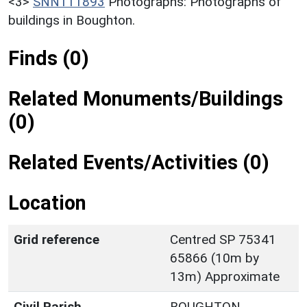
<3>
SNN111893
Photographs: Photographs of
buildings in Boughton.
Finds (0)
Related Monuments/Buildings
(0)
Related Events/Activities (0)
Location
Grid reference
Centred SP 75341
65866 (10m by
13m) Approximate
Civil Parish
BOUGHTON