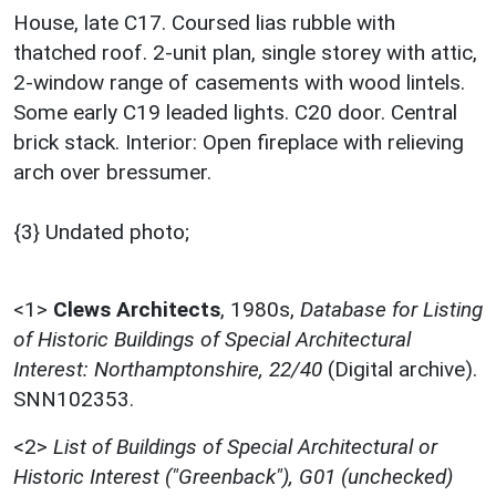
House, late C17. Coursed lias rubble with
thatched roof. 2-unit plan, single storey with attic,
2-window range of casements with wood lintels.
Some early C19 leaded lights. C20 door. Central
brick stack. Interior: Open fireplace with relieving
arch over bressumer.
{3} Undated photo;
<1>
Clews Architects
,
1980s,
Database for Listing
of Historic Buildings of Special Architectural
Interest: Northamptonshire, 22/40
(Digital archive).
SNN102353.
<2>
List of Buildings of Special Architectural or
Historic Interest ("Greenback"), G01 (unchecked)