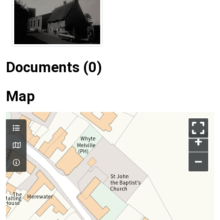
Documents (0)
Map
+
–