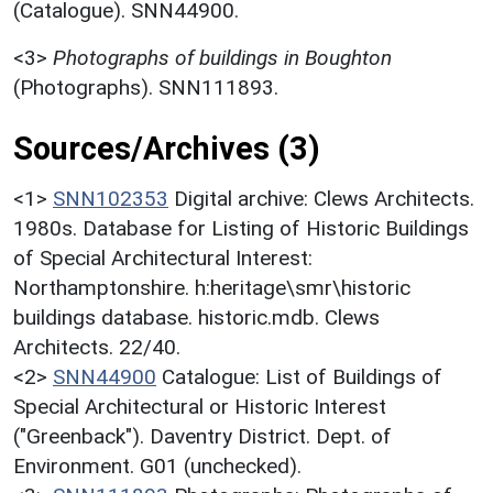
(Catalogue). SNN44900.
<3>
Photographs of buildings in Boughton
(Photographs). SNN111893.
Sources/Archives (3)
<1>
SNN102353
Digital archive: Clews Architects.
1980s. Database for Listing of Historic Buildings
of Special Architectural Interest:
Northamptonshire. h:heritage\smr\historic
buildings database. historic.mdb. Clews
Architects. 22/40.
<2>
SNN44900
Catalogue: List of Buildings of
Special Architectural or Historic Interest
("Greenback"). Daventry District. Dept. of
Environment. G01 (unchecked).