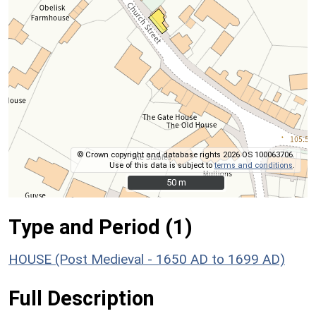
© Crown copyright and database rights 2026 OS 100063706.
Use of this data is subject to
terms and conditions
.
50 m
50 m
Type and Period (1)
HOUSE (Post Medieval - 1650 AD to 1699 AD)
Full Description