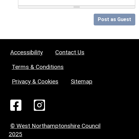
Post as Guest
Accessibility
Contact Us
Terms & Conditions
Privacy & Cookies
Sitemap
© West Northamptonshire Council
2025