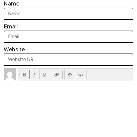
Name
Email
Website