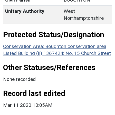
Unitary Authority
West
Northamptonshire
Protected Status/Designation
Conservation Area: Boughton conservation area
Listed Building (II) 1367424: No. 15 Church Street
Other Statuses/References
None recorded
Record last edited
Mar 11 2020 10:05AM