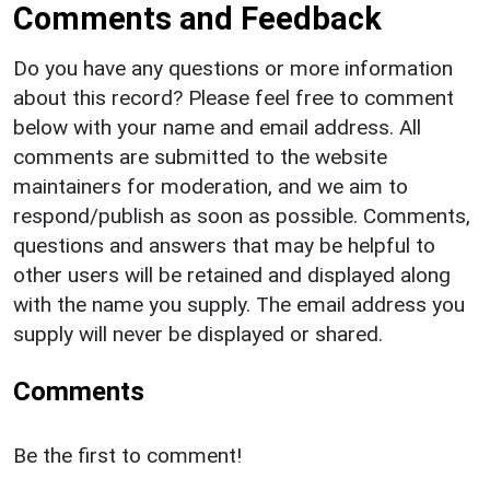
Comments and Feedback
Do you have any questions or more information
about this record? Please feel free to comment
below with your name and email address. All
comments are submitted to the website
maintainers for moderation, and we aim to
respond/publish as soon as possible. Comments,
questions and answers that may be helpful to
other users will be retained and displayed along
with the name you supply. The email address you
supply will never be displayed or shared.
Comments
Be the first to comment!