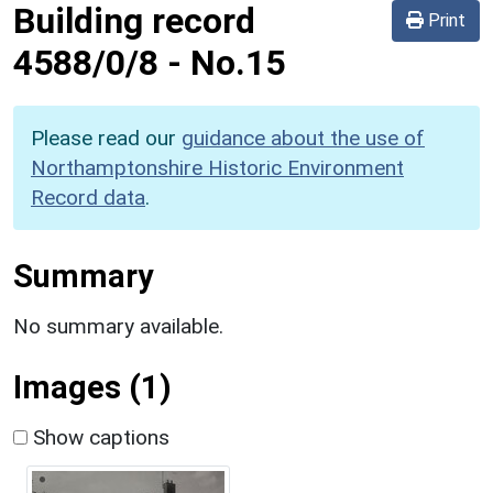
Building record
Print
4588/0/8
-
No.15
Please read our
guidance about the use of
Northamptonshire Historic Environment
Record data
.
Summary
No summary available.
Images (1)
Show captions