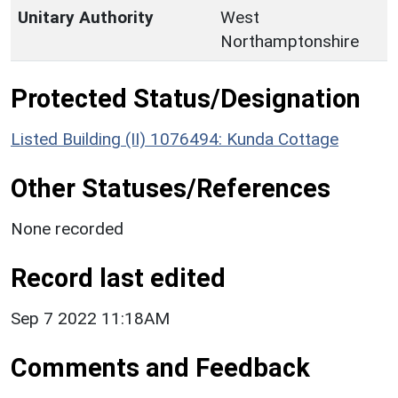
Unitary Authority
West
Northamptonshire
Protected Status/Designation
Listed Building (II) 1076494: Kunda Cottage
Other Statuses/References
None recorded
Record last edited
Sep 7 2022 11:18AM
Comments and Feedback