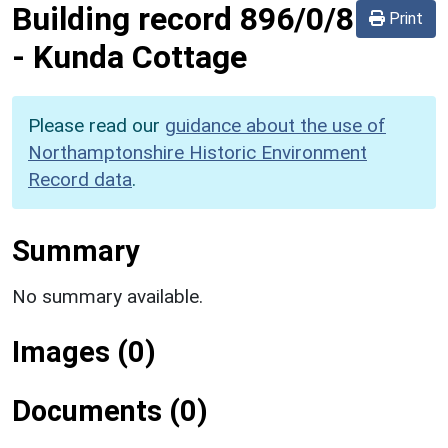
Building record
896/0/8
Print
-
Kunda Cottage
Please read our
guidance about the use of
Northamptonshire Historic Environment
Record data
.
Summary
No summary available.
Images (0)
Documents (0)