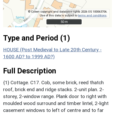
© Crown copyright and database rights 2026 OS 100063706.
Use of this data is subject to
terms and conditions
.
50 m
50 m
Type and Period (1)
HOUSE (Post Medieval to Late 20th Century -
1600 AD? to 1999 AD?)
Full Description
{1} Cottage. C17. Cob, some brick, reed thatch
roof, brick end and ridge stacks. 2-unit plan. 2-
storey, 2-window range. Plank door to right with
moulded wood surround and timber lintel, 2-light
casement windows to left of centre and to far