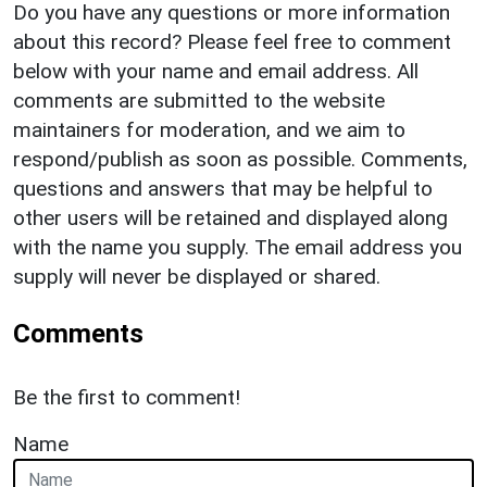
Do you have any questions or more information
about this record? Please feel free to comment
below with your name and email address. All
comments are submitted to the website
maintainers for moderation, and we aim to
respond/publish as soon as possible. Comments,
questions and answers that may be helpful to
other users will be retained and displayed along
with the name you supply. The email address you
supply will never be displayed or shared.
Comments
Be the first to comment!
Name