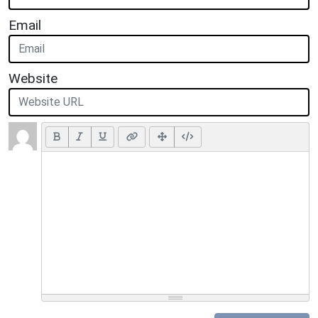
Email
Website