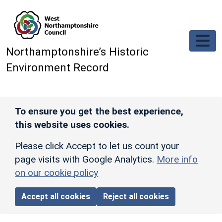
Skip to main content
Northamptonshire’s Historic
Environment Record
To ensure you get the best experience,
this website uses cookies.
Please click Accept to let us count your
page visits with Google Analytics.
More info
on our cookie policy
Accept all cookies
Reject all cookies