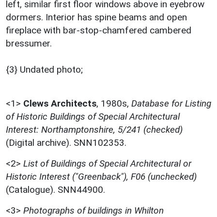
left, similar first floor windows above in eyebrow
dormers. Interior has spine beams and open
fireplace with bar-stop-chamfered cambered
bressumer.
{3} Undated photo;
<1>
Clews Architects
,
1980s,
Database for Listing
of Historic Buildings of Special Architectural
Interest: Northamptonshire, 5/241 (checked)
(Digital archive). SNN102353.
<2>
List of Buildings of Special Architectural or
Historic Interest ("Greenback"), F06 (unchecked)
(Catalogue). SNN44900.
<3>
Photographs of buildings in Whilton