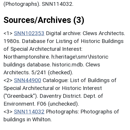
(Photographs). SNN114032.
Sources/Archives (3)
<1>
SNN102353
Digital archive: Clews Architects.
1980s. Database for Listing of Historic Buildings
of Special Architectural Interest:
Northamptonshire. h:heritage\smr\historic
buildings database. historic.mdb. Clews
Architects. 5/241 (checked).
<2>
SNN44900
Catalogue: List of Buildings of
Special Architectural or Historic Interest
("Greenback"). Daventry District. Dept. of
Environment. F06 (unchecked).
<3>
SNN114032
Photographs: Photographs of
buildings in Whilton.