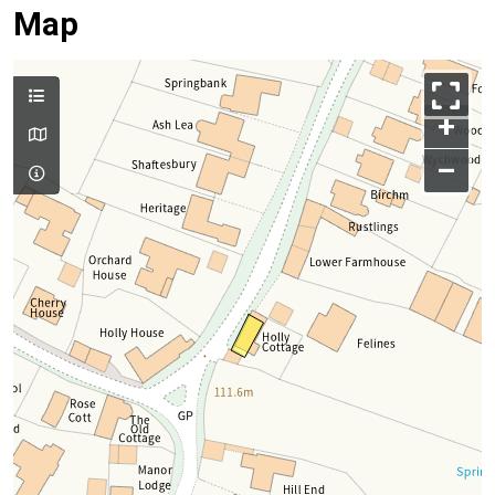
Map
+
–