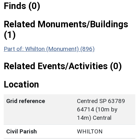
Finds (0)
Related Monuments/Buildings
(1)
Part of: Whilton (Monument) (896)
Related Events/Activities (0)
Location
Grid reference
Centred SP 63789
64714 (10m by
14m) Central
Civil Parish
WHILTON