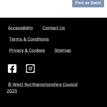
Post as Guest
Accessibility
Contact Us
Terms & Conditions
Privacy & Cookies
Sitemap
© West Northamptonshire Council
2025