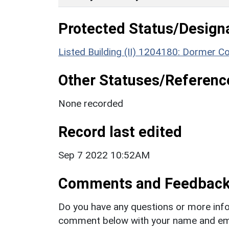
Protected Status/Design
Listed Building (II) 1204180: Dormer C
Other Statuses/Referenc
None recorded
Record last edited
Sep 7 2022 10:52AM
Comments and Feedbac
Do you have any questions or more info
comment below with your name and ema