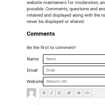
website maintainers for moderation, a
possible. Comments, questions and answ
retained and displayed along with the n
never be displayed or shared.
Comments
Be the first to comment!
Name
Email
Website