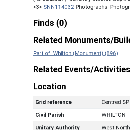
<3>
SNN114032
Photographs: Photogra
Finds (0)
Related Monuments/Build
Part of: Whilton (Monument) (896)
Related Events/Activities
Location
Grid reference
Centred SP
Civil Parish
WHILTON
Unitary Authority
West North