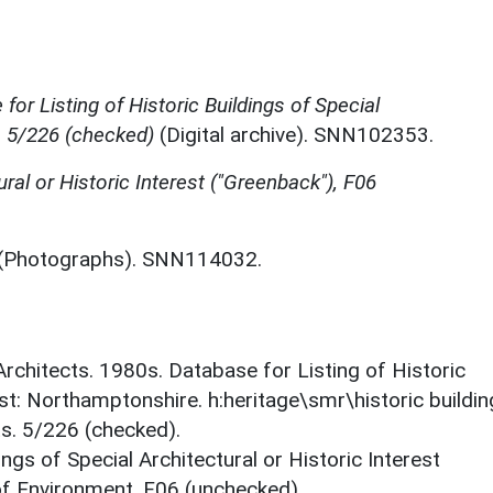
for Listing of Historic Buildings of Special
, 5/226 (checked)
(Digital archive). SNN102353.
ural or Historic Interest ("Greenback"), F06
(Photographs). SNN114032.
 Architects. 1980s. Database for Listing of Historic
est: Northamptonshire. h:heritage\smr\historic buildi
ts. 5/226 (checked).
ings of Special Architectural or Historic Interest
 of Environment. F06 (unchecked).