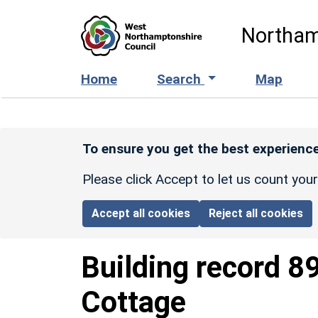
Skip to main content
Northam
Home
Search
Map
To ensure you get the best experience
Please click Accept to let us count you
Accept all cookies
Reject all cookies
Building record
8
Cottage