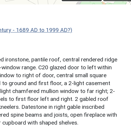
ntury - 1689 AD to 1999 AD?)
ironstone, pantile roof, central rendered ridge
 3-window range. C20 glazed door to left within
dow to right of door, central small square
o ground and first floor, a 2-light casement
-light chamfered mullion window to far right; 2-
s to first floor left and right. 2 gabled roof
eelers. Datestone in right gable inscribed
ed spine beams and joists, open fireplace with
 cupboard with shaped shelves.