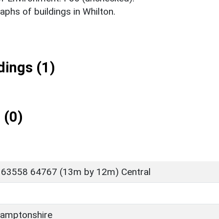
phs of buildings in Whilton.
ings (1)
 (0)
 63558 64767 (13m by 12m) Central
amptonshire