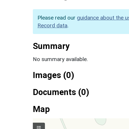
Please read our
guidance about the u
Record data
.
Summary
No summary available.
Images (0)
Documents (0)
Map