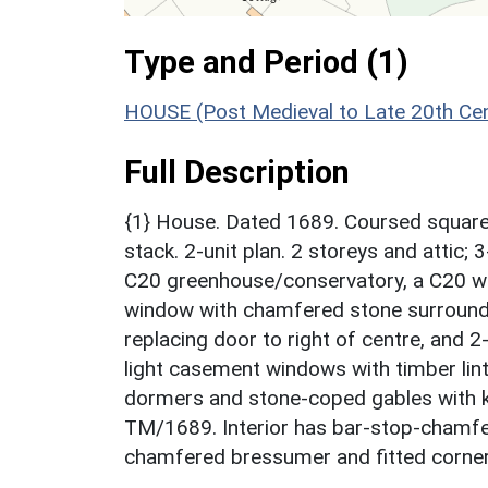
Type and Period (1)
HOUSE (Post Medieval to Late 20th Ce
Full Description
{1} House. Dated 1689. Coursed squared 
stack. 2-unit plan. 2 storeys and attic;
C20 greenhouse/conservatory, a C20 win
window with chamfered stone surround t
replacing door to right of centre, and 2
light casement windows with timber lintel
dormers and stone-coped gables with kn
TM/1689. Interior has bar-stop-chamfer
chamfered bressumer and fitted corner