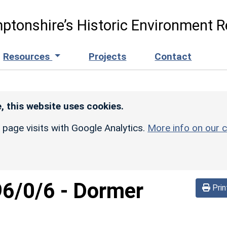
ptonshire’s Historic Environment R
Resources
Projects
Contact
, this website uses cookies.
r page visits with Google Analytics.
More info on our c
96/0/6
-
Dormer
Prin