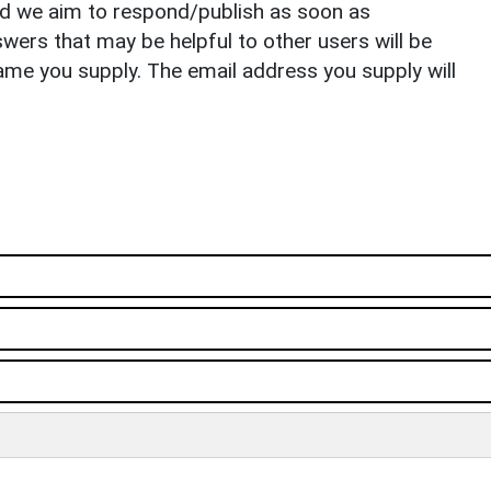
nd we aim to respond/publish as soon as
ers that may be helpful to other users will be
ame you supply. The email address you supply will