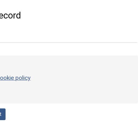
ecord
ookie policy
t