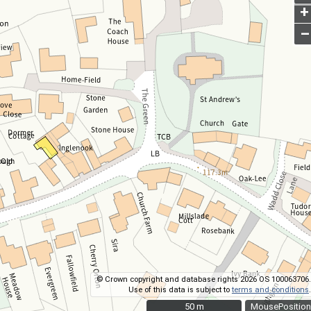
+
–
© Crown copyright and database rights 2026 OS 100063706.
Use of this data is subject to
terms and conditions
.
50 m
50 m
MousePosition