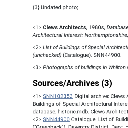
{3} Undated photo;
<1>
Clews Architects
,
1980s,
Database 
Architectural Interest: Northamptonshire
<2>
List of Buildings of Special Architect
(unchecked)
(Catalogue). SNN44900.
<3>
Photographs of buildings in Whilton
Sources/Archives (3)
<1>
SNN102353
Digital archive: Clews
Buildings of Special Architectural Inter
database. historic.mdb. Clews Architec
<2>
SNN44900
Catalogue: List of Build
("Greenback"). Daventry District. Dept.