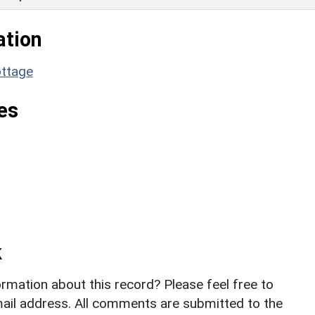
ation
ottage
es
k
rmation about this record? Please feel free to
il address. All comments are submitted to the