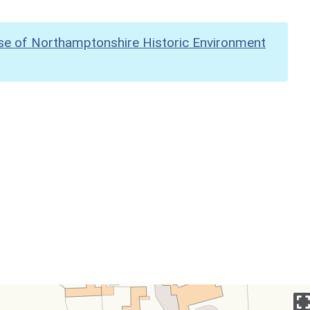
se of Northamptonshire Historic Environment