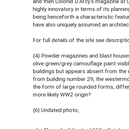
and then Colonel D'Arcy's magazine at 
highly innovatory in terms of its planni
being henceforth a characteristic feat
have also uniquely assumed an architec
For full details of the site see descrip
{4} Powder magazines and blast houses 
olive green/grey camouflage paint visib
buildings but appears absent from the 
from building number 29, the westermo
the form of large rounded forms, diffe
more likely WW2 origin?
{6} Undated photo;