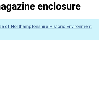
 magazine enclosure
se of Northamptonshire Historic Environment