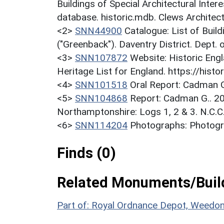
Buildings of Special Architectural Inter
database. historic.mdb. Clews Architec
<2>
SNN44900
Catalogue: List of Build
("Greenback"). Daventry District. Dept.
<3>
SNN107872
Website: Historic Engl
Heritage List for England. https://histor
<4>
SNN101518
Oral Report: Cadman G
<5>
SNN104868
Report: Cadman G.. 20
Northamptonshire: Logs 1, 2 & 3. N.C.C.
<6>
SNN114204
Photographs: Photogr
Finds (0)
Related Monuments/Build
Part of: Royal Ordnance Depot, Weedo