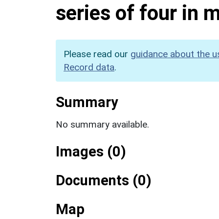
series of four in
Please read our
guidance about the u
Record data
.
Summary
No summary available.
Images (0)
Documents (0)
Map