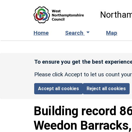
Skip to main content
Northam
Home
Search
Map
To ensure you get the best experience
Please click Accept to let us count you
Accept all cookies
Reject all cookies
Building record
8
Weedon Barracks, 