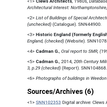
<1>
Clews Architects
,
1980s,
Database 
Architectural Interest: Northamptonshire
<2>
List of Buildings of Special Architect
(unchecked)
(Catalogue). SNN44900.
<3>
Historic England (formerly Englis
England, (checked)
(Website). SNN1078
<4>
Cadman G.
,
Oral report to SMR, (19
<5>
Cadman G.
,
2014,
20th Century Mil
3, p.29 (checked)
(Report). SNN104868.
<6>
Photographs of buildings in Weedon
Sources/Archives (6)
<1>
SNN102353
Digital archive: Clews