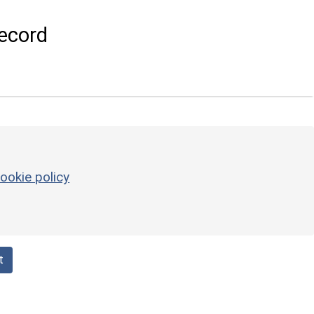
ecord
ookie policy
t