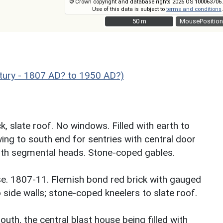
© Crown copyright and database rights 2026 OS 100063706.
Use of this data is subject to
terms and conditions
.
50 m
50 m
MousePosition
ury - 1807 AD? to 1950 AD?)
k, slate roof. No windows. Filled with earth to
wing to south end for sentries with central door
ith segmental heads. Stone-coped gables.
rse. 1807-11. Flemish bond red brick with gauged
o side walls; stone-coped kneelers to slate roof.
uth, the central blast house being filled with