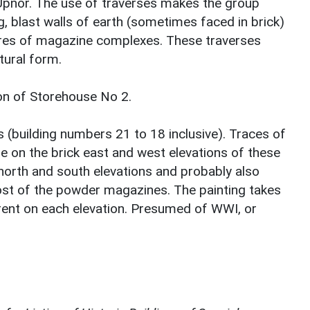
Upnor. The use of traverses makes the group
ng, blast walls of earth (sometimes faced in brick)
ures of magazine complexes. These traverses
tural form.
tion of Storehouse No 2.
(building numbers 21 to 18 inclusive). Traces of
le on the brick east and west elevations of these
north and south elevations and probably also
st of the powder magazines. The painting takes
rent on each elevation. Presumed of WWI, or