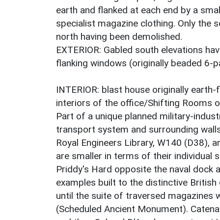
earth and flanked at each end by a smal
specialist magazine clothing. Only the s
north having been demolished.
EXTERIOR: Gabled south elevations hav
flanking windows (originally beaded 6-
INTERIOR: blast house originally earth-f
interiors of the office/Shifting Rooms o
Part of a unique planned military-indus
transport system and surrounding wall
Royal Engineers Library, W140 (D38), an
are smaller in terms of their individual
Priddy's Hard opposite the naval dock a
examples built to the distinctive British
until the suite of traversed magazines w
(Scheduled Ancient Monument). Catenary