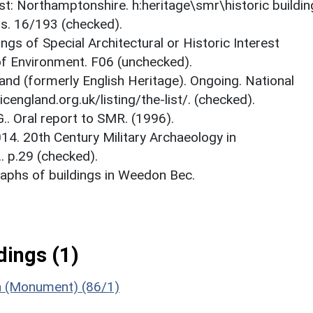
est: Northamptonshire. h:heritage\smr\historic buildi
ts. 16/193 (checked).
ings of Special Architectural or Historic Interest
 of Environment. F06 (unchecked).
and (formerly English Heritage). Ongoing. National
icengland.org.uk/listing/the-list/. (checked).
.. Oral report to SMR. (1996).
14. 20th Century Military Archaeology in
. p.29 (checked).
aphs of buildings in Weedon Bec.
ings (1)
n (Monument) (86/1)