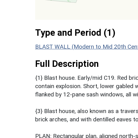
Type and Period (1)
BLAST WALL (Modern to Mid 20th Cent
Full Description
{1} Blast house. Early/mid C19. Red bric
contain explosion. Short, lower gabled 
flanked by 12-pane sash windows, all w
{3} Blast house, also known as a trave
brick arches, and with dentilled eaves t
PLAN: Rectangular plan, aligned north-so