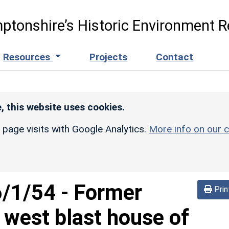
ptonshire’s Historic Environment R
Resources
Projects
Contact
, this website uses cookies.
r page visits with Google Analytics.
More info on our c
6/1/54
-
Former
Prin
west blast house of