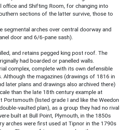
l office and Shifting Room, for changing into
outhern sections of the latter survive, those to
e segmental arches over central doorway and
panel door and 6/6-pane sash).
illed, and retains pegged king post roof. The
riginally had boarded or panelled walls.
trial complex, complete with its own defensible
s. Although the magazines (drawings of 1816 in
d later plans and drawings also archived there)
 scale than the late 18th century example at
t Portsmouth (listed grade I and like the Weedon
 double-vaulted plan), as a group they had no rival
ere built at Bull Point, Plymouth, in the 1850s
 arches were first used at Tipnor in the 1790s