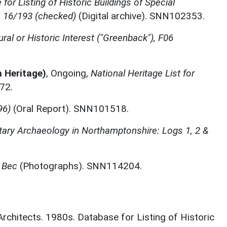
for Listing of Historic Buildings of Special
, 16/193 (checked)
(Digital archive). SNN102353.
ural or Historic Interest ("Greenback"), F06
h Heritage)
,
Ongoing,
National Heritage List for
72.
96)
(Oral Report). SNN101518.
itary Archaeology in Northamptonshire: Logs 1, 2 &
 Bec
(Photographs). SNN114204.
 Architects. 1980s. Database for Listing of Historic