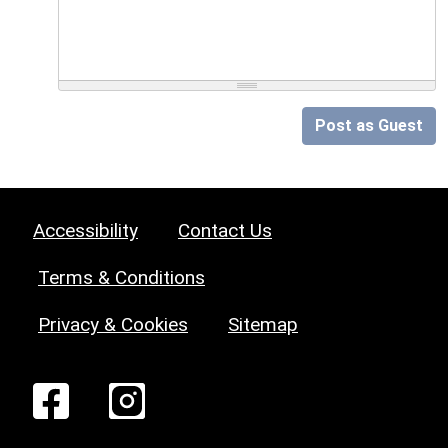
Post as Guest
Accessibility
Contact Us
Terms & Conditions
Privacy & Cookies
Sitemap