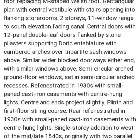
roof replacing M-shaped Welsh roof. Rectangular
plan with central vestibule with stairs opening into
flanking storerooms. 2 storeys, 11-window range
to south elevation facing canal. Central doors with
12-panel double-leaf doors flanked by stone
pilasters supporting Doric entablature with
cambered arches over tripartite sash windows
above. Similar wider blocked doorways either end,
with similar windows above. Semi-circular arched
ground-floor windows, set in semi-circular arched
recesses. Refenestrated in 1930s with small-
paned cast-iron casements with centre-hung
lights. Centre and ends project slightly. Plinth and
first-floor string course. Rear refenestrated in
1930s with small-paned cast-iron casements with
centre-hung lights. Single-storey addition to west
of the mid/late 1840s, originally with two parallel