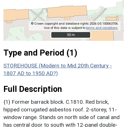
© Crown copyright and database rights 2026 OS 100063706.
Use of this data is subject to
terms and conditions
.
50 m
50 m
Type and Period (1)
STOREHOUSE (Modern to Mid 20th Century -
1807 AD to 1950 AD?)
Full Description
{1} Former barrack block. C.1810. Red brick,
hipped corrugated asbestos roof. 2-storey, 11-
window range. Stands on north side of canal and
has central door to south with 12-panel double-