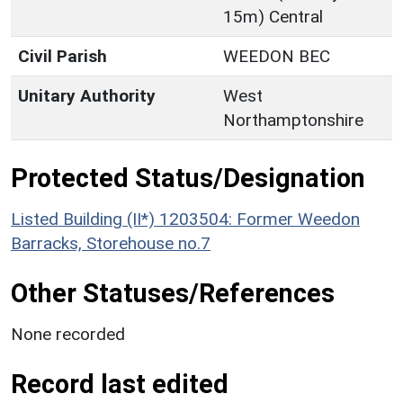
15m) Central
Civil Parish
WEEDON BEC
Unitary Authority
West
Northamptonshire
Protected Status/Designation
Listed Building (II*) 1203504: Former Weedon
Barracks, Storehouse no.7
Other Statuses/References
None recorded
Record last edited