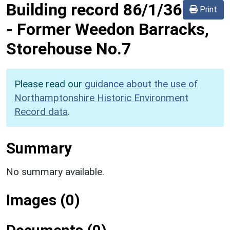
Building record
86/1/36
Print
-
Former Weedon Barracks,
Storehouse No.7
Please read our
guidance about the use of
Northamptonshire Historic Environment
Record data
.
Summary
No summary available.
Images (0)