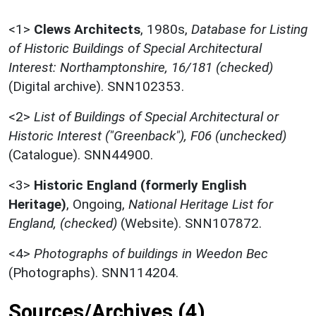
<1>
Clews Architects
,
1980s,
Database for Listing
of Historic Buildings of Special Architectural
Interest: Northamptonshire, 16/181 (checked)
(Digital archive). SNN102353.
<2>
List of Buildings of Special Architectural or
Historic Interest ("Greenback"), F06 (unchecked)
(Catalogue). SNN44900.
<3>
Historic England (formerly English
Heritage)
,
Ongoing,
National Heritage List for
England, (checked)
(Website). SNN107872.
<4>
Photographs of buildings in Weedon Bec
(Photographs). SNN114204.
Sources/Archives (4)