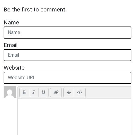
Be the first to comment!
Name
Email
Website