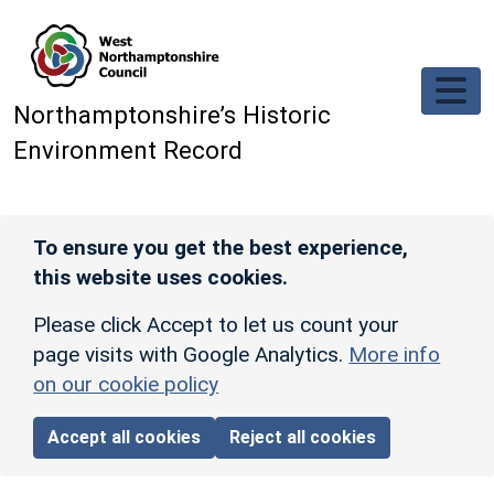
Skip to main content
Northamptonshire’s Historic
Environment Record
To ensure you get the best experience,
this website uses cookies.
Please click Accept to let us count your
page visits with Google Analytics.
More info
on our cookie policy
Accept all cookies
Reject all cookies