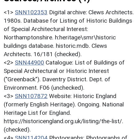
<1>
SNN102353
Digital archive: Clews Architects.
1980s. Database for Listing of Historic Buildings
of Special Architectural Interest:
Northamptonshire. h:heritage\smr\historic
buildings database. historic.mdb. Clews
Architects. 16/181 (checked).
<2>
SNN44900
Catalogue: List of Buildings of
Special Architectural or Historic Interest
("Greenback"). Daventry District. Dept. of
Environment. F06 (unchecked).
<3>
SNN107872
Website: Historic England
(formerly English Heritage). Ongoing. National
Heritage List for England.
https://historicengland.org.uk/listing/the-list/.
(checked).
<4>
SNN114204
Photographs: Photographs of