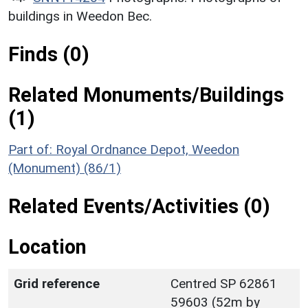
buildings in Weedon Bec.
Finds (0)
Related Monuments/Buildings
(1)
Part of: Royal Ordnance Depot, Weedon
(Monument) (86/1)
Related Events/Activities (0)
Location
Grid reference
Centred SP 62861
59603 (52m by