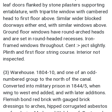
leaf doors flanked by stone pilasters supporting
entablature, with tripartite window with cambered
head to first floor above. Similar wider blocked
doorways either end, with similar windows above.
Ground floor windows have round-arched heads
and are set in round-headed recesses. Iron-
framed windows throughout. Cent :> ject slightly.
Plinth and first floor string course. Interior not
inspected.
{3} Warehouse. 1804-10, and one of an odd-
numbered group to the north of the canal.
Converted into military prison in 1844/5, when
wing to west end added, and with later additions.
Flemish bond red brick with gauged brick
dressings to arches, hipped corrugated asbestos