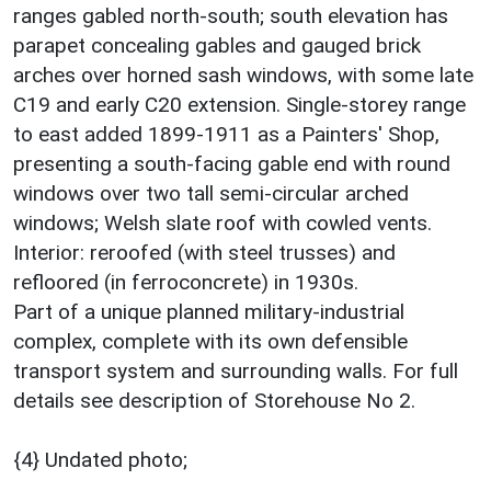
ranges gabled north-south; south elevation has
parapet concealing gables and gauged brick
arches over horned sash windows, with some late
C19 and early C20 extension. Single-storey range
to east added 1899-1911 as a Painters' Shop,
presenting a south-facing gable end with round
windows over two tall semi-circular arched
windows; Welsh slate roof with cowled vents.
Interior: reroofed (with steel trusses) and
refloored (in ferroconcrete) in 1930s.
Part of a unique planned military-industrial
complex, complete with its own defensible
transport system and surrounding walls. For full
details see description of Storehouse No 2.
{4} Undated photo;