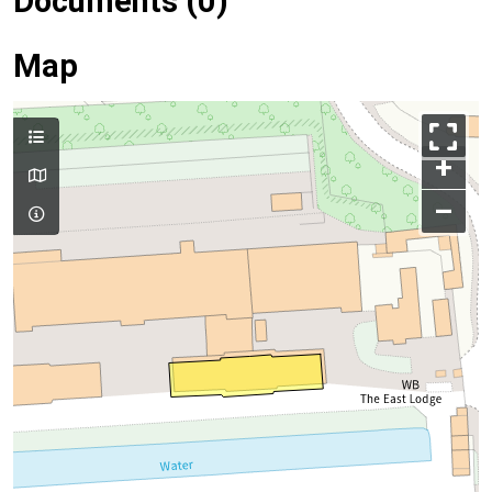
Documents (0)
Map
+
–