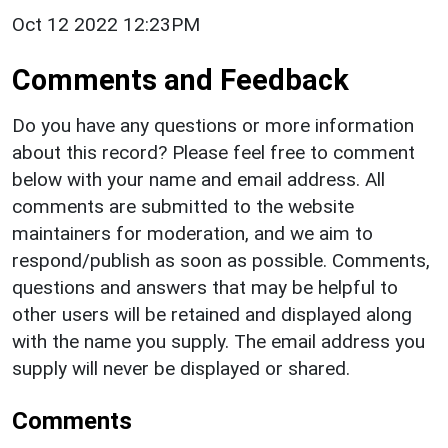
Oct 12 2022 12:23PM
Comments and Feedback
Do you have any questions or more information
about this record? Please feel free to comment
below with your name and email address. All
comments are submitted to the website
maintainers for moderation, and we aim to
respond/publish as soon as possible. Comments,
questions and answers that may be helpful to
other users will be retained and displayed along
with the name you supply. The email address you
supply will never be displayed or shared.
Comments