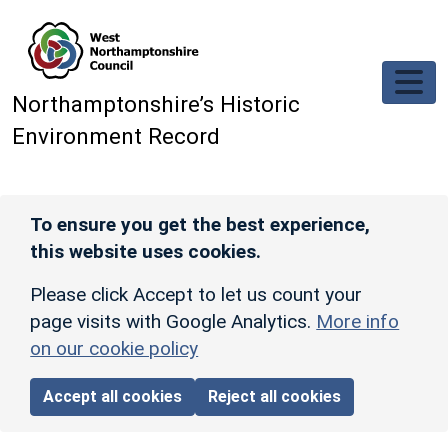
Skip to main content
Northamptonshire’s Historic
Environment Record
To ensure you get the best experience,
this website uses cookies.
Please click Accept to let us count your
page visits with Google Analytics.
More info
on our cookie policy
Accept all cookies
Reject all cookies