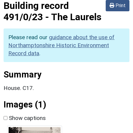
Building record
Print
491/0/23
-
The Laurels
Please read our
guidance about the use of
Northamptonshire Historic Environment
Record data
.
Summary
House. C17.
Images (1)
Show captions