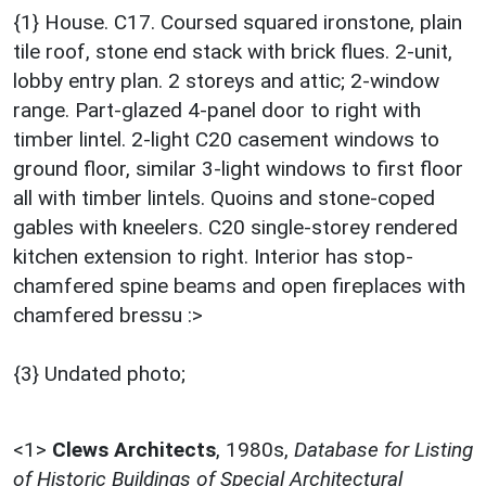
{1} House. C17. Coursed squared ironstone, plain
tile roof, stone end stack with brick flues. 2-unit,
lobby entry plan. 2 storeys and attic; 2-window
range. Part-glazed 4-panel door to right with
timber lintel. 2-light C20 casement windows to
ground floor, similar 3-light windows to first floor
all with timber lintels. Quoins and stone-coped
gables with kneelers. C20 single-storey rendered
kitchen extension to right. Interior has stop-
chamfered spine beams and open fireplaces with
chamfered bressu :>
{3} Undated photo;
<1>
Clews Architects
,
1980s,
Database for Listing
of Historic Buildings of Special Architectural