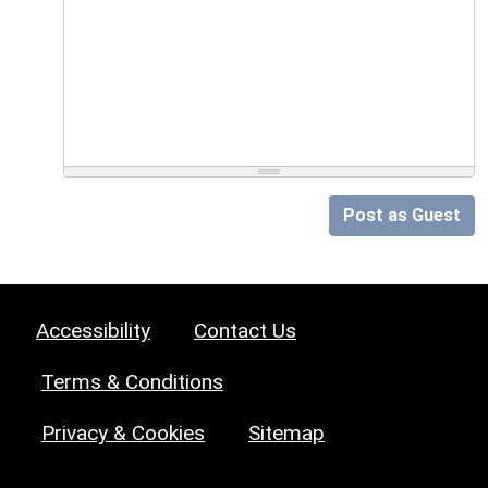
Post as Guest
Accessibility
Contact Us
Terms & Conditions
Privacy & Cookies
Sitemap