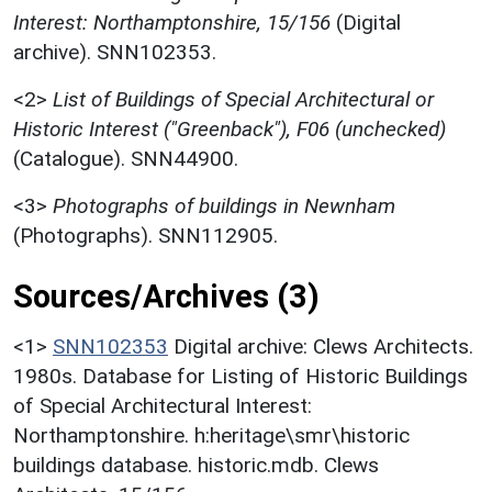
Interest: Northamptonshire, 15/156
(Digital
archive). SNN102353.
<2>
List of Buildings of Special Architectural or
Historic Interest ("Greenback"), F06 (unchecked)
(Catalogue). SNN44900.
<3>
Photographs of buildings in Newnham
(Photographs). SNN112905.
Sources/Archives (3)
<1>
SNN102353
Digital archive: Clews Architects.
1980s. Database for Listing of Historic Buildings
of Special Architectural Interest:
Northamptonshire. h:heritage\smr\historic
buildings database. historic.mdb. Clews