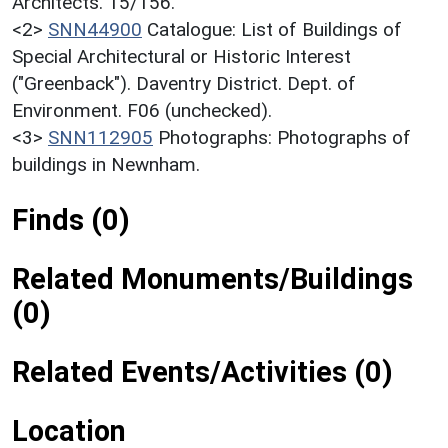
Architects. 15/156.
<2>
SNN44900
Catalogue: List of Buildings of
Special Architectural or Historic Interest
("Greenback"). Daventry District. Dept. of
Environment. F06 (unchecked).
<3>
SNN112905
Photographs: Photographs of
buildings in Newnham.
Finds (0)
Related Monuments/Buildings
(0)
Related Events/Activities (0)
Location