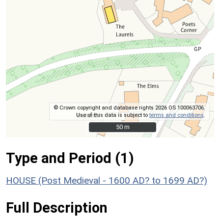
© Crown copyright and database rights 2026 OS 100063706.
Use of this data is subject to
terms and conditions
.
50 m
50 m
Type and Period (1)
HOUSE (Post Medieval - 1600 AD? to 1699 AD?)
Full Description