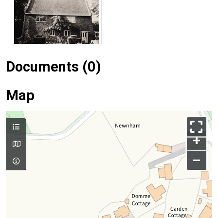
Documents (0)
Map
+
–