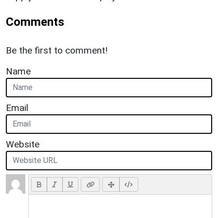
Comments
Be the first to comment!
Name
Email
Website