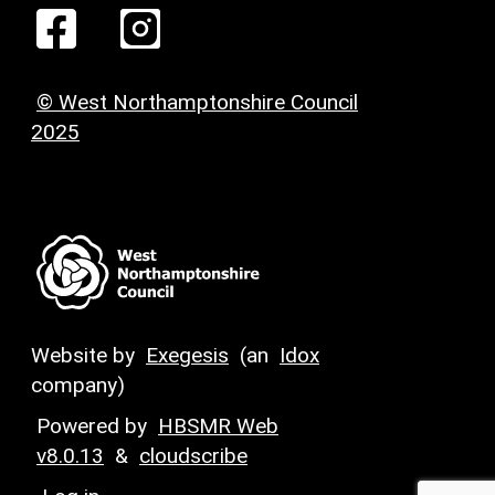
© West Northamptonshire Council
2025
Website by
Exegesis
(an
Idox
company)
Powered by
HBSMR Web
v8.0.13
&
cloudscribe