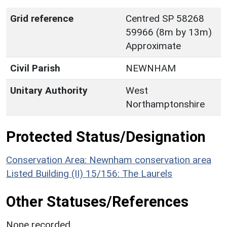
Grid reference
Centred SP 58268
59966 (8m by 13m)
Approximate
Civil Parish
NEWNHAM
Unitary Authority
West
Northamptonshire
Protected Status/Designation
Conservation Area: Newnham conservation area
Listed Building (II) 15/156: The Laurels
Other Statuses/References
None recorded