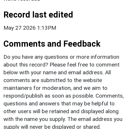
Record last edited
May 27 2026 1:13PM
Comments and Feedback
Do you have any questions or more information
about this record? Please feel free to comment
below with your name and email address. All
comments are submitted to the website
maintainers for moderation, and we aim to
respond/publish as soon as possible. Comments,
questions and answers that may be helpful to
other users will be retained and displayed along
with the name you supply. The email address you
supply will never be displayed or shared.