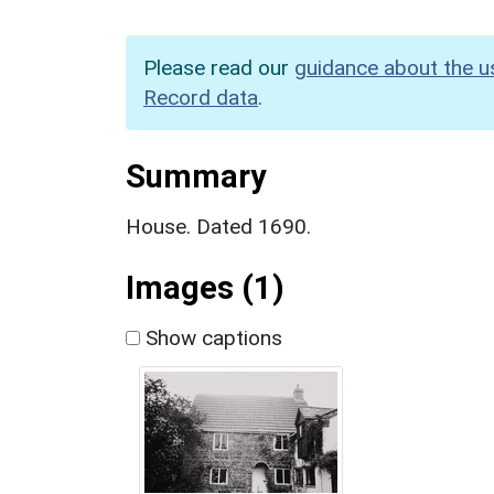
Please read our
guidance about the u
Record data
.
Summary
House. Dated 1690.
Images (1)
Show captions