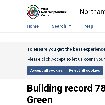
Skip to main content
Northam
Home
Search
Map
To ensure you get the best experience
Please click Accept to let us count you
Accept all cookies
Reject all cookies
Building record
7
Green