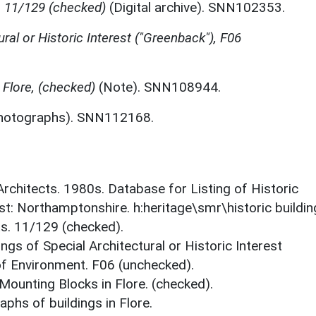
, 11/129 (checked)
(Digital archive). SNN102353.
ural or Historic Interest ("Greenback"), F06
 Flore, (checked)
(Note). SNN108944.
hotographs). SNN112168.
 Architects. 1980s. Database for Listing of Historic
est: Northamptonshire. h:heritage\smr\historic buildi
ts. 11/129 (checked).
ings of Special Architectural or Historic Interest
 of Environment. F06 (unchecked).
 Mounting Blocks in Flore. (checked).
phs of buildings in Flore.