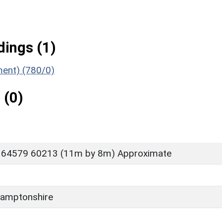
ings (1)
ment) (780/0)
 (0)
 64579 60213 (11m by 8m) Approximate
amptonshire