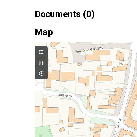
Documents (0)
Map