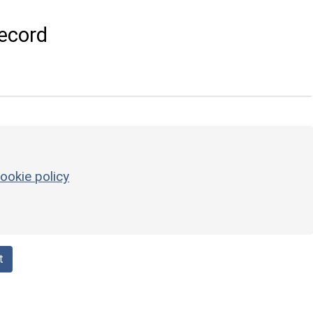
ecord
ookie policy
t