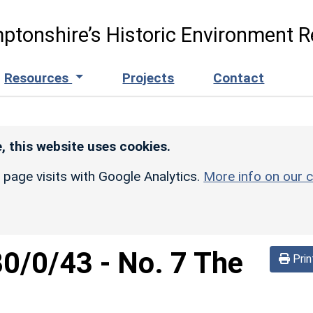
ptonshire’s Historic Environment R
Resources
Projects
Contact
, this website uses cookies.
r page visits with Google Analytics.
More info on our c
80/0/43
-
No. 7 The
Prin