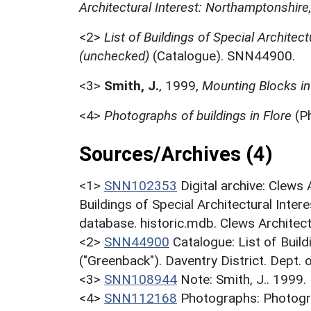
Architectural Interest: Northamptonshire
<2>
List of Buildings of Special Architect
(unchecked)
(Catalogue). SNN44900.
<3>
Smith, J.
,
1999,
Mounting Blocks in
<4>
Photographs of buildings in Flore
(P
Sources/Archives (4)
<1>
SNN102353
Digital archive: Clews
Buildings of Special Architectural Inter
database. historic.mdb. Clews Architec
<2>
SNN44900
Catalogue: List of Build
("Greenback"). Daventry District. Dept.
<3>
SNN108944
Note: Smith, J.. 1999.
<4>
SNN112168
Photographs: Photogra