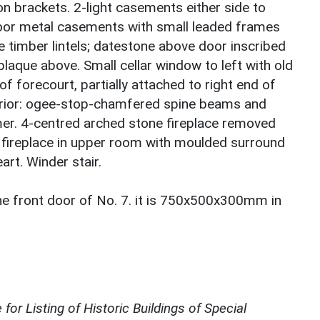
n brackets. 2-light casements either side to
 floor metal casements with small leaded frames
 timber lintels; datestone above door inscribed
aque above. Small cellar window to left with old
 of forecourt, partially attached to right end of
terior: ogee-stop-chamfered spine beams and
er. 4-centred arched stone fireplace removed
 fireplace in upper room with moulded surround
art. Winder stair.
the front door of No. 7. it is 750x500x300mm in
for Listing of Historic Buildings of Special