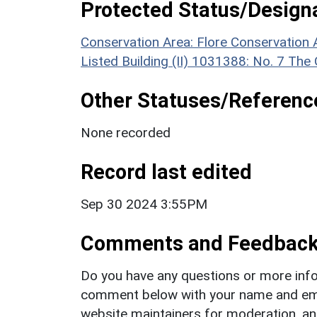
Protected Status/Design
Conservation Area: Flore Conservation 
Listed Building (II) 1031388: No. 7 The
Other Statuses/Referenc
None recorded
Record last edited
Sep 30 2024 3:55PM
Comments and Feedbac
Do you have any questions or more info
comment below with your name and ema
website maintainers for moderation, a