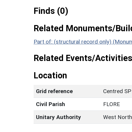
Finds (0)
Related Monuments/Build
Part of: (structural record only) (Monu
Related Events/Activities
Location
Grid reference
Centred SP
Civil Parish
FLORE
Unitary Authority
West North