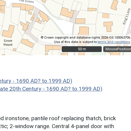
© Crown copyright and database rights 2026 OS 100063706.
Use of this data is subject to
terms and conditions
.
50 m
50 m
MousePosition
ntury - 1690 AD? to 1999 AD)
te 20th Century - 1690 AD? to 1999 AD)
ironstone, pantile roof replacing thatch, brick
ttic; 2-window range. Central 4-panel door with