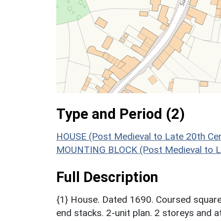
Type and Period (2)
HOUSE (Post Medieval to Late 20th Ce
MOUNTING BLOCK (Post Medieval to La
Full Description
{1} House. Dated 1690. Coursed squared 
end stacks. 2-unit plan. 2 storeys and a