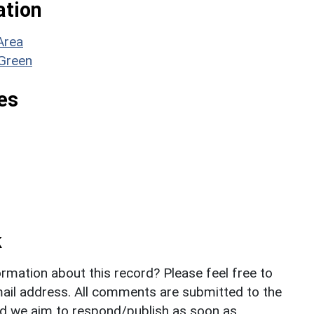
ation
Area
 Green
es
k
rmation about this record? Please feel free to
il address. All comments are submitted to the
nd we aim to respond/publish as soon as