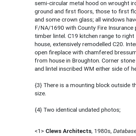
semi-circular metal hood on wrought iro
ground and first floors, those to first
and some crown glass; all windows have
F/NA/1690 with County Fire Insurance pl
timber lintel. C19 kitchen range to right
house, extensively remodelled C20. In
open fireplace with chamfered bressum
from house in Broughton. Corner stone
and lintel inscribed WM either side of he
{3} There is a mounting block outside 
size.
{4} Two identical undated photos;
<1>
Clews Architects
,
1980s,
Database 