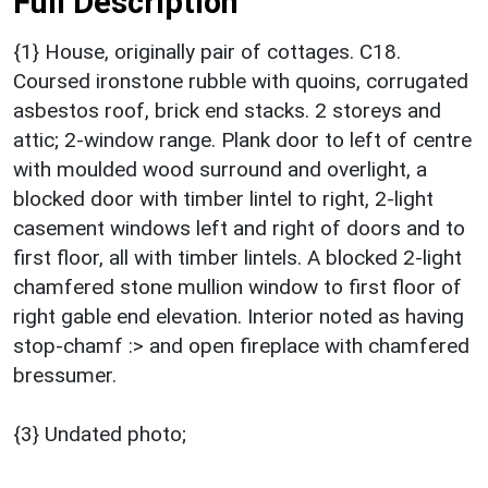
Full Description
{1} House, originally pair of cottages. C18.
Coursed ironstone rubble with quoins, corrugated
asbestos roof, brick end stacks. 2 storeys and
attic; 2-window range. Plank door to left of centre
with moulded wood surround and overlight, a
blocked door with timber lintel to right, 2-light
casement windows left and right of doors and to
first floor, all with timber lintels. A blocked 2-light
chamfered stone mullion window to first floor of
right gable end elevation. Interior noted as having
stop-chamf :> and open fireplace with chamfered
bressumer.
{3} Undated photo;