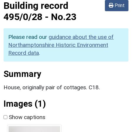
Building record
Print
495/0/28
-
No.23
Please read our
guidance about the use of
Northamptonshire Historic Environment
Record data
.
Summary
House, originally pair of cottages. C18.
Images (1)
Show captions