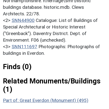
Northamptonshire. h:heritage\smr\historic
buildings database. historic.mdb. Clews
Architects. 22/78.
<2>
SNN44900
Catalogue: List of Buildings of
Special Architectural or Historic Interest
("Greenback"). Daventry District. Dept. of
Environment. F06 (unchecked).
<3>
SNN111697
Photographs: Photographs of
buildings in Everdon.
Finds (0)
Related Monuments/Buildings
(1)
Part of: Great Everdon (Monument) (495)