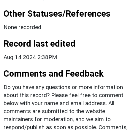
Other Statuses/References
None recorded
Record last edited
Aug 14 2024 2:38PM
Comments and Feedback
Do you have any questions or more information
about this record? Please feel free to comment
below with your name and email address. All
comments are submitted to the website
maintainers for moderation, and we aim to
respond/publish as soon as possible. Comments,