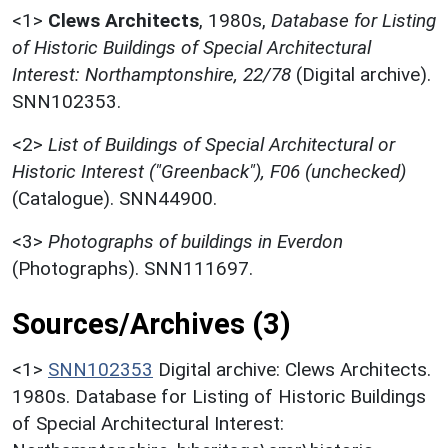
<1>
Clews Architects
,
1980s,
Database for Listing
of Historic Buildings of Special Architectural
Interest: Northamptonshire, 22/78
(Digital archive).
SNN102353.
<2>
List of Buildings of Special Architectural or
Historic Interest ("Greenback"), F06 (unchecked)
(Catalogue). SNN44900.
<3>
Photographs of buildings in Everdon
(Photographs). SNN111697.
Sources/Archives (3)
<1>
SNN102353
Digital archive: Clews Architects.
1980s. Database for Listing of Historic Buildings
of Special Architectural Interest: