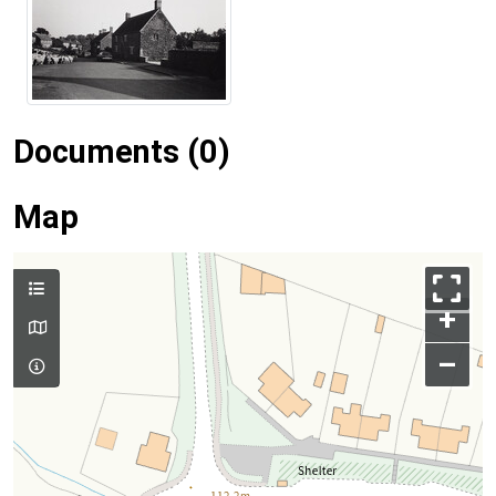
Documents (0)
Map
+
–