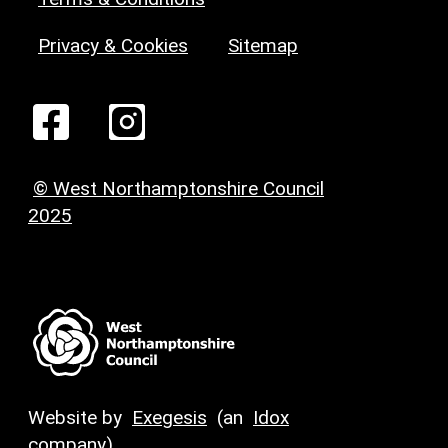
Privacy & Cookies
Sitemap
© West Northamptonshire Council
2025
Website by
Exegesis
(an
Idox
company)