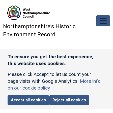
Skip to main content
Northamptonshire’s Historic
Environment Record
To ensure you get the best experience,
this website uses cookies.
Please click Accept to let us count your
page visits with Google Analytics.
More info
on our cookie policy
Accept all cookies
Reject all cookies