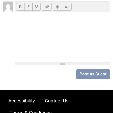
Post as Guest
Accessibility
Contact Us
Terms & Conditions