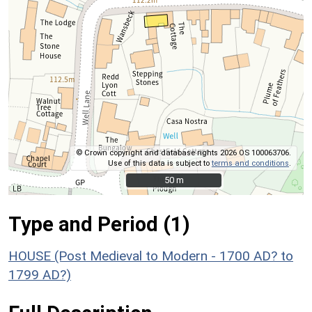
© Crown copyright and database rights 2026 OS 100063706.
Use of this data is subject to
terms and conditions
.
50 m
50 m
Type and Period (1)
HOUSE (Post Medieval to Modern - 1700 AD? to
1799 AD?)