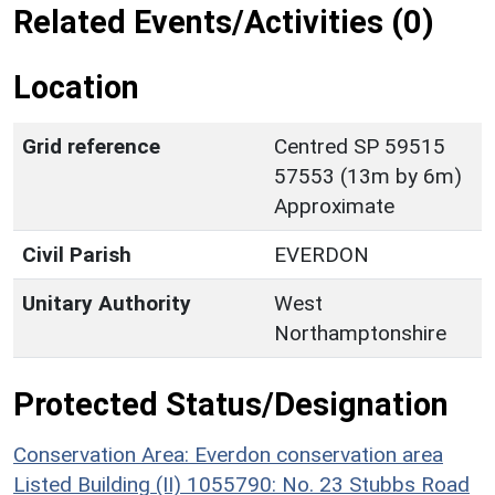
Related Events/Activities (0)
Location
Grid reference
Centred SP 59515
57553 (13m by 6m)
Approximate
Civil Parish
EVERDON
Unitary Authority
West
Northamptonshire
Protected Status/Designation
Conservation Area: Everdon conservation area
Listed Building (II) 1055790: No. 23 Stubbs Road