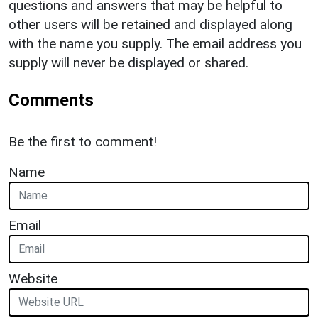
questions and answers that may be helpful to
other users will be retained and displayed along
with the name you supply. The email address you
supply will never be displayed or shared.
Comments
Be the first to comment!
Name
Email
Website