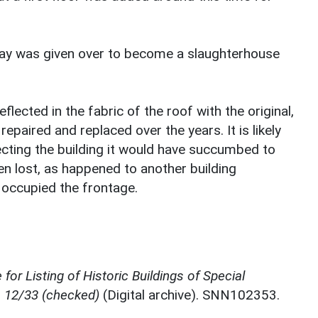
bay was given over to become a slaughterhouse
eflected in the fabric of the roof with the original,
repaired and replaced over the years. It is likely
ecting the building it would have succumbed to
en lost, as happened to another building
y occupied the frontage.
for Listing of Historic Buildings of Special
, 12/33 (checked)
(Digital archive). SNN102353.