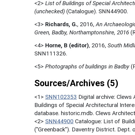
<2>
List of Buildings of Special Architect
(unchecked)
(Catalogue). SNN44900.
<3>
Richards, G.
,
2016,
An Archaeologic
Green, Badby, Northamptonshire, 2016
(R
<4>
Horne, B (editor)
,
2016,
South Midl
SNN111326.
<5>
Photographs of buildings in Badby
(
Sources/Archives (5)
<1>
SNN102353
Digital archive: Clews
Buildings of Special Architectural Inter
database. historic.mdb. Clews Architec
<2>
SNN44900
Catalogue: List of Build
("Greenback"). Daventry District. Dept.