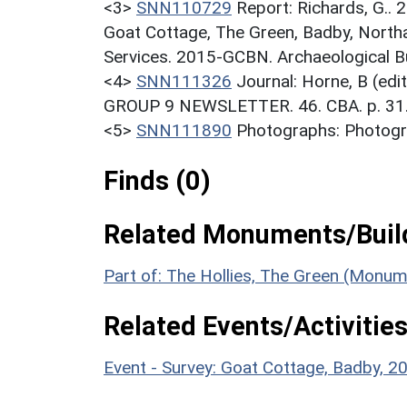
<3>
SNN110729
Report: Richards, G.. 
Goat Cottage, The Green, Badby, North
Services. 2015-GCBN. Archaeological Bu
<4>
SNN111326
Journal: Horne, B (ed
GROUP 9 NEWSLETTER. 46. CBA. p. 31
<5>
SNN111890
Photographs: Photogra
Finds (0)
Related Monuments/Build
Part of: The Hollies, The Green (Monu
Related Events/Activities
Event - Survey: Goat Cottage, Badby,