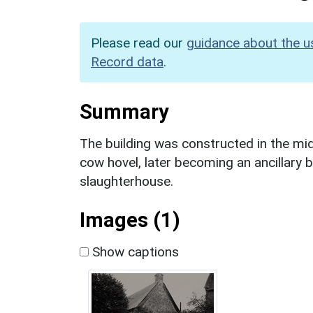
Please read our
guidance about the u
Record data
.
Summary
The building was constructed in the mi
cow hovel, later becoming an ancillary bu
slaughterhouse.
Images (1)
Show captions