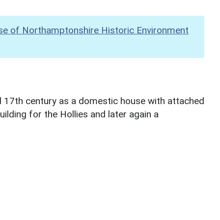
se of Northamptonshire Historic Environment
d 17th century as a domestic house with attached
ilding for the Hollies and later again a