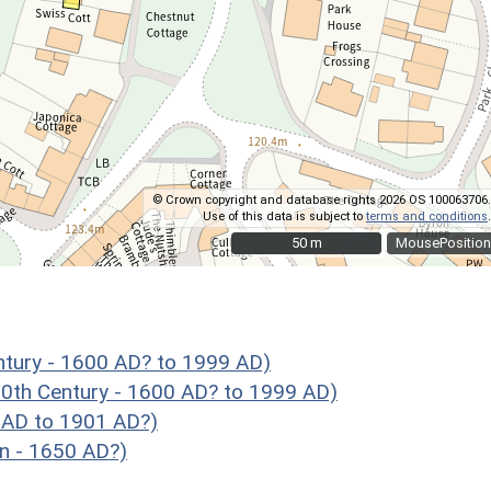
© Crown copyright and database rights 2026 OS 100063706.
Use of this data is subject to
terms and conditions
.
50 m
50 m
MousePosition
ntury - 1600 AD? to 1999 AD)
0th Century - 1600 AD? to 1999 AD)
 AD to 1901 AD?)
n - 1650 AD?)