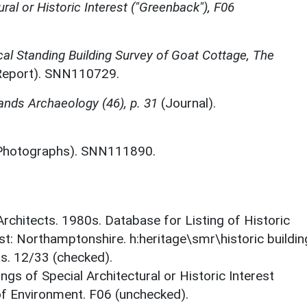
ural or Historic Interest ("Greenback"), F06
al Standing Building Survey of Goat Cottage, The
eport). SNN110729.
ands Archaeology (46), p. 31
(Journal).
Photographs). SNN111890.
 Architects. 1980s. Database for Listing of Historic
est: Northamptonshire. h:heritage\smr\historic buildi
ts. 12/33 (checked).
ings of Special Architectural or Historic Interest
 of Environment. F06 (unchecked).