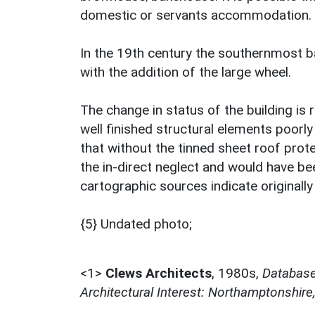
domestic or servants accommodation.
In the 19th century the southernmost 
with the addition of the large wheel.
The change in status of the building is r
well finished structural elements poorly 
that without the tinned sheet roof prot
the in-direct neglect and would have be
cartographic sources indicate originall
{5} Undated photo;
<1>
Clews Architects
,
1980s,
Database 
Architectural Interest: Northamptonshire