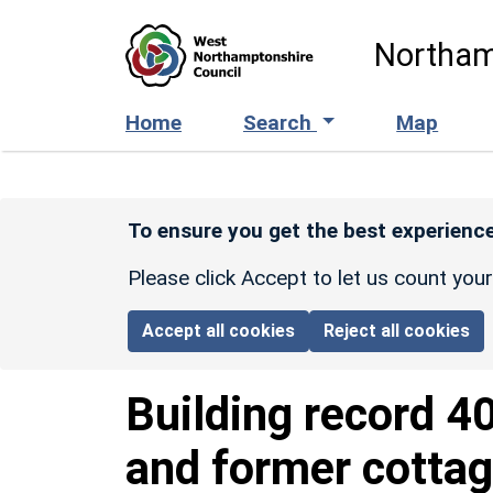
Skip to main content
Northam
Home
Search
Map
To ensure you get the best experience
Please click Accept to let us count you
Accept all cookies
Reject all cookies
Building record
4
and former cottag