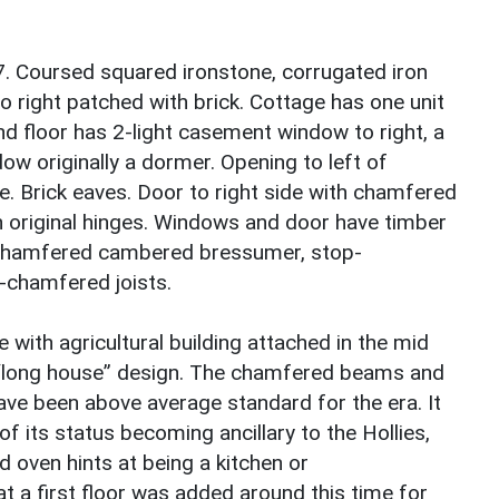
7. Coursed squared ironstone, corrugated iron
o right patched with brick. Cottage has one unit
d floor has 2-light casement window to right, a
dow originally a dormer. Opening to left of
e. Brick eaves. Door to right side with chamfered
 original hinges. Windows and door have timber
th chamfered cambered bressumer, stop-
chamfered joists.
e with agricultural building attached in the mid
d “long house” design. The chamfered beams and
ave been above average standard for the era. It
f its status becoming ancillary to the Hollies,
d oven hints at being a kitchen or
t a first floor was added around this time for