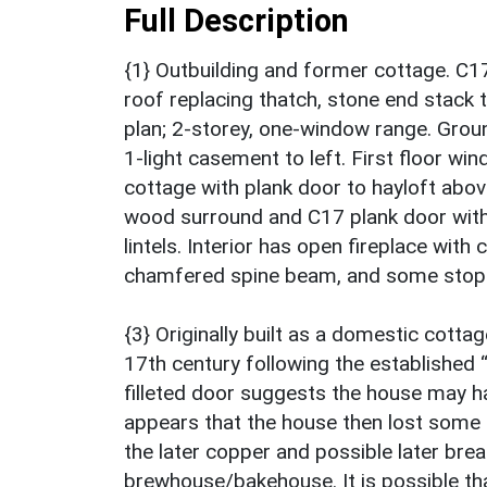
Full Description
{1} Outbuilding and former cottage. C1
roof replacing thatch, stone end stack t
plan; 2-storey, one-window range. Groun
1-light casement to left. First floor win
cottage with plank door to hayloft abov
wood surround and C17 plank door with
lintels. Interior has open fireplace wi
chamfered spine beam, and some stop-
{3} Originally built as a domestic cottag
17th century following the establishe
filleted door suggests the house may h
appears that the house then lost some o
the later copper and possible later brea
brewhouse/bakehouse. It is possible tha