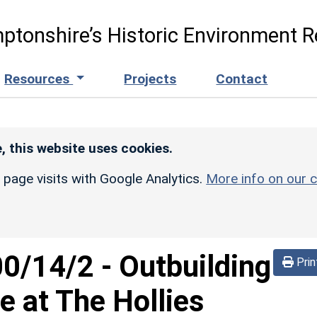
ptonshire’s Historic Environment R
Resources
Projects
Contact
, this website uses cookies.
r page visits with Google Analytics.
More info on our c
00/14/2
-
Outbuilding
Prin
e at The Hollies