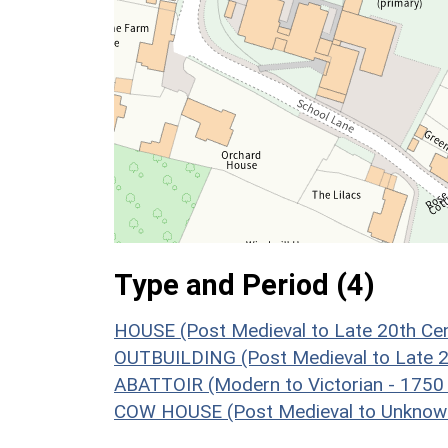
Type and Period (4)
HOUSE (Post Medieval to Late 20th Ce
OUTBUILDING (Post Medieval to Late 2
ABATTOIR (Modern to Victorian - 1750
COW HOUSE (Post Medieval to Unknow