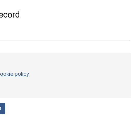
ecord
ookie policy
t