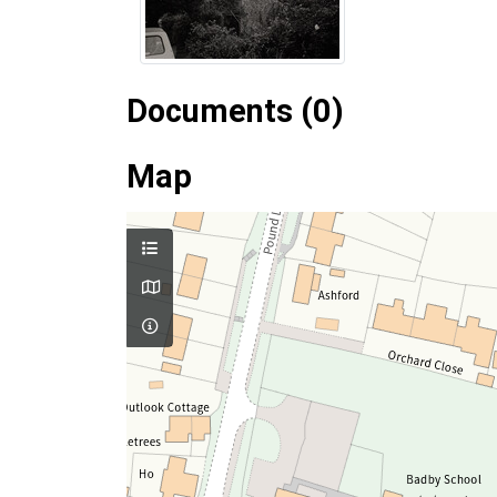
Documents (0)
Map