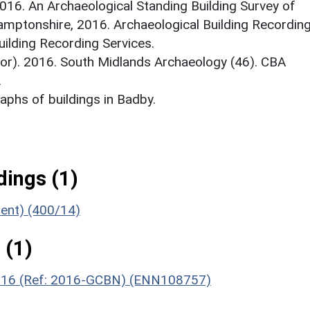
2016. An Archaeological Standing Building Survey of
amptonshire, 2016. Archaeological Building Recordin
ilding Recording Services.
itor). 2016. South Midlands Archaeology (46). CBA
.
phs of buildings in Badby.
ings (1)
ment) (400/14)
 (1)
 2016 (Ref: 2016-GCBN) (ENN108757)